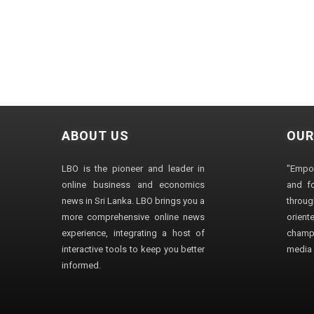
ABOUT US
OUR
LBO is the pioneer and leader in
"Empo
online business and economics
and fo
news in Sri Lanka. LBO brings you a
through
more comprehensive online news
orien
experience, integrating a host of
champ
interactive tools to keep you better
media i
informed.