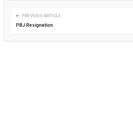
PREVIOUS ARTICLE
PBJ Resignation