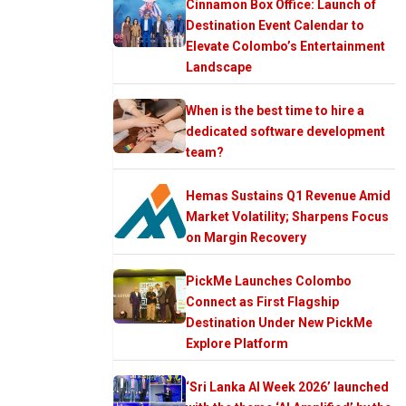
Cinnamon Box Office: Launch of
Destination Event Calendar to
Elevate Colombo’s Entertainment
Landscape
When is the best time to hire a
dedicated software development
team?
Hemas Sustains Q1 Revenue Amid
Market Volatility; Sharpens Focus
on Margin Recovery
PickMe Launches Colombo
Connect as First Flagship
Destination Under New PickMe
Explore Platform
‘Sri Lanka AI Week 2026’ launched