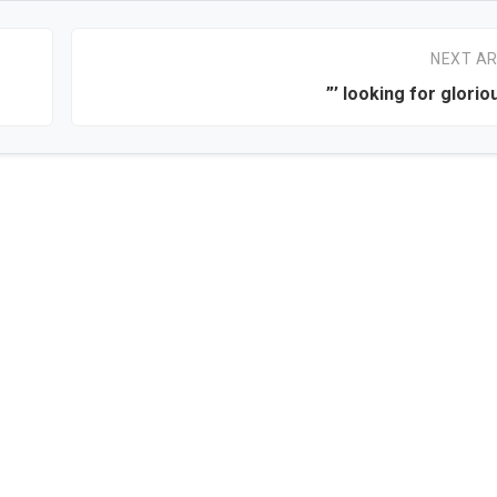
NEXT AR
”’ looking for glorio