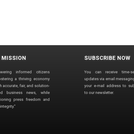
 MISSION
SUBSCRIBE NOW
wering informed citizens
You can receive time-sen
stering a thriving economy
updates via email messaging
 accurate, fair, and solution-
your e-mail address to su
ted business news, while
to our newsletter.
ioning press freedom and
ntegrity."