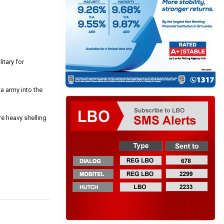
itary for
a army into the
re heavy shelling