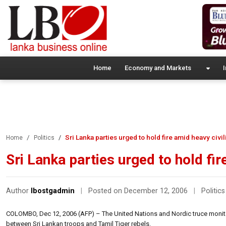
Home
Economy and Markets
I
Sri Lanka parties urged to hold fire amid heavy civi
Home
Politics
Sri Lanka parties urged to hold fir
Author
lbostgadmin
|
Posted on December 12, 2006
|
Politics
COLOMBO, Dec 12, 2006 (AFP) – The United Nations and Nordic truce monitor
between Sri Lankan troops and Tamil Tiger rebels.