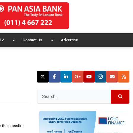
TV
Contact Us
Advertise
 the crossfire