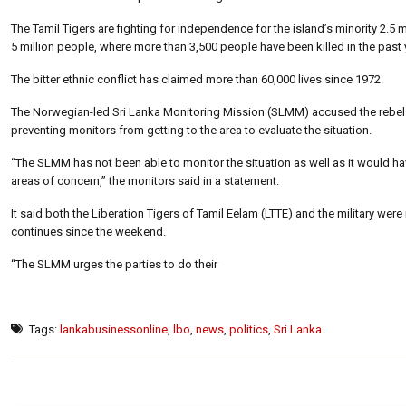
The Tamil Tigers are fighting for independence for the island’s minority 2.5 
5 million people, where more than 3,500 people have been killed in the past 
The bitter ethnic conflict has claimed more than 60,000 lives since 1972.
The Norwegian-led Sri Lanka Monitoring Mission (SLMM) accused the rebels o
preventing monitors from getting to the area to evaluate the situation.
“The SLMM has not been able to monitor the situation as well as it would h
areas of concern,” the monitors said in a statement.
It said both the Liberation Tigers of Tamil Eelam (LTTE) and the military were
continues since the weekend.
“The SLMM urges the parties to do their
Tags:
lankabusinessonline
,
lbo
,
news
,
politics
,
Sri Lanka