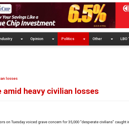
ndustry
Opinion
Politics
Other
LBO 
lian losses
e amid heavy civilian losses
s on Tuesday voiced grave concern for 35,000 “desperate civilians” caught in