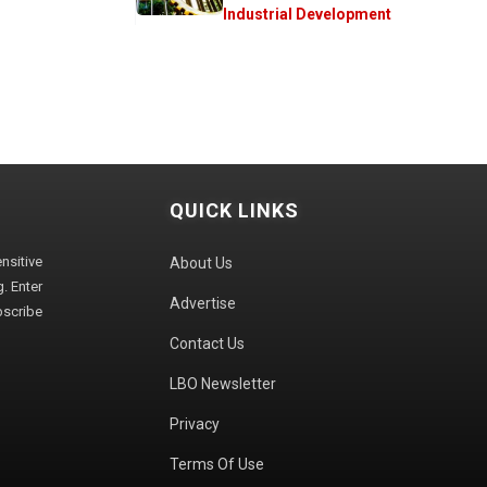
Industrial Development
QUICK LINKS
sitive
About Us
. Enter
Advertise
bscribe
Contact Us
LBO Newsletter
Privacy
Terms Of Use