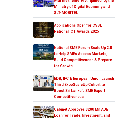
with the theme ‘AI Amplified’ by the
Ministry of Digital Economy and
SLT-MOBITEL
Applications Open for CSSL
National ICT Awards 2025
National SME Forum Scale Up 2.0
to Help SMEs Access Markets,
Build Competitiveness & Prepare
for Growth
EDB, IFC & European Union Launch
Third ExpoScaleUp Cohort to
Boost Sri Lanka’s SME Export
Competitiveness
Cabinet Approves $200 Mn ADB
Loan for Trade, Investment, and