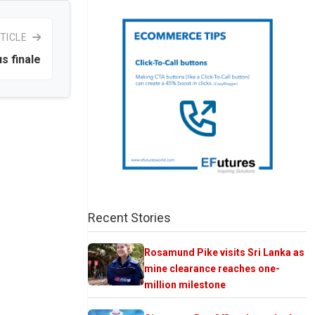
TICLE
us finale
Recent Stories
Rosamund Pike visits Sri Lanka as
mine clearance reaches one-
million milestone