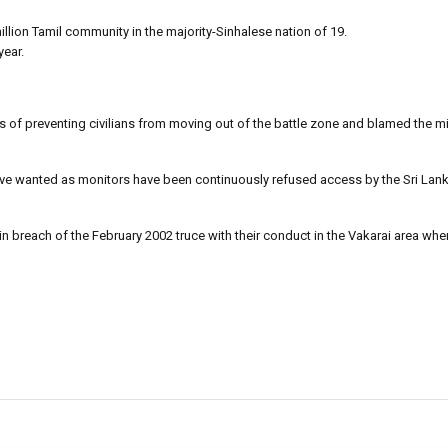
million Tamil community in the majority-Sinhalese nation of 19.
year.
f preventing civilians from moving out of the battle zone and blamed the mil
ave wanted as monitors have been continuously refused access by the Sri Lank
 in breach of the February 2002 truce with their conduct in the Vakarai area whe