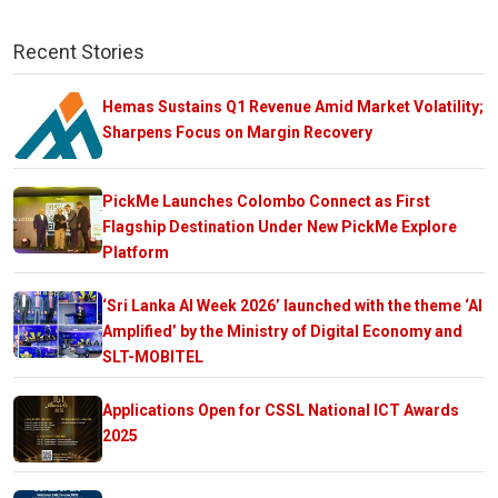
Recent Stories
Hemas Sustains Q1 Revenue Amid Market Volatility;
Sharpens Focus on Margin Recovery
PickMe Launches Colombo Connect as First
Flagship Destination Under New PickMe Explore
Platform
‘Sri Lanka AI Week 2026’ launched with the theme ‘AI
Amplified’ by the Ministry of Digital Economy and
SLT-MOBITEL
Applications Open for CSSL National ICT Awards
2025