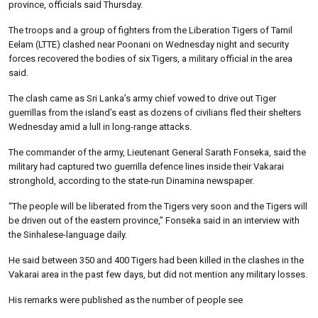
province, officials said Thursday.
The troops and a group of fighters from the Liberation Tigers of Tamil
Eelam (LTTE) clashed near Poonani on Wednesday night and security
forces recovered the bodies of six Tigers, a military official in the area
said.
The clash came as Sri Lanka’s army chief vowed to drive out Tiger
guerrillas from the island’s east as dozens of civilians fled their shelters
Wednesday amid a lull in long-range attacks.
The commander of the army, Lieutenant General Sarath Fonseka, said the
military had captured two guerrilla defence lines inside their Vakarai
stronghold, according to the state-run Dinamina newspaper.
“The people will be liberated from the Tigers very soon and the Tigers will
be driven out of the eastern province,” Fonseka said in an interview with
the Sinhalese-language daily.
He said between 350 and 400 Tigers had been killed in the clashes in the
Vakarai area in the past few days, but did not mention any military losses.
His remarks were published as the number of people see