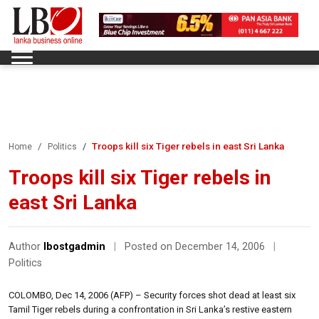
Troops kill six Tiger rebels in east Sri Lanka
Home
Politics
Troops kill six Tiger rebels in
east Sri Lanka
Author
lbostgadmin
|
Posted on December 14, 2006
|
Politics
COLOMBO, Dec 14, 2006 (AFP) – Security forces shot dead at least six
Tamil Tiger rebels during a confrontation in Sri Lanka’s restive eastern