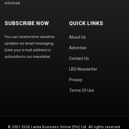
informed.
SUBSCRIBE NOW
QUICK LINKS
You can receive time-sensitive
About Us
updates via email messaging.
Advertise
Enter your e-mail address to
subscribe to our newsletter.
Contact Us
LBO Newsletter
Privacy
Terms Of Use
© 2001-2026 Lanka Business Online (Pvt) Ltd. All rights reserved.