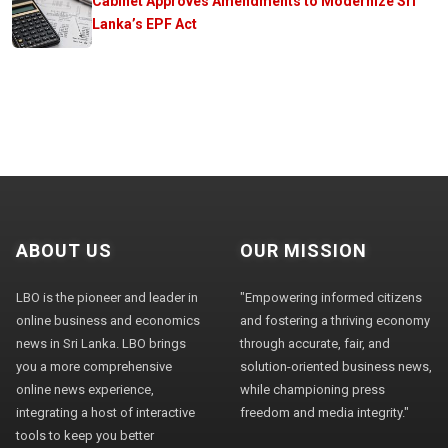
Cabinet Approves Amendments to Modernize Sri
Lanka’s EPF Act
ABOUT US
OUR MISSION
LBO is the pioneer and leader in
"Empowering informed citizens
online business and economics
and fostering a thriving economy
news in Sri Lanka. LBO brings
through accurate, fair, and
you a more comprehensive
solution-oriented business news,
online news experience,
while championing press
integrating a host of interactive
freedom and media integrity."
tools to keep you better