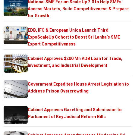
National SME Forum Scale Up 2.0 to Help SMEs
Access Markets, Build Competitiveness & Prepare
for Growth
EDB, IFC & European Union Launch Third
ExpoScaleUp Cohort to Boost Sri Lanka’s SME
Export Competitiveness
Cabinet Approves $200 Mn ADB Loan for Trade,
Investment, and Industrial Development
Government Expedites House Arrest Legislation to
Address Prison Overcrowding
Cabinet Approves Gazetting and Submission to
Parliament of Key Judicial Reform Bills