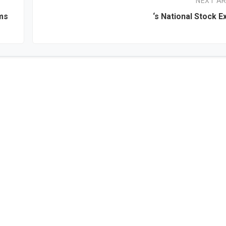
NEXT AR
rms
‘s National Stock 