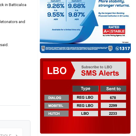
ck in Batticaloa
 detonators and
 said.