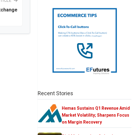
TICLE
Exchange
Recent Stories
Hemas Sustains Q1 Revenue Amid
Market Volatility; Sharpens Focus
on Margin Recovery