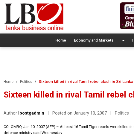
Home
Economy and Markets
I
Sixteen killed in rival Tamil rebel clash in Sri Lanka
Home
Politics
Sixteen killed in rival Tamil rebel 
Author
lbostgadmin
|
Posted on January 10, 2007
|
Politics
COLOMBO, Jan 10, 2007 (AFP) – At least 16 Tamil Tiger rebels were killed in c
defence ministry said Wednesday.