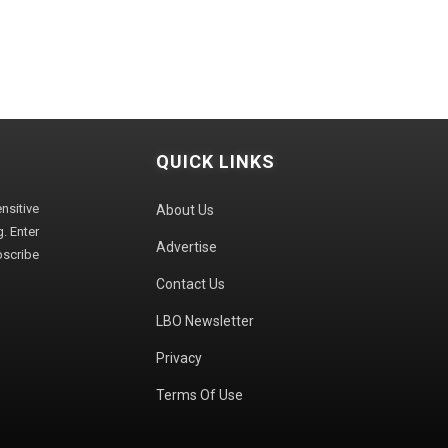
QUICK LINKS
sitive
About Us
. Enter
Advertise
bscribe
Contact Us
LBO Newsletter
Privacy
Terms Of Use