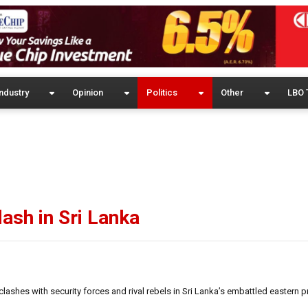
ndustry
Opinion
Politics
Other
LBO 
clash in Sri Lanka
lashes with security forces and rival rebels in Sri Lanka’s embattled eastern p