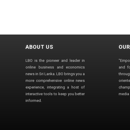
ABOUT US
OUR
LBO is the pioneer and leader in
"Empo
online business and economics
and fo
news in Sri Lanka. LBO brings you a
through
more comprehensive online news
orien
experience, integrating a host of
champ
interactive tools to keep you better
media i
informed.