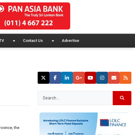
TV
Contact Us
Advertise
rovince, the