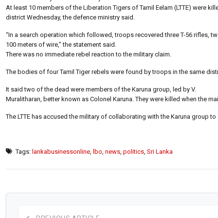
At least 10 members of the Liberation Tigers of Tamil Eelam (LTTE) were kill
district Wednesday, the defence ministry said.
“In a search operation which followed, troops recovered three T-56 rifles,
100 meters of wire,” the statement said.
There was no immediate rebel reaction to the military claim.
The bodies of four Tamil Tiger rebels were found by troops in the same distri
It said two of the dead were members of the Karuna group, led by V.
Muralitharan, better known as Colonel Karuna. They were killed when the mai
The LTTE has accused the military of collaborating with the Karuna group to c
Tags:
lankabusinessonline
,
lbo
,
news
,
politics
,
Sri Lanka