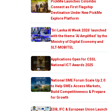
PickMe Launches Colombo
Connect as First Flagship
Destination Under New PickMe
Explore Platform
‘Sri Lanka AI Week 2026’ launched
with the theme ‘AI Amplified’ by the
Ministry of Digital Economy and
SLT-MOBITEL
Applications Open for CSSL
National ICT Awards 2025
National SME Forum Scale Up 2.0
to Help SMEs Access Markets,
Build Competitiveness & Prepare
for Growth
EDB, IFC & European Union Launch