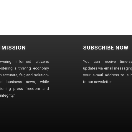
 MISSION
SUBSCRIBE NOW
wering informed citizens
You can receive time-sen
stering a thriving economy
updates via email messaging
 accurate, fair, and solution-
your e-mail address to su
ted business news, while
to our newsletter.
ioning press freedom and
ntegrity."