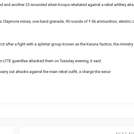
ed and another 25 wounded when troops retaliated against a rebel artillery atta
 two Claymore mines, one hand grenade, 95 rounds of T-56 ammunition, electric
ct after a fight with a splinter group known as the Karuna faction, the ministry
n LTTE guerrillas attacked them on Tuesday evening, it said.
arry out attacks against the main rebel outfit, a charge the secur