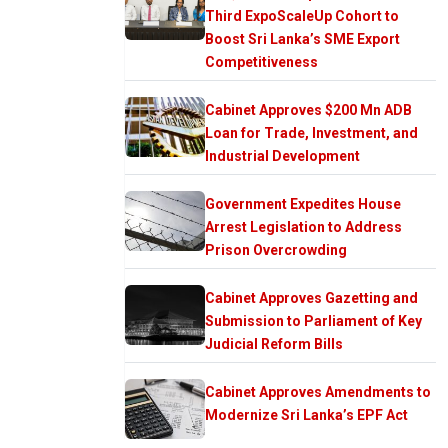
Third ExpoScaleUp Cohort to
Boost Sri Lanka’s SME Export
Competitiveness
Cabinet Approves $200 Mn ADB
Loan for Trade, Investment, and
Industrial Development
Government Expedites House
Arrest Legislation to Address
Prison Overcrowding
Cabinet Approves Gazetting and
Submission to Parliament of Key
Judicial Reform Bills
Cabinet Approves Amendments to
Modernize Sri Lanka’s EPF Act