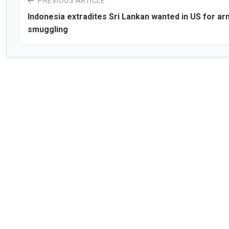
PREVIOUS ARTICLE
Indonesia extradites Sri Lankan wanted in US for a
smuggling