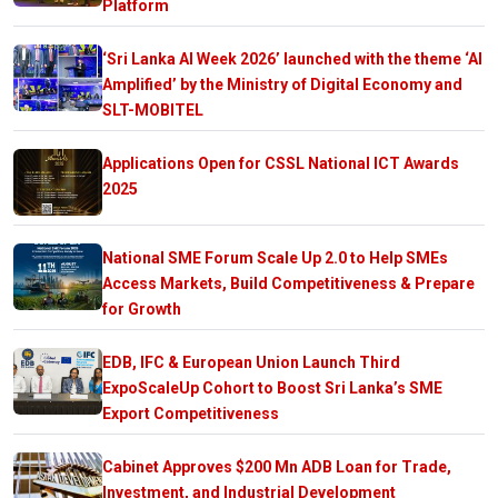
Platform
‘Sri Lanka AI Week 2026’ launched with the theme ‘AI
Amplified’ by the Ministry of Digital Economy and
SLT-MOBITEL
Applications Open for CSSL National ICT Awards
2025
National SME Forum Scale Up 2.0 to Help SMEs
Access Markets, Build Competitiveness & Prepare
for Growth
EDB, IFC & European Union Launch Third
ExpoScaleUp Cohort to Boost Sri Lanka’s SME
Export Competitiveness
Cabinet Approves $200 Mn ADB Loan for Trade,
Investment, and Industrial Development