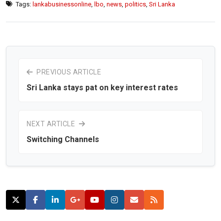
Tags:
lankabusinessonline
,
lbo
,
news
,
politics
,
Sri Lanka
PREVIOUS ARTICLE
Sri Lanka stays pat on key interest rates
NEXT ARTICLE
Switching Channels