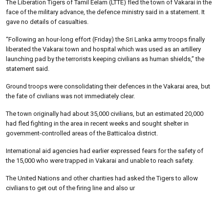
The Liberation Tigers of Tamil Eelam (LTTE) fled the town of Vakarai in the
face of the military advance, the defence ministry said in a statement. It
gave no details of casualties.
“Following an hour-long effort (Friday) the Sri Lanka army troops finally
liberated the Vakarai town and hospital which was used as an artillery
launching pad by the terrorists keeping civilians as human shields,” the
statement said.
Ground troops were consolidating their defences in the Vakarai area, but
the fate of civilians was not immediately clear.
The town originally had about 35,000 civilians, but an estimated 20,000
had fled fighting in the area in recent weeks and sought shelter in
government-controlled areas of the Batticaloa district.
International aid agencies had earlier expressed fears for the safety of
the 15,000 who were trapped in Vakarai and unable to reach safety.
The United Nations and other charities had asked the Tigers to allow
civilians to get out of the firing line and also ur