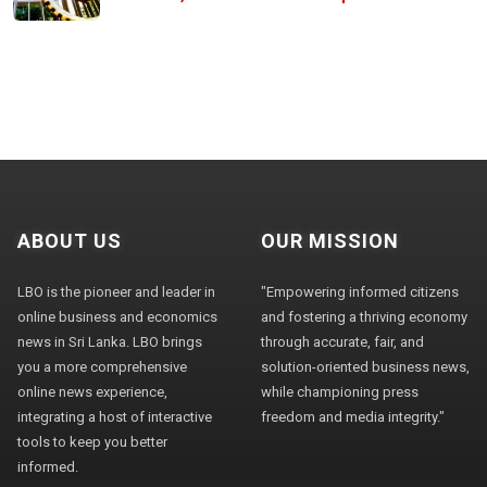
ABOUT US
OUR MISSION
LBO is the pioneer and leader in
"Empowering informed citizens
online business and economics
and fostering a thriving economy
news in Sri Lanka. LBO brings
through accurate, fair, and
you a more comprehensive
solution-oriented business news,
online news experience,
while championing press
integrating a host of interactive
freedom and media integrity."
tools to keep you better
informed.