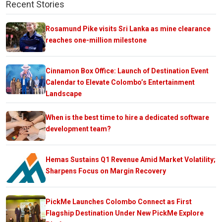
Recent Stories
Rosamund Pike visits Sri Lanka as mine clearance
reaches one-million milestone
Cinnamon Box Office: Launch of Destination Event
Calendar to Elevate Colombo’s Entertainment
Landscape
When is the best time to hire a dedicated software
development team?
Hemas Sustains Q1 Revenue Amid Market Volatility;
Sharpens Focus on Margin Recovery
PickMe Launches Colombo Connect as First
Flagship Destination Under New PickMe Explore