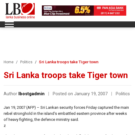
Sri Lanka troops take Tiger town
Home
Politics
Sri Lanka troops take Tiger town
Author
lbostgadmin
|
Posted on January 19, 2007
|
Politics
Jan 19, 2007 (AFP) – Sri Lankan security forces Friday captured the main
rebel stronghold in the island’s embattled eastern province after weeks
of heavy fighting, the defence ministry said.
z