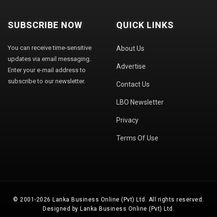
SUBSCRIBE NOW
QUICK LINKS
You can receive time-sensitive
About Us
updates via email messaging.
Advertise
Enter your e-mail address to
subscribe to our newsletter.
Contact Us
LBO Newsletter
Privacy
Terms Of Use
© 2001-2026 Lanka Business Online (Pvt) Ltd. All rights reserved.
Designed by Lanka Business Online (Pvt) Ltd.