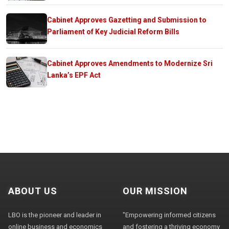
Cabinet Approves Gazetting and Submission to
Parliament of Key Judicial Reform Bills
Cabinet Approves Amendments to Modernize Sri
Lanka’s EPF Act
ABOUT US
OUR MISSION
LBO is the pioneer and leader in
"Empowering informed citizens
online business and economics
and fostering a thriving economy