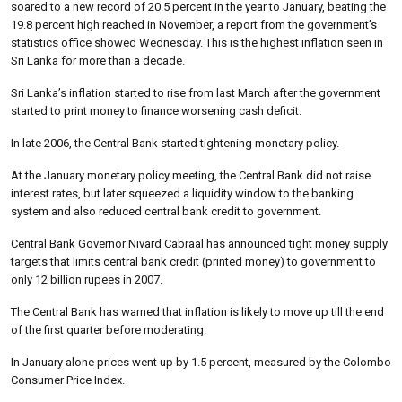
soared to a new record of 20.5 percent in the year to January, beating the
19.8 percent high reached in November, a report from the government’s
statistics office showed Wednesday. This is the highest inflation seen in
Sri Lanka for more than a decade.
Sri Lanka’s inflation started to rise from last March after the government
started to print money to finance worsening cash deficit.
In late 2006, the Central Bank started tightening monetary policy.
At the January monetary policy meeting, the Central Bank did not raise
interest rates, but later squeezed a liquidity window to the banking
system and also reduced central bank credit to government.
Central Bank Governor Nivard Cabraal has announced tight money supply
targets that limits central bank credit (printed money) to government to
only 12 billion rupees in 2007.
The Central Bank has warned that inflation is likely to move up till the end
of the first quarter before moderating.
In January alone prices went up by 1.5 percent, measured by the Colombo
Consumer Price Index.