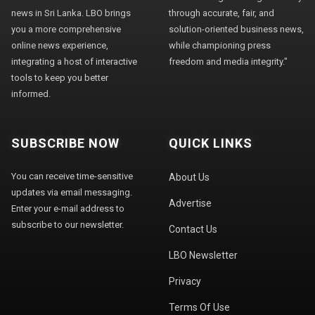
news in Sri Lanka. LBO brings
through accurate, fair, and
you a more comprehensive
solution-oriented business news,
online news experience,
while championing press
integrating a host of interactive
freedom and media integrity."
tools to keep you better
informed.
SUBSCRIBE NOW
QUICK LINKS
You can receive time-sensitive
About Us
updates via email messaging.
Advertise
Enter your e-mail address to
subscribe to our newsletter.
Contact Us
LBO Newsletter
Privacy
Terms Of Use