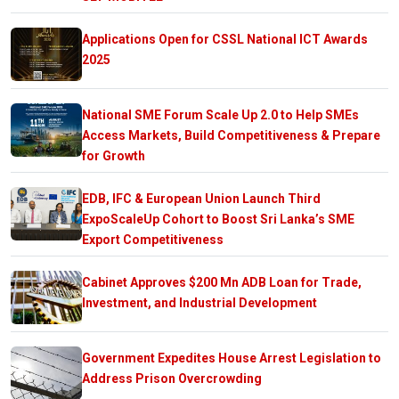
Applications Open for CSSL National ICT Awards
2025
National SME Forum Scale Up 2.0 to Help SMEs
Access Markets, Build Competitiveness & Prepare
for Growth
EDB, IFC & European Union Launch Third
ExpoScaleUp Cohort to Boost Sri Lanka’s SME
Export Competitiveness
Cabinet Approves $200 Mn ADB Loan for Trade,
Investment, and Industrial Development
Government Expedites House Arrest Legislation to
Address Prison Overcrowding