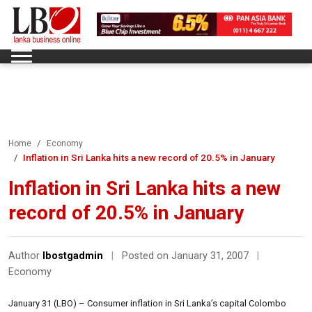
Home
Economy
Inflation in Sri Lanka hits a new record of 20.5% in January
Inflation in Sri Lanka hits a new
record of 20.5% in January
Author
lbostgadmin
|
Posted on January 31, 2007
|
Economy
January 31 (LBO) – Consumer inflation in Sri Lanka’s capital Colombo