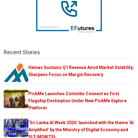
Recent Stories
Hemas Sustains Q1 Revenue Amid Market Volatility;
Sharpens Focus on Margin Recovery
PickMe Launches Colombo Connect as First
Flagship Destination Under New PickMe Explore
Platform
‘Sri Lanka AI Week 2026’ launched with the theme ‘AI
Amplified’ by the Ministry of Digital Economy and
SLT-MOBITEL