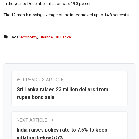
In the year to December inflation was 19.3 percent.
The 12-month moving average of the index moved up to 14.8 percent u
Tags:
economy
,
Finance
,
Sri Lanka
PREVIOUS ARTICLE
Sri Lanka raises 23 million dollars from
rupee bond sale
NEXT ARTICLE
India raises policy rate to 7.5% to keep
inflation below 5.5%