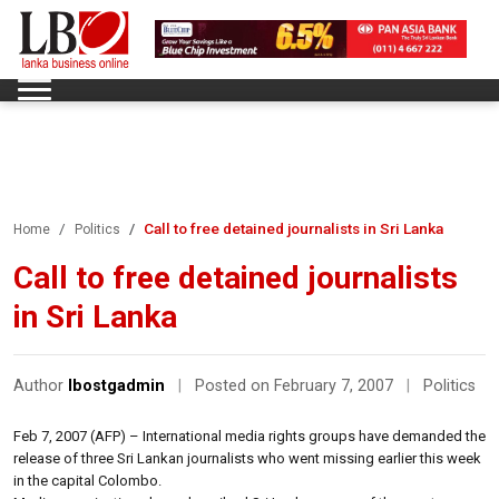
Call to free detained journalists in Sri Lanka
Home
Politics
Call to free detained journalists
in Sri Lanka
Author
lbostgadmin
|
Posted on February 7, 2007
|
Politics
Feb 7, 2007 (AFP) – International media rights groups have demanded the
release of three Sri Lankan journalists who went missing earlier this week
in the capital Colombo.