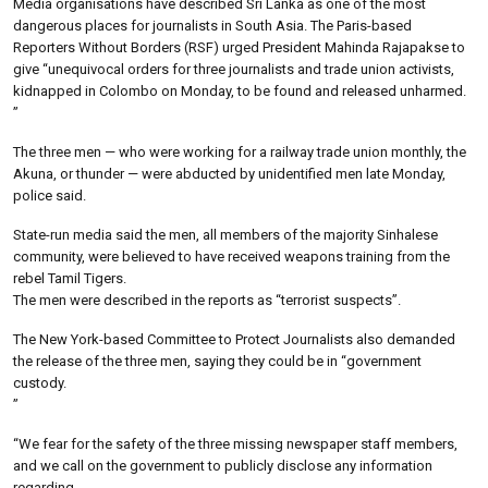
Media organisations have described Sri Lanka as one of the most
dangerous places for journalists in South Asia. The Paris-based
Reporters Without Borders (RSF) urged President Mahinda Rajapakse to
give “unequivocal orders for three journalists and trade union activists,
kidnapped in Colombo on Monday, to be found and released unharmed.
”
The three men — who were working for a railway trade union monthly, the
Akuna, or thunder — were abducted by unidentified men late Monday,
police said.
State-run media said the men, all members of the majority Sinhalese
community, were believed to have received weapons training from the
rebel Tamil Tigers.
The men were described in the reports as “terrorist suspects”.
The New York-based Committee to Protect Journalists also demanded
the release of the three men, saying they could be in “government
custody.
”
“We fear for the safety of the three missing newspaper staff members,
and we call on the government to publicly disclose any information
regarding