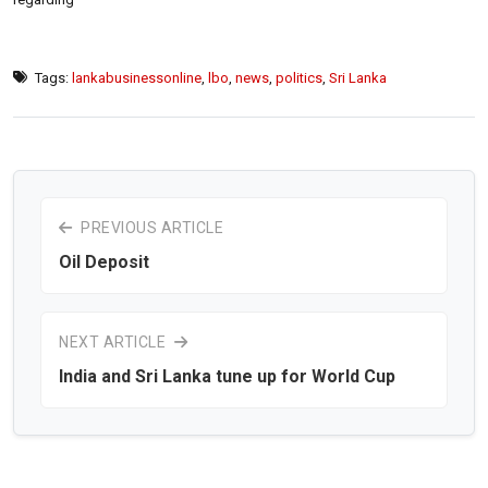
Tags:
lankabusinessonline
,
lbo
,
news
,
politics
,
Sri Lanka
PREVIOUS ARTICLE
Oil Deposit
NEXT ARTICLE
India and Sri Lanka tune up for World Cup