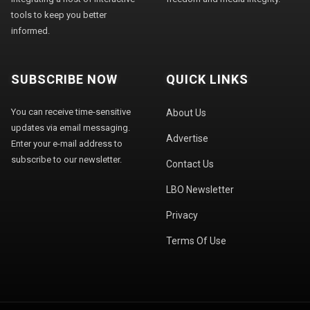
tools to keep you better
informed.
SUBSCRIBE NOW
QUICK LINKS
You can receive time-sensitive
About Us
updates via email messaging.
Advertise
Enter your e-mail address to
subscribe to our newsletter.
Contact Us
LBO Newsletter
Privacy
Terms Of Use