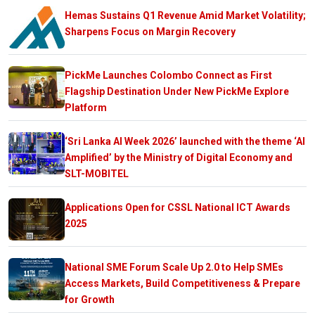
Hemas Sustains Q1 Revenue Amid Market Volatility;
Sharpens Focus on Margin Recovery
PickMe Launches Colombo Connect as First
Flagship Destination Under New PickMe Explore
Platform
‘Sri Lanka AI Week 2026’ launched with the theme ‘AI
Amplified’ by the Ministry of Digital Economy and
SLT-MOBITEL
Applications Open for CSSL National ICT Awards
2025
National SME Forum Scale Up 2.0 to Help SMEs
Access Markets, Build Competitiveness & Prepare
for Growth