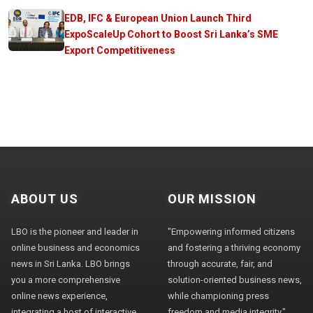
EDB, IFC & European Union Launch Third
ExpoScaleUp Cohort to Boost Sri Lanka’s SME
Export Competitiveness
ABOUT US
OUR MISSION
LBO is the pioneer and leader in
"Empowering informed citizens
online business and economics
and fostering a thriving economy
news in Sri Lanka. LBO brings
through accurate, fair, and
you a more comprehensive
solution-oriented business news,
online news experience,
while championing press
integrating a host of interactive
freedom and media integrity."