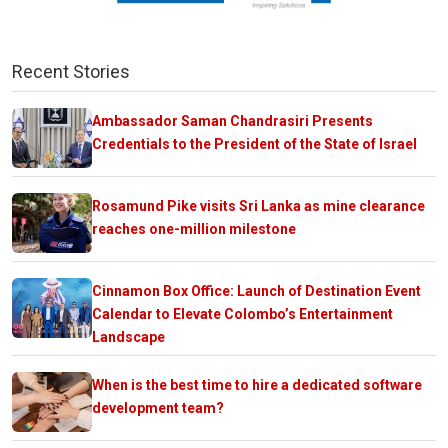
Recent Stories
Ambassador Saman Chandrasiri Presents
Credentials to the President of the State of Israel
Rosamund Pike visits Sri Lanka as mine clearance
reaches one-million milestone
Cinnamon Box Office: Launch of Destination Event
Calendar to Elevate Colombo’s Entertainment
Landscape
When is the best time to hire a dedicated software
development team?