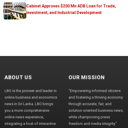
Cabinet Approves $200 Mn ADB Loan for Trade,
Investment, and Industrial Development
ABOUT US
OUR MISSION
LBO is the pioneer and leader in
"Empowering informed citizens
online business and economics
and fostering a thriving economy
news in Sri Lanka. LBO brings
through accurate, fair, and
you a more comprehensive
solution-oriented business news,
online news experience,
while championing press
integrating a host of interactive
freedom and media integrity."