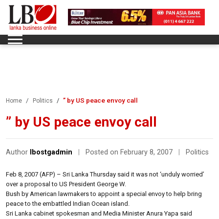
” by US peace envoy call
Home
Politics
” by US peace envoy call
Author
lbostgadmin
|
Posted on February 8, 2007
|
Politics
Feb 8, 2007 (AFP) – Sri Lanka Thursday said it was not ‘unduly worried’
over a proposal to US President George W.
Bush by American lawmakers to appoint a special envoy to help bring
peace to the embattled Indian Ocean island.
Sri Lanka cabinet spokesman and Media Minister Anura Yapa said