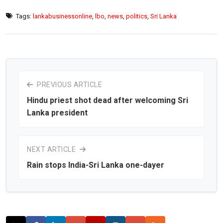
Tags:
lankabusinessonline
,
lbo
,
news
,
politics
,
Sri Lanka
PREVIOUS ARTICLE
Hindu priest shot dead after welcoming Sri
Lanka president
NEXT ARTICLE
Rain stops India-Sri Lanka one-dayer