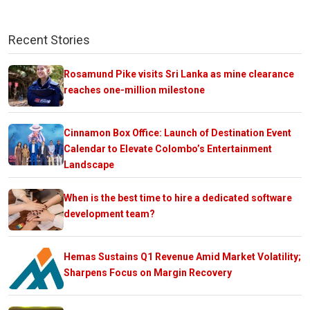
Recent Stories
Rosamund Pike visits Sri Lanka as mine clearance
reaches one-million milestone
Cinnamon Box Office: Launch of Destination Event
Calendar to Elevate Colombo’s Entertainment
Landscape
When is the best time to hire a dedicated software
development team?
Hemas Sustains Q1 Revenue Amid Market Volatility;
Sharpens Focus on Margin Recovery