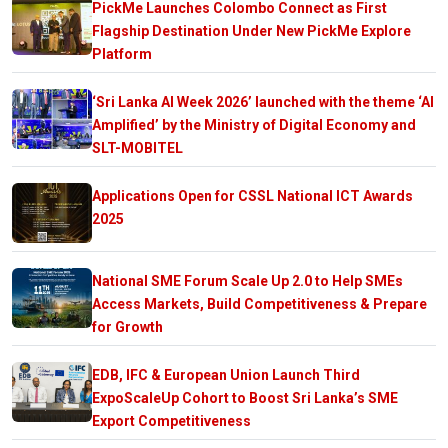
PickMe Launches Colombo Connect as First
Flagship Destination Under New PickMe Explore
Platform
‘Sri Lanka AI Week 2026’ launched with the theme ‘AI
Amplified’ by the Ministry of Digital Economy and
SLT-MOBITEL
Applications Open for CSSL National ICT Awards
2025
National SME Forum Scale Up 2.0 to Help SMEs
Access Markets, Build Competitiveness & Prepare
for Growth
EDB, IFC & European Union Launch Third
ExpoScaleUp Cohort to Boost Sri Lanka’s SME
Export Competitiveness