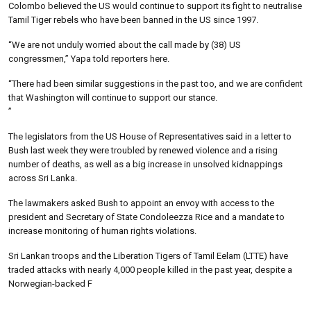
Colombo believed the US would continue to support its fight to neutralise
Tamil Tiger rebels who have been banned in the US since 1997.
“We are not unduly worried about the call made by (38) US
congressmen,” Yapa told reporters here.
“There had been similar suggestions in the past too, and we are confident
that Washington will continue to support our stance.
”
The legislators from the US House of Representatives said in a letter to
Bush last week they were troubled by renewed violence and a rising
number of deaths, as well as a big increase in unsolved kidnappings
across Sri Lanka.
The lawmakers asked Bush to appoint an envoy with access to the
president and Secretary of State Condoleezza Rice and a mandate to
increase monitoring of human rights violations.
Sri Lankan troops and the Liberation Tigers of Tamil Eelam (LTTE) have
traded attacks with nearly 4,000 people killed in the past year, despite a
Norwegian-backed F