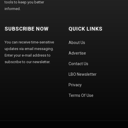
tools to keep you better
informed.
SUBSCRIBE NOW
QUICK LINKS
You can receive time-sensitive
About Us
updates via email messaging.
Advertise
Enter your e-mail address to
subscribe to our newsletter.
Contact Us
LBO Newsletter
Privacy
Terms Of Use