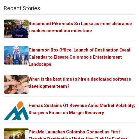
Recent Stories
Rosamund Pike visits Sri Lanka as mine clearance
reaches one-million milestone
Cinnamon Box Office: Launch of Destination Event
Calendar to Elevate Colombo’s Entertainment
Landscape
When is the best time to hire a dedicated software
development team?
Hemas Sustains Q1 Revenue Amid Market Volatility;
Sharpens Focus on Margin Recovery
PickMe Launches Colombo Connect as First
Flagship Destination Under New PickMe Explore