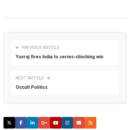
PREVIOUS ARTICLE
Yuvraj fires India to series-clinching win
NEXT ARTICLE
Occult Politics