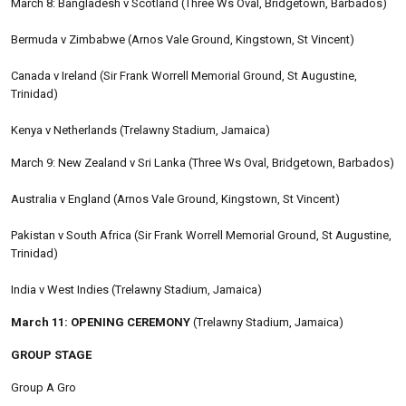
March 8: Bangladesh v Scotland (Three Ws Oval, Bridgetown, Barbados)
Bermuda v Zimbabwe (Arnos Vale Ground, Kingstown, St Vincent)
Canada v Ireland (Sir Frank Worrell Memorial Ground, St Augustine,
Trinidad)
Kenya v Netherlands (Trelawny Stadium, Jamaica)
March 9: New Zealand v Sri Lanka (Three Ws Oval, Bridgetown, Barbados)
Australia v England (Arnos Vale Ground, Kingstown, St Vincent)
Pakistan v South Africa (Sir Frank Worrell Memorial Ground, St Augustine,
Trinidad)
India v West Indies (Trelawny Stadium, Jamaica)
March 11: OPENING CEREMONY
(Trelawny Stadium, Jamaica)
GROUP STAGE
Group A Gro