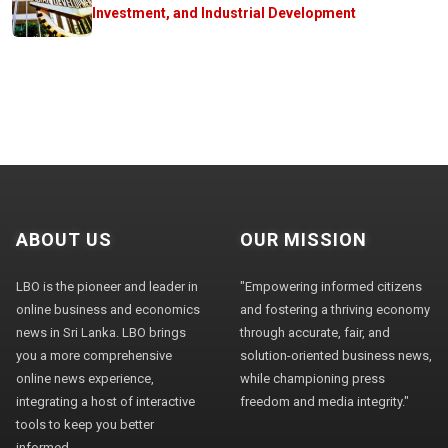
Investment, and Industrial Development
ABOUT US
OUR MISSION
LBO is the pioneer and leader in
"Empowering informed citizens
online business and economics
and fostering a thriving economy
news in Sri Lanka. LBO brings
through accurate, fair, and
you a more comprehensive
solution-oriented business news,
online news experience,
while championing press
integrating a host of interactive
freedom and media integrity."
tools to keep you better
informed.