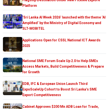
Platform
‘Sri Lanka AI Week 2026’ launched with the theme ‘AI
Amplified’ by the Ministry of Digital Economy and
SLT-MOBITEL
Applications Open for CSSL National ICT Awards
2025
National SME Forum Scale Up 2.0 to Help SMEs
Access Markets, Build Competitiveness & Prepare
for Growth
EDB, IFC & European Union Launch Third
ExpoScaleUp Cohort to Boost Sri Lanka’s SME
Export Competitiveness
Cabinet Approves $200 Mn ADB Loan for Trade,