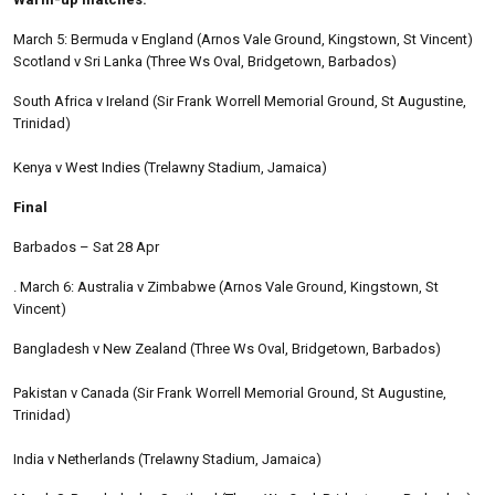
March 5: Bermuda v England (Arnos Vale Ground, Kingstown, St Vincent)
Scotland v Sri Lanka (Three Ws Oval, Bridgetown, Barbados)
South Africa v Ireland (Sir Frank Worrell Memorial Ground, St Augustine,
Trinidad)
Kenya v West Indies (Trelawny Stadium, Jamaica)
Final
Barbados – Sat 28 Apr
. March 6: Australia v Zimbabwe (Arnos Vale Ground, Kingstown, St
Vincent)
Bangladesh v New Zealand (Three Ws Oval, Bridgetown, Barbados)
Pakistan v Canada (Sir Frank Worrell Memorial Ground, St Augustine,
Trinidad)
India v Netherlands (Trelawny Stadium, Jamaica)