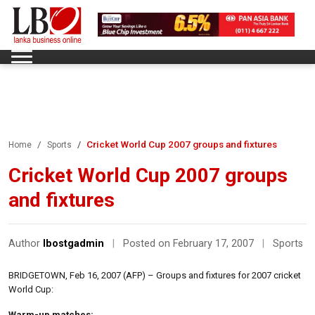
Cricket World Cup 2007 groups and fixtures
Home
Sports
Cricket World Cup 2007 groups
and fixtures
Author
lbostgadmin
|
Posted on February 17, 2007
|
Sports
BRIDGETOWN, Feb 16, 2007 (AFP) – Groups and fixtures for 2007 cricket
World Cup:
Warm-up matches: