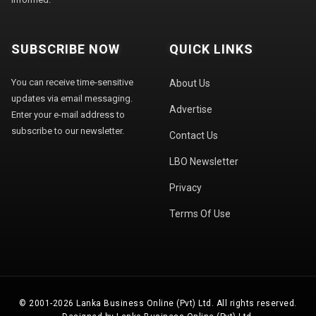
SUBSCRIBE NOW
QUICK LINKS
You can receive time-sensitive
About Us
updates via email messaging.
Advertise
Enter your e-mail address to
subscribe to our newsletter.
Contact Us
LBO Newsletter
Privacy
Terms Of Use
© 2001-2026 Lanka Business Online (Pvt) Ltd. All rights reserved.