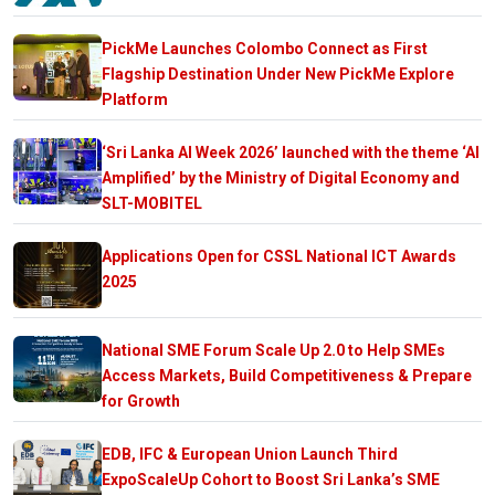
PickMe Launches Colombo Connect as First
Flagship Destination Under New PickMe Explore
Platform
‘Sri Lanka AI Week 2026’ launched with the theme ‘AI
Amplified’ by the Ministry of Digital Economy and
SLT-MOBITEL
Applications Open for CSSL National ICT Awards
2025
National SME Forum Scale Up 2.0 to Help SMEs
Access Markets, Build Competitiveness & Prepare
for Growth
EDB, IFC & European Union Launch Third
ExpoScaleUp Cohort to Boost Sri Lanka’s SME