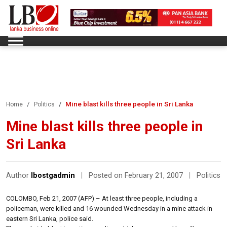
Mine blast kills three people in Sri Lanka
Home
Politics
Mine blast kills three people in
Sri Lanka
Author
lbostgadmin
|
Posted on February 21, 2007
|
Politics
COLOMBO, Feb 21, 2007 (AFP) – At least three people, including a
policeman, were killed and 16 wounded Wednesday in a mine attack in
eastern Sri Lanka, police said.