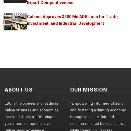
Export Competitiveness
Cabinet Approves $200 Mn ADB Loan for Trade,
Investment, and Industrial Development
ABOUT US
OUR MISSION
LBO is the pioneer and leader in
"Empowering informed citizens
online business and economics
and fostering a thriving economy
news in Sri Lanka. LBO brings
through accurate, fair, and
you a more comprehensive
solution-oriented business news,
online news experience,
while championing press