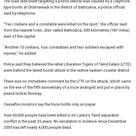
The road side blast targeting a police vehicle was caused by a Claymore-
type bomb at Ottamawadi in the district of Batticaloa, a police official
said by telephone.
“Two civilians and a constable were killed on the spot,” the officer said
from the nearest town, also called Batticaloa, 300 kilometres (187 miles)
east of the capital.
“Another 10 civilians, four constables and two soldiers escaped with
injuries,” he added.
Police said they believed the rebel Liberation Tigers of Tamil Eelam (LTTE)
were behind the latest bomb attack in the restive eastern coastal district.
There was no immediate comment by the LTTE on the attack, which came
on the eve of the fifth anniversary of a truce arranged and put in place by
peace broker Norway.
Ceasefire monitors say the truce holds only on paper.
Over 60,000 people have been killed in Sri Lanka’s Tamil separatist
conflict in the past 35 years. An escalation in violence since December
2005 has left nearly 4,000 people dead.