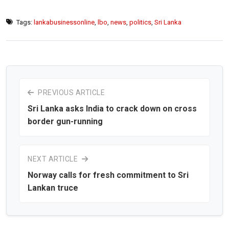
Tags:
lankabusinessonline
,
lbo
,
news
,
politics
,
Sri Lanka
PREVIOUS ARTICLE
Sri Lanka asks India to crack down on cross
border gun-running
NEXT ARTICLE
Norway calls for fresh commitment to Sri
Lankan truce