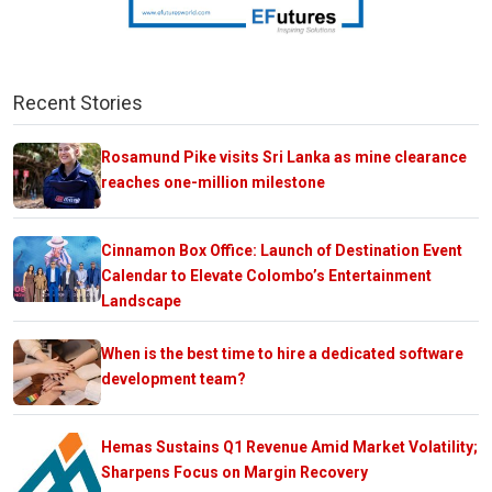
Recent Stories
Rosamund Pike visits Sri Lanka as mine clearance
reaches one-million milestone
Cinnamon Box Office: Launch of Destination Event
Calendar to Elevate Colombo’s Entertainment
Landscape
When is the best time to hire a dedicated software
development team?
Hemas Sustains Q1 Revenue Amid Market Volatility;
Sharpens Focus on Margin Recovery