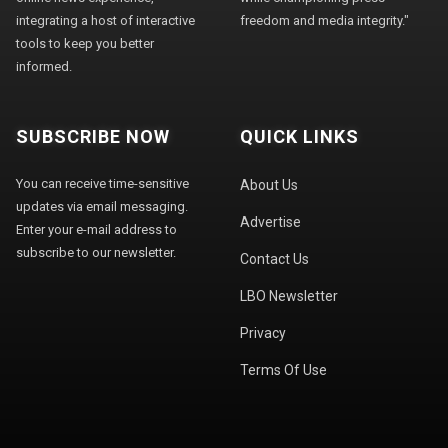
integrating a host of interactive
freedom and media integrity."
tools to keep you better
informed.
SUBSCRIBE NOW
QUICK LINKS
You can receive time-sensitive
About Us
updates via email messaging.
Advertise
Enter your e-mail address to
subscribe to our newsletter.
Contact Us
LBO Newsletter
Privacy
Terms Of Use