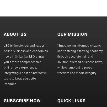
ABOUT US
OUR MISSION
LBO is the pioneer and leader in
"Empowering informed citizens
online business and economics
and fostering a thriving economy
news in Sri Lanka. LBO brings
through accurate, fair, and
you a more comprehensive
solution-oriented business news,
online news experience,
while championing press
integrating a host of interactive
freedom and media integrity."
tools to keep you better
informed.
SUBSCRIBE NOW
QUICK LINKS