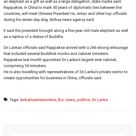
an elephant as a gift as well as a large delegation, state media said.
Rajapakse, in China to mark 50 years of diplomatic ties between the
countries, will meet Chinese President Hu Jintao and other top officials
during his seven-day stay, Xinhua news agency said.
It said the president brought along a five-year-old male elephant as well
as a replica of a statue of Buddha.
Sri Lankan officials said Rajapakse arrived with a 266-strong entourage
that included several Buddhist monks and cabinet ministers.
Rajapakse last month appointed Sri Lanka’s largest-ever cabinet,
comprising 54 ministers.
He is also travelling with representatives of Sri Lanka’s private sector to
create opportunities for business in China, officials said.
Tags:
lankabusinessonline
,
lbo
,
news
,
politics
,
Sri Lanka