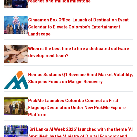
reaches one-million milestone
Cinnamon Box Office: Launch of Destination Event
Calendar to Elevate Colombo’s Entertainment
Landscape
When is the best time to hire a dedicated software
development team?
Hemas Sustains Q1 Revenue Amid Market Volatility;
Sharpens Focus on Margin Recovery
PickMe Launches Colombo Connect as First
Flagship Destination Under New PickMe Explore
Platform
‘Sri Lanka AI Week 2026’ launched with the theme ‘AI
Amplified’ by the Ministry of Digital Economy and