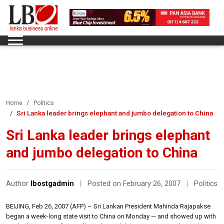
Home
Politics
Sri Lanka leader brings elephant and jumbo delegation to China
Sri Lanka leader brings elephant
and jumbo delegation to China
Author
lbostgadmin
|
Posted on February 26, 2007
|
Politics
BEIJING, Feb 26, 2007 (AFP) – Sri Lankan President Mahinda Rajapakse
began a week-long state visit to China on Monday — and showed up with