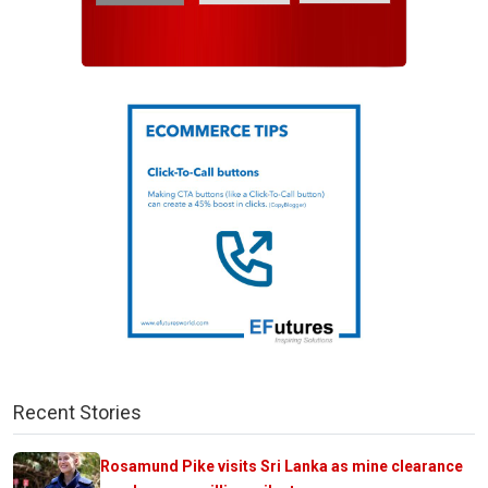
Recent Stories
Rosamund Pike visits Sri Lanka as mine clearance