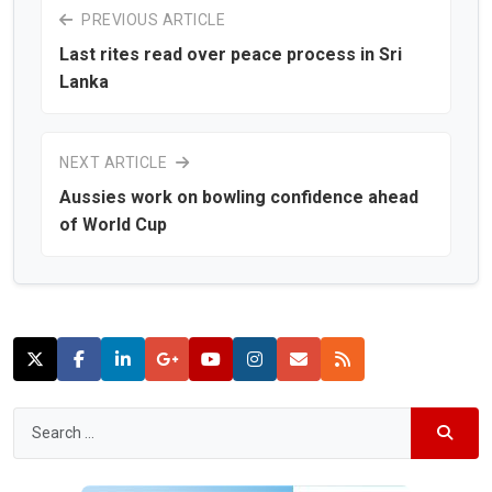
PREVIOUS ARTICLE
Last rites read over peace process in Sri
Lanka
NEXT ARTICLE
Aussies work on bowling confidence ahead
of World Cup