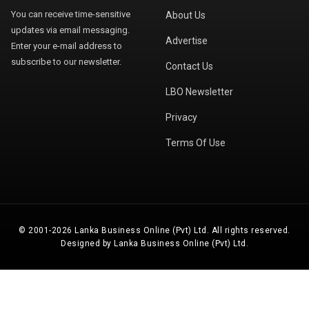
You can receive time-sensitive
About Us
updates via email messaging.
Advertise
Enter your e-mail address to
subscribe to our newsletter.
Contact Us
LBO Newsletter
Privacy
Terms Of Use
© 2001-2026 Lanka Business Online (Pvt) Ltd. All rights reserved.
Designed by Lanka Business Online (Pvt) Ltd.