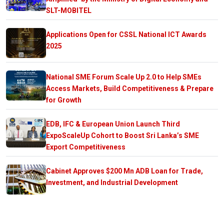
SLT-MOBITEL
Applications Open for CSSL National ICT Awards
2025
National SME Forum Scale Up 2.0 to Help SMEs
Access Markets, Build Competitiveness & Prepare
for Growth
EDB, IFC & European Union Launch Third
ExpoScaleUp Cohort to Boost Sri Lanka’s SME
Export Competitiveness
Cabinet Approves $200 Mn ADB Loan for Trade,
Investment, and Industrial Development