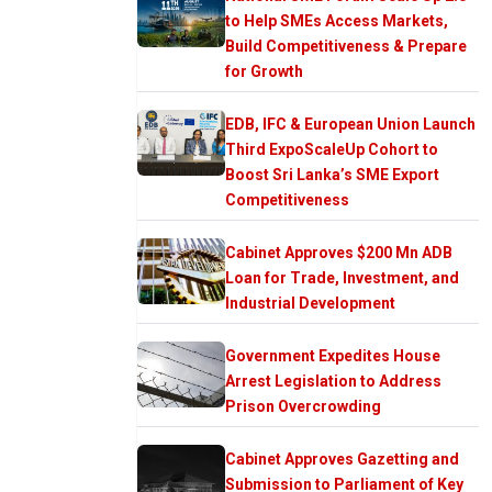
to Help SMEs Access Markets,
Build Competitiveness & Prepare
for Growth
EDB, IFC & European Union Launch
Third ExpoScaleUp Cohort to
Boost Sri Lanka’s SME Export
Competitiveness
Cabinet Approves $200 Mn ADB
Loan for Trade, Investment, and
Industrial Development
Government Expedites House
Arrest Legislation to Address
Prison Overcrowding
Cabinet Approves Gazetting and
Submission to Parliament of Key