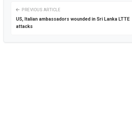
PREVIOUS ARTICLE
US, Italian ambassadors wounded in Sri Lanka LTTE
attacks