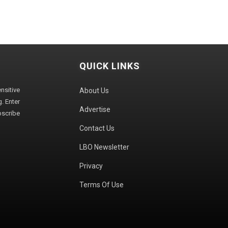
QUICK LINKS
sitive
About Us
. Enter
Advertise
bscribe
Contact Us
LBO Newsletter
Privacy
Terms Of Use