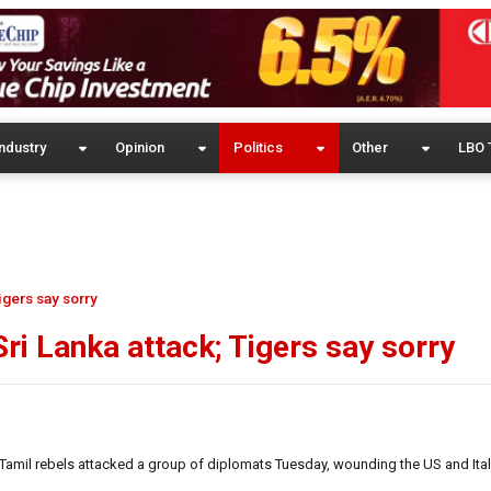
ndustry
Opinion
Politics
Other
LBO 
igers say sorry
i Lanka attack; Tigers say sorry
Tamil rebels attacked a group of diplomats Tuesday, wounding the US and Ital