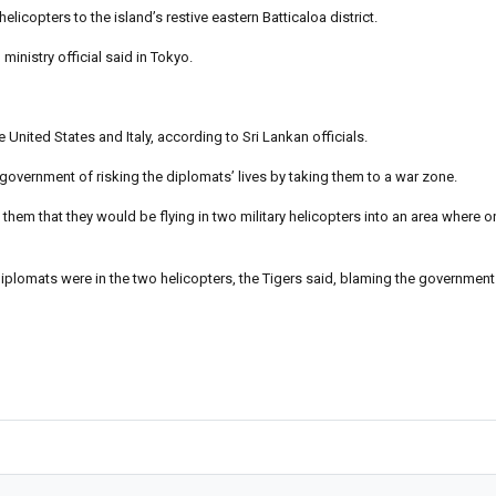
copters to the island’s restive eastern Batticaloa district.
inistry official said in Tokyo.
nited States and Italy, according to Sri Lankan officials.
 government of risking the diplomats’ lives by taking them to a war zone.
hem that they would be flying in two military helicopters into an area where onl
diplomats were in the two helicopters, the Tigers said, blaming the government 