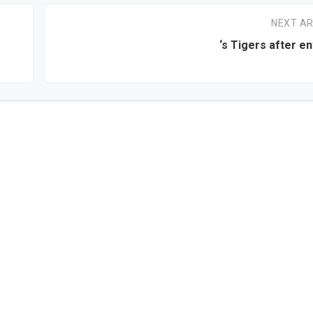
NEXT AR
‘s Tigers after en