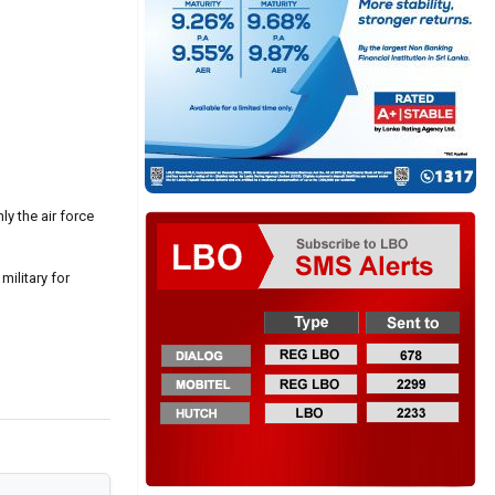
y the air force
military for