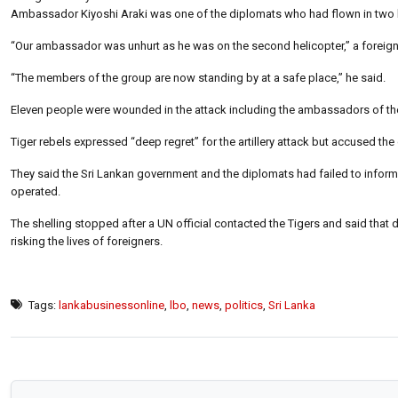
Ambassador Kiyoshi Araki was one of the diplomats who had flown in two heli
“Our ambassador was unhurt as he was on the second helicopter,” a foreign m
“The members of the group are now standing by at a safe place,” he said.
Eleven people were wounded in the attack including the ambassadors of the U
Tiger rebels expressed “deep regret” for the artillery attack but accused the
They said the Sri Lankan government and the diplomats had failed to inform t
operated.
The shelling stopped after a UN official contacted the Tigers and said that 
risking the lives of foreigners.
Tags:
lankabusinessonline
,
lbo
,
news
,
politics
,
Sri Lanka