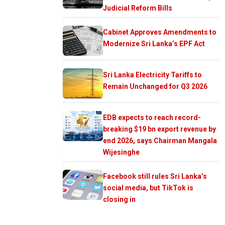
Judicial Reform Bills
Cabinet Approves Amendments to
Modernize Sri Lanka’s EPF Act
Sri Lanka Electricity Tariffs to
Remain Unchanged for Q3 2026
EDB expects to reach record-
breaking $19 bn export revenue by
end 2026, says Chairman Mangala
Wijesinghe
Facebook still rules Sri Lanka’s
social media, but TikTok is
closing in