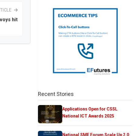
TICLE
voys hit
Recent Stories
Applications Open for CSSL
National ICT Awards 2025
National SME Forum Scale Up 2.0