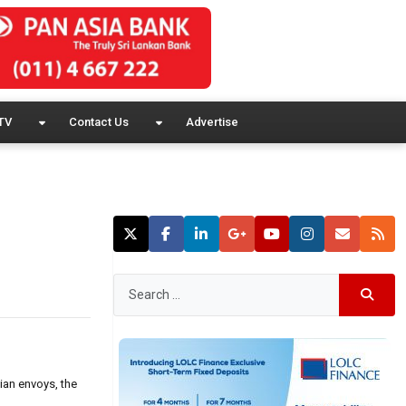
TV
Contact Us
Advertise
ian envoys, the