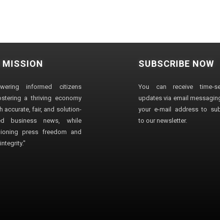
 MISSION
SUBSCRIBE NOW
wering informed citizens
You can receive time-sen
stering a thriving economy
updates via email messaging
 accurate, fair, and solution-
your e-mail address to su
ted business news, while
to our newsletter.
ioning press freedom and
ntegrity."