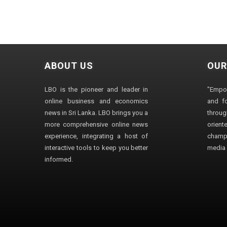
ABOUT US
OUR
LBO is the pioneer and leader in
"Empo
online business and economics
and fo
news in Sri Lanka. LBO brings you a
through
more comprehensive online news
orien
experience, integrating a host of
champ
interactive tools to keep you better
media i
informed.