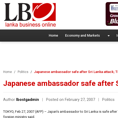
Home
Economy and Markets
I
Japanese ambassador safe after Sri Lanka attack; T
Home
Politics
Japanese ambassador safe after Sr
Author
lbostgadmin
|
Posted on February 27, 2007
|
Politics
TOKYO, Feb 27, 2007 (AFP) – Japan’s ambassador to Sri Lanka is safe after 
foreign ministry said.