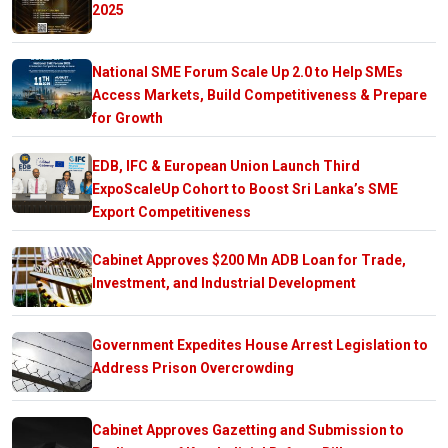
2025
National SME Forum Scale Up 2.0 to Help SMEs
Access Markets, Build Competitiveness & Prepare
for Growth
EDB, IFC & European Union Launch Third
ExpoScaleUp Cohort to Boost Sri Lanka’s SME
Export Competitiveness
Cabinet Approves $200 Mn ADB Loan for Trade,
Investment, and Industrial Development
Government Expedites House Arrest Legislation to
Address Prison Overcrowding
Cabinet Approves Gazetting and Submission to