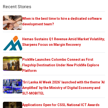
Recent Stories
When is the best time to hire a dedicated software
development team?
Hemas Sustains Q1 Revenue Amid Market Volatility;
Sharpens Focus on Margin Recovery
PickMe Launches Colombo Connect as First
Flagship Destination Under New PickMe Explore
Platform
‘Sri Lanka AI Week 2026’ launched with the theme ‘AI
Amplified’ by the Ministry of Digital Economy and
SLT-MOBITEL
Applications Open for CSSL National ICT Awards