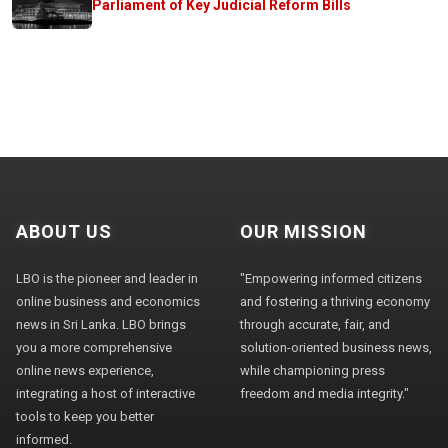
Parliament of Key Judicial Reform Bills
ABOUT US
OUR MISSION
LBO is the pioneer and leader in
"Empowering informed citizens
online business and economics
and fostering a thriving economy
news in Sri Lanka. LBO brings
through accurate, fair, and
you a more comprehensive
solution-oriented business news,
online news experience,
while championing press
integrating a host of interactive
freedom and media integrity."
tools to keep you better
informed.