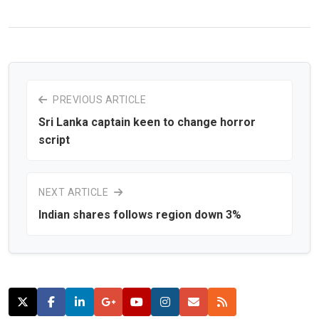
PREVIOUS ARTICLE
Sri Lanka captain keen to change horror
script
NEXT ARTICLE
Indian shares follows region down 3%