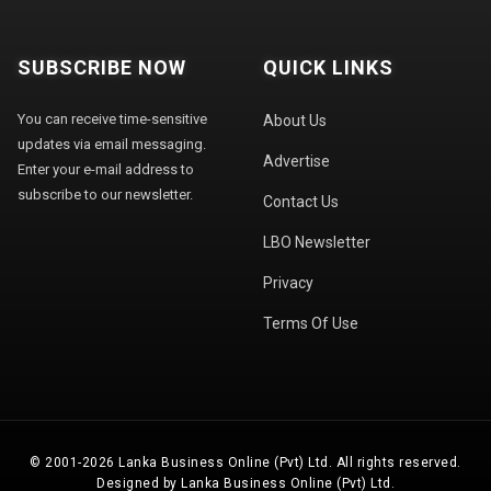
SUBSCRIBE NOW
QUICK LINKS
You can receive time-sensitive
About Us
updates via email messaging.
Advertise
Enter your e-mail address to
subscribe to our newsletter.
Contact Us
LBO Newsletter
Privacy
Terms Of Use
© 2001-2026 Lanka Business Online (Pvt) Ltd. All rights reserved.
Designed by Lanka Business Online (Pvt) Ltd.