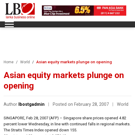
Asian equity markets plunge on opening
Home
World
Asian equity markets plunge on
opening
Author
lbostgadmin
|
Posted on February 28, 2007
|
World
SINGAPORE, Feb 28, 2007 (AFP) – Singapore share prices opened 4.82
percent lower Wednesday, in line with continued falls in regional markets.
The Straits Times Index opened down 155.