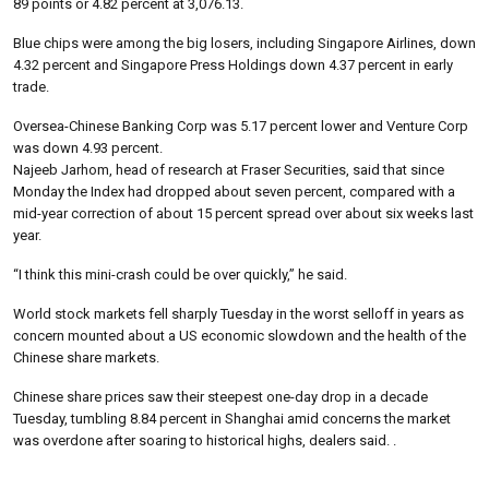
89 points or 4.82 percent at 3,076.13.
Blue chips were among the big losers, including Singapore Airlines, down
4.32 percent and Singapore Press Holdings down 4.37 percent in early
trade.
Oversea-Chinese Banking Corp was 5.17 percent lower and Venture Corp
was down 4.93 percent.
Najeeb Jarhom, head of research at Fraser Securities, said that since
Monday the Index had dropped about seven percent, compared with a
mid-year correction of about 15 percent spread over about six weeks last
year.
“I think this mini-crash could be over quickly,” he said.
World stock markets fell sharply Tuesday in the worst selloff in years as
concern mounted about a US economic slowdown and the health of the
Chinese share markets.
Chinese share prices saw their steepest one-day drop in a decade
Tuesday, tumbling 8.84 percent in Shanghai amid concerns the market
was overdone after soaring to historical highs, dealers said. .