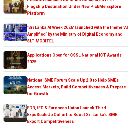
Flagship Destination Under New PickMe Explore
Platform
‘Sri Lanka AI Week 2026’ launched with the theme ‘AI
Amplified’ by the Ministry of Digital Economy and
SLT-MOBITEL
Applications Open for CSSL National ICT Awards
2025
National SME Forum Scale Up 2.0 to Help SMEs
Access Markets, Build Competitiveness & Prepare
for Growth
EDB, IFC & European Union Launch Third
ExpoScaleUp Cohort to Boost Sri Lanka’s SME
Export Competitiveness