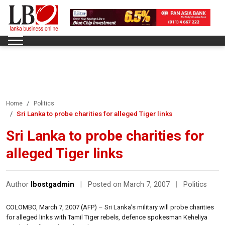
Home
Politics
Sri Lanka to probe charities for alleged Tiger links
Sri Lanka to probe charities for
alleged Tiger links
Author
lbostgadmin
|
Posted on March 7, 2007
|
Politics
COLOMBO, March 7, 2007 (AFP) – Sri Lanka’s military will probe charities
for alleged links with Tamil Tiger rebels, defence spokesman Keheliya