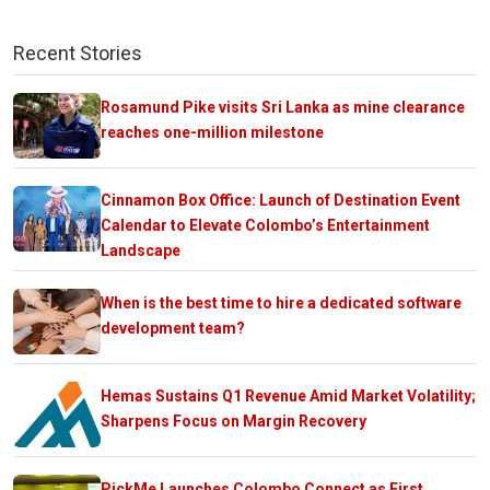
Recent Stories
Rosamund Pike visits Sri Lanka as mine clearance
reaches one-million milestone
Cinnamon Box Office: Launch of Destination Event
Calendar to Elevate Colombo’s Entertainment
Landscape
When is the best time to hire a dedicated software
development team?
Hemas Sustains Q1 Revenue Amid Market Volatility;
Sharpens Focus on Margin Recovery
PickMe Launches Colombo Connect as First