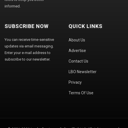
informed.
SUBSCRIBE NOW
QUICK LINKS
You can receive time-sensitive
About Us
updates via email messaging.
Advertise
Enter your e-mail address to
subscribe to our newsletter.
Contact Us
LBO Newsletter
Privacy
Terms Of Use