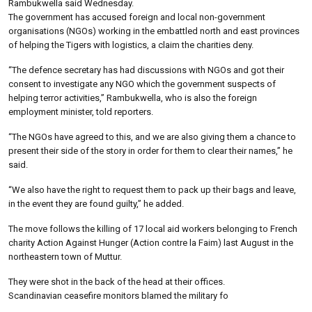
Rambukwella said Wednesday.
The government has accused foreign and local non-government
organisations (NGOs) working in the embattled north and east provinces
of helping the Tigers with logistics, a claim the charities deny.
“The defence secretary has had discussions with NGOs and got their
consent to investigate any NGO which the government suspects of
helping terror activities,” Rambukwella, who is also the foreign
employment minister, told reporters.
“The NGOs have agreed to this, and we are also giving them a chance to
present their side of the story in order for them to clear their names,” he
said.
“We also have the right to request them to pack up their bags and leave,
in the event they are found guilty,” he added.
The move follows the killing of 17 local aid workers belonging to French
charity Action Against Hunger (Action contre la Faim) last August in the
northeastern town of Muttur.
They were shot in the back of the head at their offices.
Scandinavian ceasefire monitors blamed the military fo