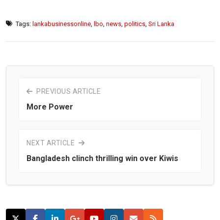
Tags:
lankabusinessonline
,
lbo
,
news
,
politics
,
Sri Lanka
PREVIOUS ARTICLE
More Power
NEXT ARTICLE
Bangladesh clinch thrilling win over Kiwis