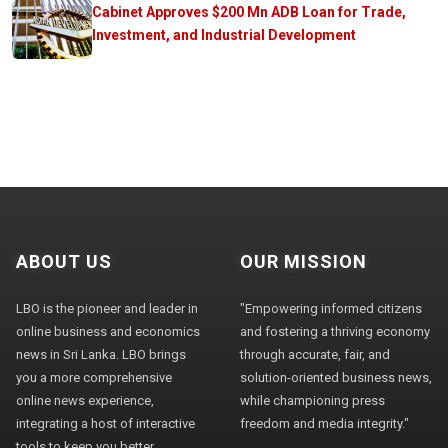
Cabinet Approves $200 Mn ADB Loan for Trade,
Investment, and Industrial Development
ABOUT US
OUR MISSION
LBO is the pioneer and leader in
"Empowering informed citizens
online business and economics
and fostering a thriving economy
news in Sri Lanka. LBO brings
through accurate, fair, and
you a more comprehensive
solution-oriented business news,
online news experience,
while championing press
integrating a host of interactive
freedom and media integrity."
tools to keep you better