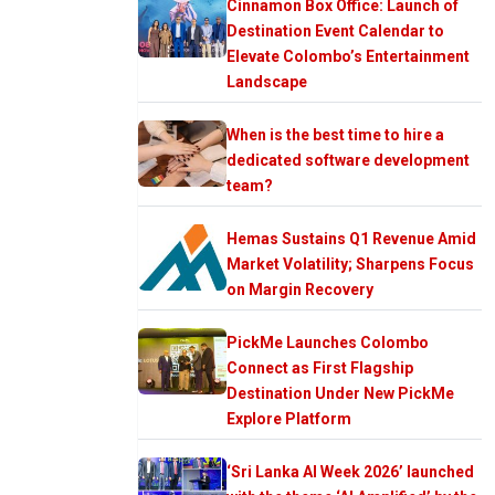
Cinnamon Box Office: Launch of
Destination Event Calendar to
Elevate Colombo’s Entertainment
Landscape
When is the best time to hire a
dedicated software development
team?
Hemas Sustains Q1 Revenue Amid
Market Volatility; Sharpens Focus
on Margin Recovery
PickMe Launches Colombo
Connect as First Flagship
Destination Under New PickMe
Explore Platform
‘Sri Lanka AI Week 2026’ launched