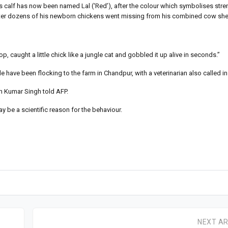
is calf has now been named Lal (‘Red’), after the colour which symbolises stre
 after dozens of his newborn chickens went missing from his combined cow sh
caught a little chick like a jungle cat and gobbled it up alive in seconds.”
have been flocking to the farm in Chandpur, with a veterinarian also called in 
esh Kumar Singh told AFP.
ay be a scientific reason for the behaviour.
NEXT AR