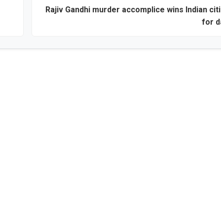
Rajiv Gandhi murder accomplice wins Indian cit
for 