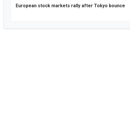
European stock markets rally after Tokyo bounce