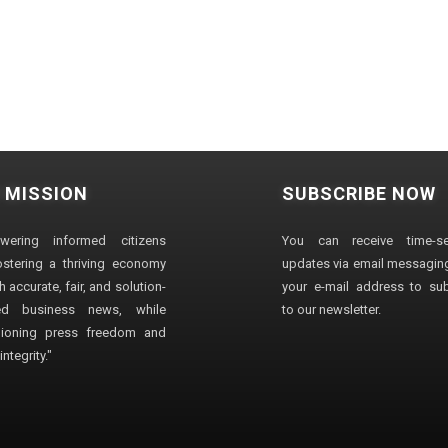
 MISSION
SUBSCRIBE NOW
wering informed citizens
You can receive time-sen
stering a thriving economy
updates via email messaging
 accurate, fair, and solution-
your e-mail address to su
ted business news, while
to our newsletter.
ioning press freedom and
ntegrity."