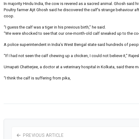
In majority Hindu India, the cow is revered as a sacred animal. Ghosh said h
Poultry farmer Ajit Ghosh said he discovered the calf’s strange behaviour
coop.
“I guess the calf was a tiger in his previous birth,” he said.
“We were shocked to see that our one-month-old calf sneaked up to the coop, 
A police superintendent in India’s West Bengal state said hundreds of people 
“If I had not seen the calf chewing up a chicken, I could not believe it,” Raj
Umapati Chatterjee, a doctor at a veterinary hospital in Kolkata, said there m
“I think the calf is suffering from pika,
PREVIOUS ARTICLE