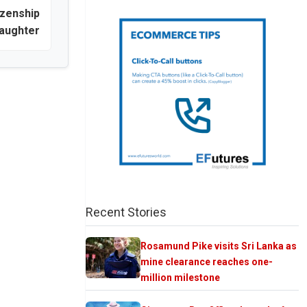
izenship
daughter
Recent Stories
Rosamund Pike visits Sri Lanka as
mine clearance reaches one-
million milestone