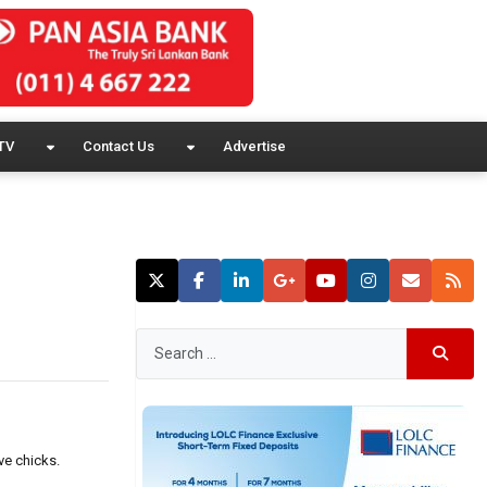
TV
Contact Us
Advertise
ve chicks.