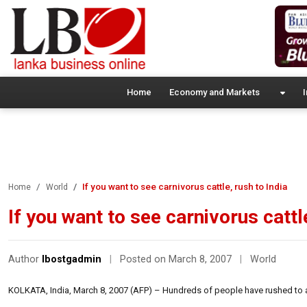
Home
Economy and Markets
I
If you want to see carnivorus cattle, rush to India
Home
World
If you want to see carnivorus cattle
Author
lbostgadmin
|
Posted on March 8, 2007
|
World
KOLKATA, India, March 8, 2007 (AFP) – Hundreds of people have rushed to a vil