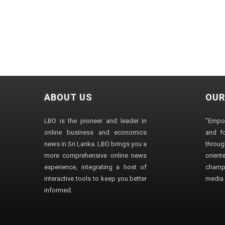
ABOUT US
OUR
LBO is the pioneer and leader in
"Empo
online business and economics
and fo
news in Sri Lanka. LBO brings you a
through
more comprehensive online news
orien
experience, integrating a host of
champ
interactive tools to keep you better
media i
informed.