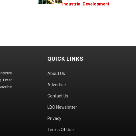
Industrial Development
QUICK LINKS
sitive
About Us
. Enter
Advertise
bscribe
Contact Us
LBO Newsletter
Privacy
Terms Of Use