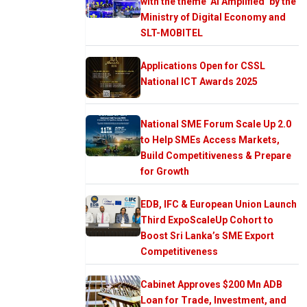
with the theme ‘AI Amplified’ by the
Ministry of Digital Economy and
SLT-MOBITEL
Applications Open for CSSL
National ICT Awards 2025
National SME Forum Scale Up 2.0
to Help SMEs Access Markets,
Build Competitiveness & Prepare
for Growth
EDB, IFC & European Union Launch
Third ExpoScaleUp Cohort to
Boost Sri Lanka’s SME Export
Competitiveness
Cabinet Approves $200 Mn ADB
Loan for Trade, Investment, and