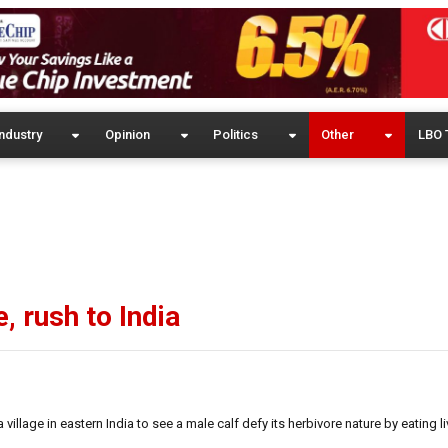
ndustry
Opinion
Politics
Other
LBO 
, rush to India
lage in eastern India to see a male calf defy its herbivore nature by eating li