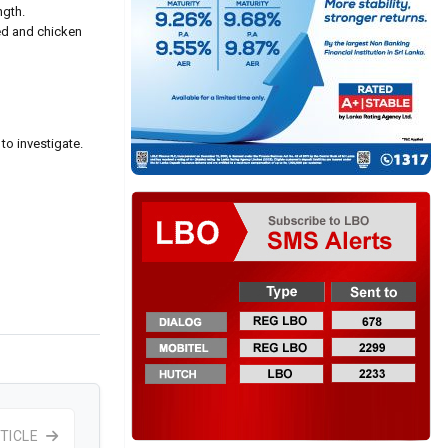
ngth.
ed and chicken
to investigate.
TICLE