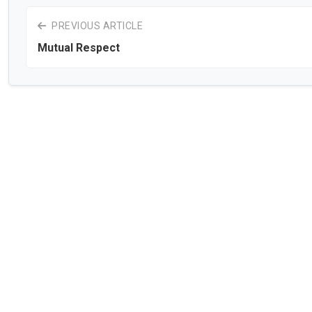
PREVIOUS ARTICLE
Mutual Respect