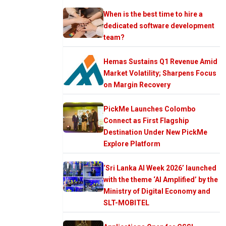
When is the best time to hire a
dedicated software development
team?
Hemas Sustains Q1 Revenue Amid
Market Volatility; Sharpens Focus
on Margin Recovery
PickMe Launches Colombo
Connect as First Flagship
Destination Under New PickMe
Explore Platform
‘Sri Lanka AI Week 2026’ launched
with the theme ‘AI Amplified’ by the
Ministry of Digital Economy and
SLT-MOBITEL