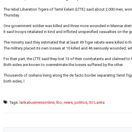
The rebel Liberation Tigers of Tamil Eelam (LTTE) said about 2,000 men, wom
Thursday.
One government soldier was killed and three more wounded in Mannar district
It said troops retaliated in kind and inflicted unspecified casualties on the gu
The ministry said they estimated that at least 49 Tiger rebels were killed in the
The military placed its own losses at 10 killed and 46 seriously wounded, wit
For their part, the LTTE said they lost 13 of their combatants and claimed to
Both sides are known to overestimate the losses suffered by the other.
Thousands of civilians living along the de facto border separating Tamil Tiger 
both sides, l
Tags:
lankabusinessonline
,
lbo
,
news
,
politics
,
Sri Lanka