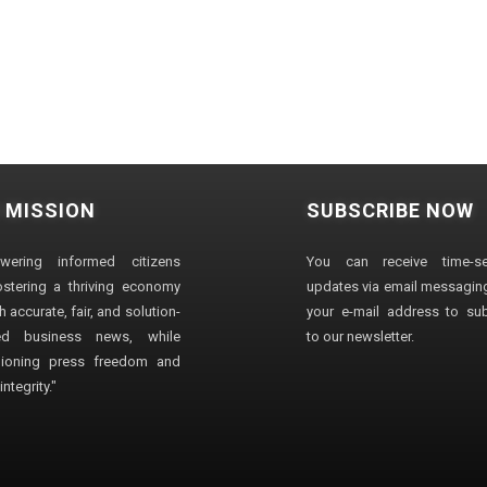
 MISSION
SUBSCRIBE NOW
wering informed citizens
You can receive time-sen
stering a thriving economy
updates via email messaging
 accurate, fair, and solution-
your e-mail address to su
ted business news, while
to our newsletter.
ioning press freedom and
ntegrity."