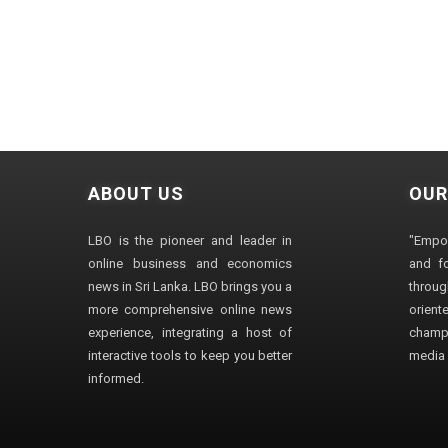
ABOUT US
OUR
LBO is the pioneer and leader in
"Empo
online business and economics
and fo
news in Sri Lanka. LBO brings you a
through
more comprehensive online news
orien
experience, integrating a host of
champ
interactive tools to keep you better
media i
informed.