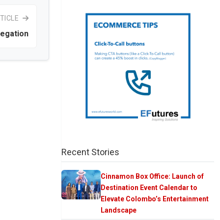
TICLE
legation
Recent Stories
Cinnamon Box Office: Launch of
Destination Event Calendar to
Elevate Colombo’s Entertainment
Landscape