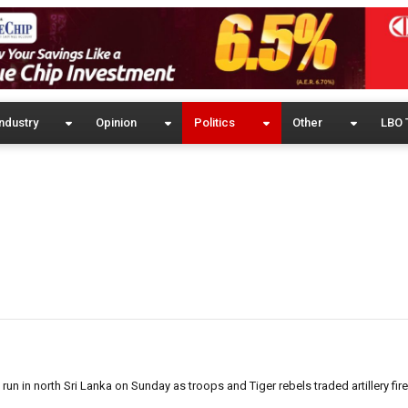
ndustry
Opinion
Politics
Other
LBO 
n in north Sri Lanka on Sunday as troops and Tiger rebels traded artillery fir