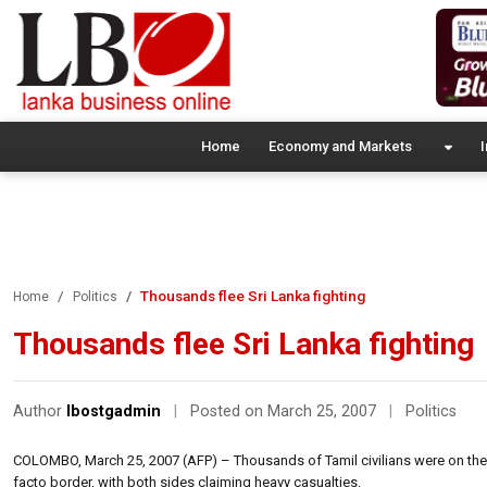
Home
Economy and Markets
I
Thousands flee Sri Lanka fighting
Home
Politics
Thousands flee Sri Lanka fighting
Author
lbostgadmin
|
Posted on March 25, 2007
|
Politics
COLOMBO, March 25, 2007 (AFP) – Thousands of Tamil civilians were on the ru
facto border, with both sides claiming heavy casualties.