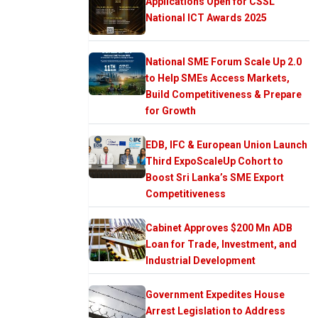
Applications Open for CSSL
National ICT Awards 2025
National SME Forum Scale Up 2.0
to Help SMEs Access Markets,
Build Competitiveness & Prepare
for Growth
EDB, IFC & European Union Launch
Third ExpoScaleUp Cohort to
Boost Sri Lanka’s SME Export
Competitiveness
Cabinet Approves $200 Mn ADB
Loan for Trade, Investment, and
Industrial Development
Government Expedites House
Arrest Legislation to Address