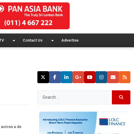
TV
Contact Us
Advertise
e across a de