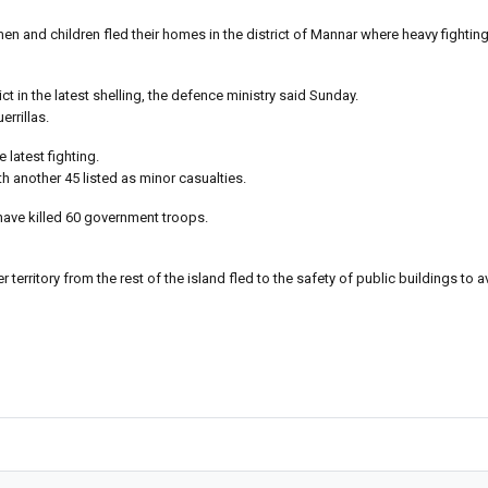
en and children fled their homes in the district of Mannar where heavy fightin
 in the latest shelling, the defence ministry said Sunday.
errillas.
 latest fighting.
h another 45 listed as minor casualties.
 have killed 60 government troops.
territory from the rest of the island fled to the safety of public buildings to a