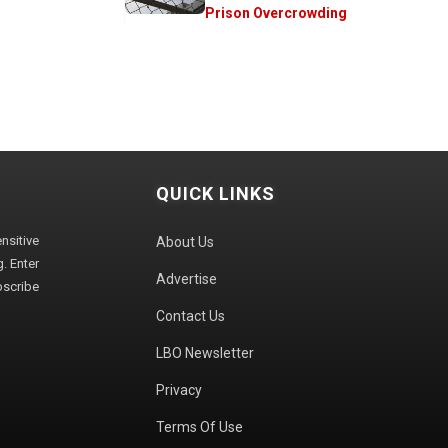
Prison Overcrowding
QUICK LINKS
sitive
About Us
. Enter
Advertise
bscribe
Contact Us
LBO Newsletter
Privacy
Terms Of Use