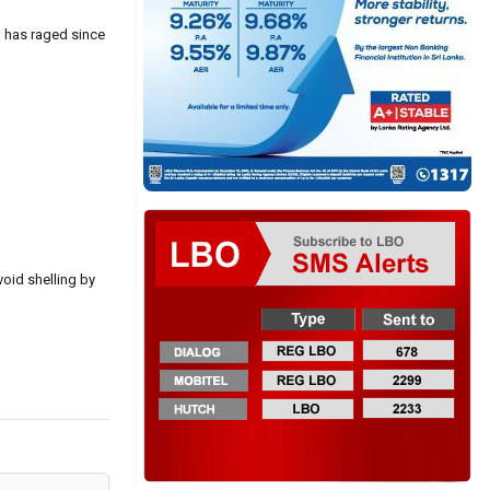
g has raged since
void shelling by