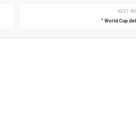
NEXT AR
” World Cup de