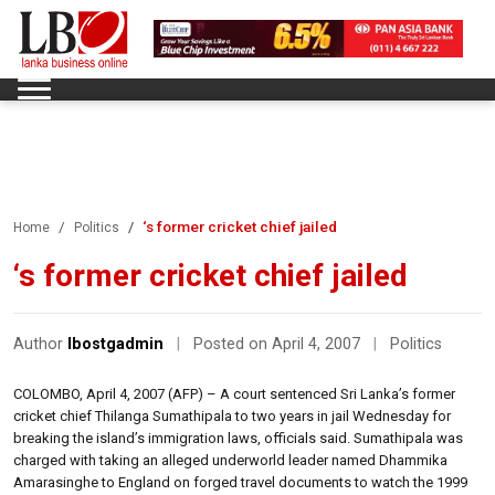
‘s former cricket chief jailed
Home
Politics
‘s former cricket chief jailed
Author
lbostgadmin
|
Posted on April 4, 2007
|
Politics
COLOMBO, April 4, 2007 (AFP) – A court sentenced Sri Lanka’s former
cricket chief Thilanga Sumathipala to two years in jail Wednesday for
breaking the island’s immigration laws, officials said. Sumathipala was
charged with taking an alleged underworld leader named Dhammika
Amarasinghe to England on forged travel documents to watch the 1999