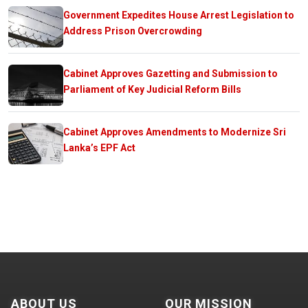
Government Expedites House Arrest Legislation to
Address Prison Overcrowding
Cabinet Approves Gazetting and Submission to
Parliament of Key Judicial Reform Bills
Cabinet Approves Amendments to Modernize Sri
Lanka’s EPF Act
ABOUT US
OUR MISSION