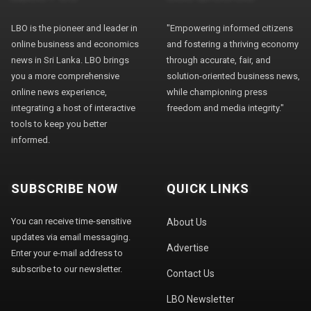
LBO is the pioneer and leader in
"Empowering informed citizens
online business and economics
and fostering a thriving economy
news in Sri Lanka. LBO brings
through accurate, fair, and
you a more comprehensive
solution-oriented business news,
online news experience,
while championing press
integrating a host of interactive
freedom and media integrity."
tools to keep you better
informed.
SUBSCRIBE NOW
QUICK LINKS
You can receive time-sensitive
About Us
updates via email messaging.
Advertise
Enter your e-mail address to
subscribe to our newsletter.
Contact Us
LBO Newsletter