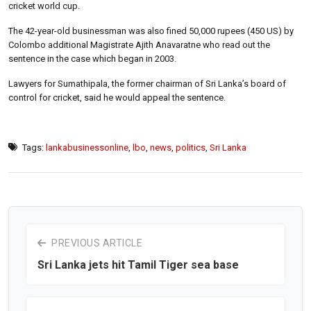
cricket world cup.
The 42-year-old businessman was also fined 50,000 rupees (450 US) by
Colombo additional Magistrate Ajith Anavaratne who read out the
sentence in the case which began in 2003.
Lawyers for Sumathipala, the former chairman of Sri Lanka’s board of
control for cricket, said he would appeal the sentence.
Tags:
lankabusinessonline
,
lbo
,
news
,
politics
,
Sri Lanka
PREVIOUS ARTICLE
Sri Lanka jets hit Tamil Tiger sea base