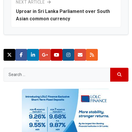
NEXT ARTICLE
Uproar in Sri Lanka Parliament over South
Asian common currency