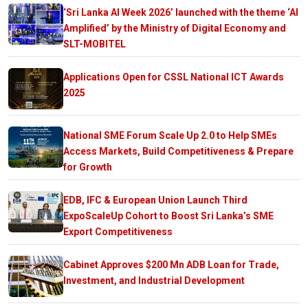
‘Sri Lanka AI Week 2026’ launched with the theme ‘AI
Amplified’ by the Ministry of Digital Economy and
SLT-MOBITEL
Applications Open for CSSL National ICT Awards
2025
National SME Forum Scale Up 2.0 to Help SMEs
Access Markets, Build Competitiveness & Prepare
for Growth
EDB, IFC & European Union Launch Third
ExpoScaleUp Cohort to Boost Sri Lanka’s SME
Export Competitiveness
Cabinet Approves $200 Mn ADB Loan for Trade,
Investment, and Industrial Development