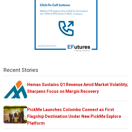
Recent Stories
Hemas Sustains Q1 Revenue Amid Market Volatility;
Sharpens Focus on Margin Recovery
PickMe Launches Colombo Connect as First
Flagship Destination Under New PickMe Explore
Platform