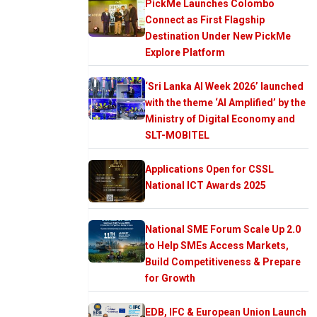
PickMe Launches Colombo
Connect as First Flagship
Destination Under New PickMe
Explore Platform
‘Sri Lanka AI Week 2026’ launched
with the theme ‘AI Amplified’ by the
Ministry of Digital Economy and
SLT-MOBITEL
Applications Open for CSSL
National ICT Awards 2025
National SME Forum Scale Up 2.0
to Help SMEs Access Markets,
Build Competitiveness & Prepare
for Growth
EDB, IFC & European Union Launch