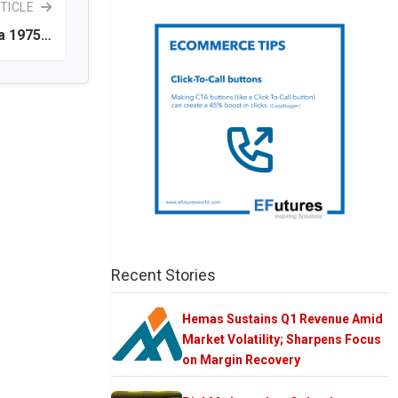
TICLE
ka 1975…
Recent Stories
Hemas Sustains Q1 Revenue Amid
Market Volatility; Sharpens Focus
on Margin Recovery