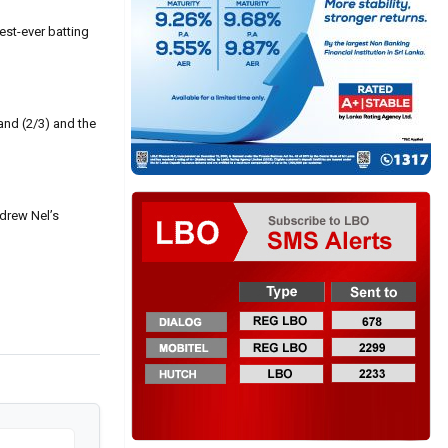
est-ever batting
and (2/3) and the
drew Nel’s