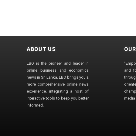
ABOUT US
OUR
LBO is the pioneer and leader in
"Empo
online business and economics
and fo
news in Sri Lanka. LBO brings you a
through
more comprehensive online news
orien
experience, integrating a host of
champ
interactive tools to keep you better
media i
informed.