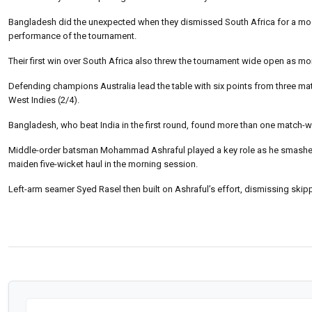
Bangladesh did the unexpected when they dismissed South Africa for a modest
performance of the tournament.
Their first win over South Africa also threw the tournament wide open as mor
Defending champions Australia lead the table with six points from three mat
West Indies (2/4).
Bangladesh, who beat India in the first round, found more than one match-wi
Middle-order batsman Mohammad Ashraful played a key role as he smashed 
maiden five-wicket haul in the morning session.
Left-arm seamer Syed Rasel then built on Ashraful’s effort, dismissing ski