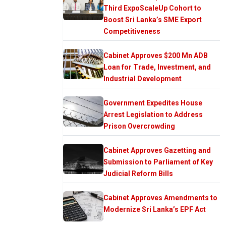
Third ExpoScaleUp Cohort to
Boost Sri Lanka’s SME Export
Competitiveness
Cabinet Approves $200 Mn ADB
Loan for Trade, Investment, and
Industrial Development
Government Expedites House
Arrest Legislation to Address
Prison Overcrowding
Cabinet Approves Gazetting and
Submission to Parliament of Key
Judicial Reform Bills
Cabinet Approves Amendments to
Modernize Sri Lanka’s EPF Act