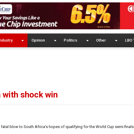
ndustry
Opinion
Politics
Other
LBO 
 with shock win
atal blow to South Africa’s hopes of qualifying for the World Cup semi-finals