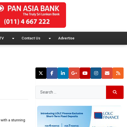
TV
Contact Us
Advertise
 with a stunning