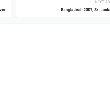
NEXT AR
even
Bangladesh 2007, Sri Lan