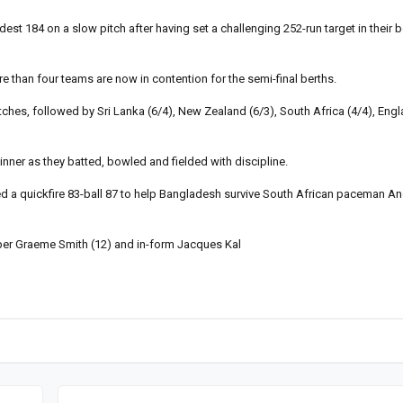
 184 on a slow pitch after having set a challenging 252-run target in their b
e than four teams are now in contention for the semi-final berths.
ches, followed by Sri Lanka (6/4), New Zealand (6/3), South Africa (4/4), Engl
nner as they batted, bowled and fielded with discipline.
a quickfire 83-ball 87 to help Bangladesh survive South African paceman An
pper Graeme Smith (12) and in-form Jacques Kal