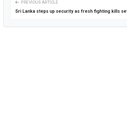
PREVIOUS ARTICLE
Sri Lanka steps up security as fresh fighting kills s