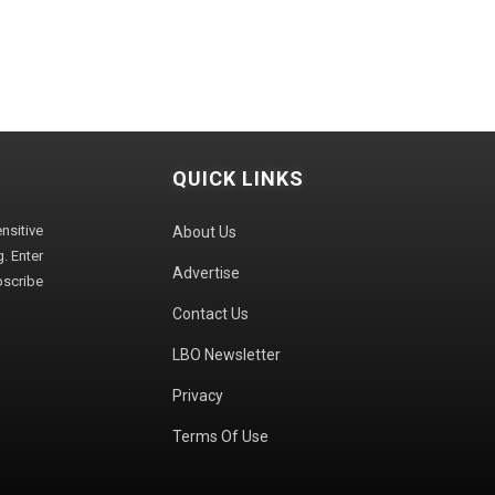
QUICK LINKS
sitive
About Us
. Enter
Advertise
bscribe
Contact Us
LBO Newsletter
Privacy
Terms Of Use