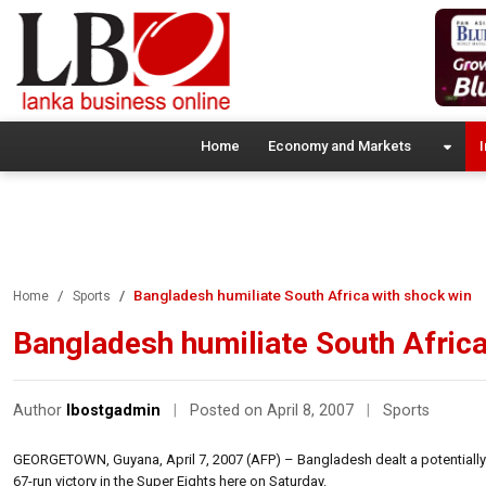
Home
Economy and Markets
I
Bangladesh humiliate South Africa with shock win
Home
Sports
Bangladesh humiliate South Africa
Author
lbostgadmin
|
Posted on April 8, 2007
|
Sports
GEORGETOWN, Guyana, April 7, 2007 (AFP) – Bangladesh dealt a potentially f
67-run victory in the Super Eights here on Saturday.