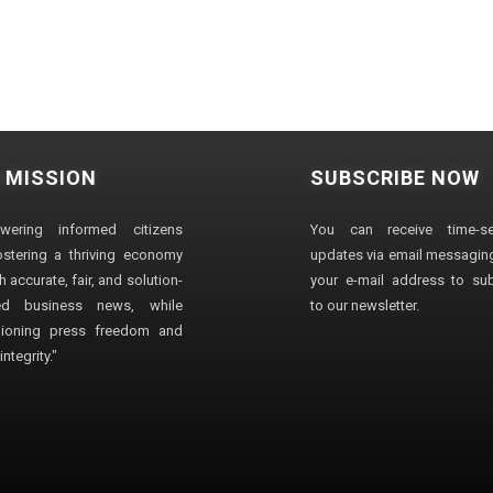
 MISSION
SUBSCRIBE NOW
wering informed citizens
You can receive time-sen
stering a thriving economy
updates via email messaging
 accurate, fair, and solution-
your e-mail address to su
ted business news, while
to our newsletter.
ioning press freedom and
ntegrity."