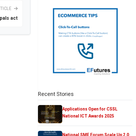
TICLE
pals act
Recent Stories
Applications Open for CSSL
National ICT Awards 2025
National SME Forum Scale Up 2.0