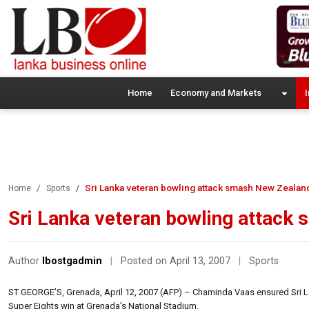
Home
Economy and Markets
I
Sri Lanka veteran bowling attack smash New Zealan
Home
Sports
Sri Lanka veteran bowling attack
Author
lbostgadmin
|
Posted on April 13, 2007
|
Sports
ST GEORGE’S, Grenada, April 12, 2007 (AFP) – Chaminda Vaas ensured Sri La
Super Eights win at Grenada’s National Stadium.