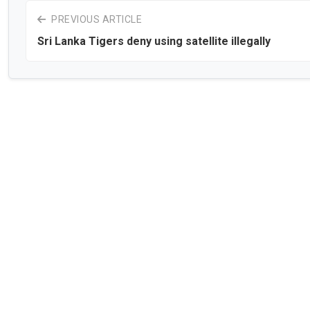
PREVIOUS ARTICLE
Sri Lanka Tigers deny using satellite illegally