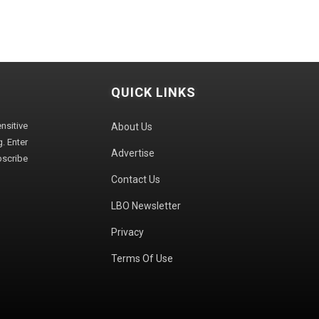
QUICK LINKS
sitive
About Us
. Enter
Advertise
bscribe
Contact Us
LBO Newsletter
Privacy
Terms Of Use