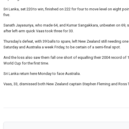
Sri Lanka, set 220 to win, finished on 222 for four to move level on eight p
five.
Sanath Jayasuriya, who made 64, and Kumar Sangakkara, unbeaten on 69, shar
after left-arm quick Vaas took three for 33.
Thursday’s defeat, with 39 balls to spare, left New Zealand still needing on
Saturday and Australia a week Friday, to be certain of a semi-final spot.
And the loss also saw them fall one short of equalling their 2004 record of 1
World Cup for the first time.
Sri Lanka return here Monday to face Australia.
Vaas, 33, dismissed both New Zealand captain Stephen Fleming and Ross Ta