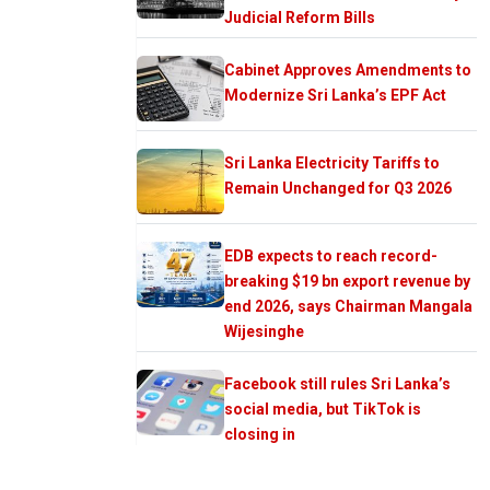
Judicial Reform Bills
Cabinet Approves Amendments to
Modernize Sri Lanka’s EPF Act
Sri Lanka Electricity Tariffs to
Remain Unchanged for Q3 2026
EDB expects to reach record-
breaking $19 bn export revenue by
end 2026, says Chairman Mangala
Wijesinghe
Facebook still rules Sri Lanka’s
social media, but TikTok is
closing in