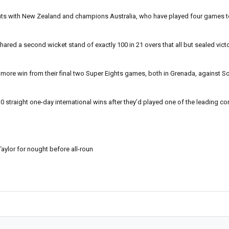
oints with New Zealand and champions Australia, who have played four games to t
ed a second wicket stand of exactly 100 in 21 overs that all but sealed victo
e more win from their final two Super Eights games, both in Grenada, against S
0 straight one-day international wins after they’d played one of the leading co
ylor for nought before all-roun