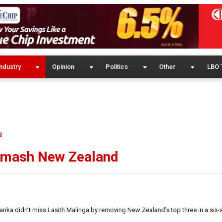
ndustry
Opinion
Politics
Other
LBO 
d
 smash New Zealand
nka didn’t miss Lasith Malinga by removing New Zealand’s top three in a six