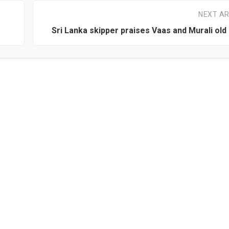
NEXT AR
Sri Lanka skipper praises Vaas and Murali old 