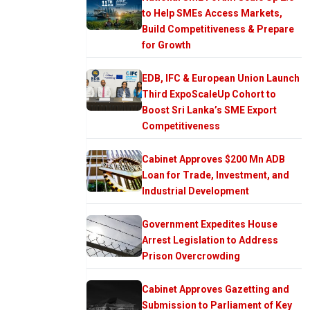
to Help SMEs Access Markets,
Build Competitiveness & Prepare
for Growth
EDB, IFC & European Union Launch
Third ExpoScaleUp Cohort to
Boost Sri Lanka’s SME Export
Competitiveness
Cabinet Approves $200 Mn ADB
Loan for Trade, Investment, and
Industrial Development
Government Expedites House
Arrest Legislation to Address
Prison Overcrowding
Cabinet Approves Gazetting and
Submission to Parliament of Key