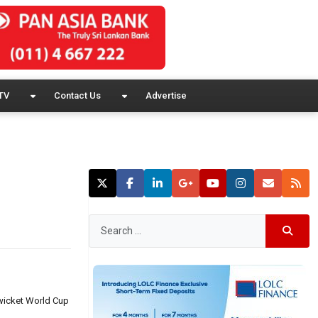
TV
Contact Us
Advertise
-wicket World Cup