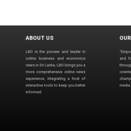
ABOUT US
OUR
LBO is the pioneer and leader in
"Empo
online business and economics
and fo
news in Sri Lanka. LBO brings you a
through
more comprehensive online news
orien
experience, integrating a host of
champ
interactive tools to keep you better
media i
informed.