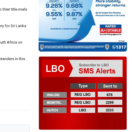
heir title-rivals
ry for Sri Lanka
outh Africa on
ntenders in this