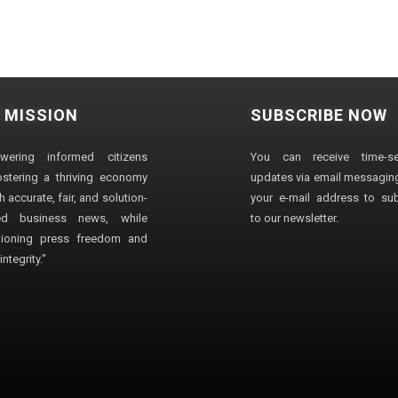
 MISSION
SUBSCRIBE NOW
wering informed citizens
You can receive time-sen
stering a thriving economy
updates via email messaging
 accurate, fair, and solution-
your e-mail address to su
ted business news, while
to our newsletter.
ioning press freedom and
ntegrity."