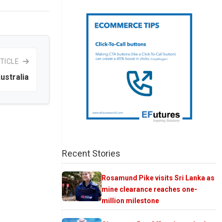
TICLE
ustralia
Recent Stories
Rosamund Pike visits Sri Lanka as
mine clearance reaches one-
million milestone