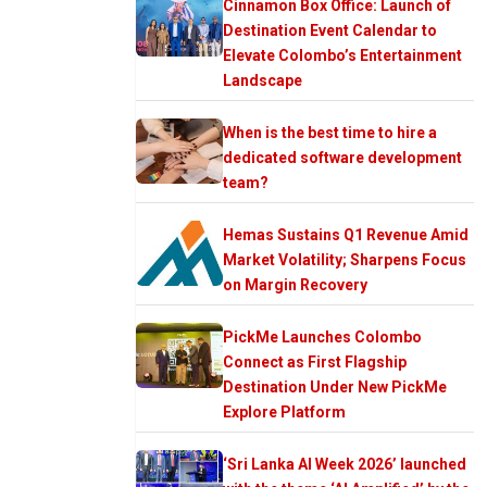
Cinnamon Box Office: Launch of
Destination Event Calendar to
Elevate Colombo’s Entertainment
Landscape
When is the best time to hire a
dedicated software development
team?
Hemas Sustains Q1 Revenue Amid
Market Volatility; Sharpens Focus
on Margin Recovery
PickMe Launches Colombo
Connect as First Flagship
Destination Under New PickMe
Explore Platform
‘Sri Lanka AI Week 2026’ launched