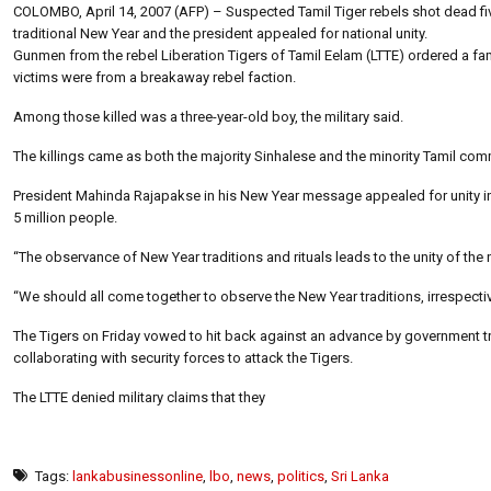
COLOMBO, April 14, 2007 (AFP) – Suspected Tamil Tiger rebels shot dead five
traditional New Year and the president appealed for national unity.
Gunmen from the rebel Liberation Tigers of Tamil Eelam (LTTE) ordered a fam
victims were from a breakaway rebel faction.
Among those killed was a three-year-old boy, the military said.
The killings came as both the majority Sinhalese and the minority Tamil c
President Mahinda Rajapakse in his New Year message appealed for unity in t
5 million people.
“The observance of New Year traditions and rituals leads to the unity of the n
“We should all come together to observe the New Year traditions, irrespective
The Tigers on Friday vowed to hit back against an advance by government t
collaborating with security forces to attack the Tigers.
The LTTE denied military claims that they
Tags:
lankabusinessonline
,
lbo
,
news
,
politics
,
Sri Lanka