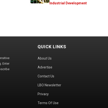
Industrial Development
QUICK LINKS
sitive
About Us
. Enter
Advertise
bscribe
Contact Us
LBO Newsletter
Privacy
Terms Of Use