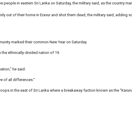
 people in eastern Sri Lanka on Saturday, the military said, as the country ma
ily out of their home in Eravur and shot them dead, the military said, adding 
ommunity marked their common New Year on Saturday.
he ethnically-divided nation of 19.
ation,” he said.
 of all differences.”
roops in the east of Sri Lanka where a breakaway faction known as the “Karun