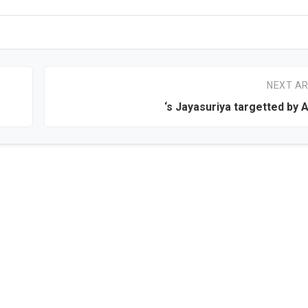
NEXT AR
‘s Jayasuriya targetted by A