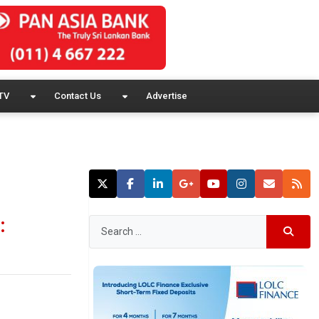
TV
Contact Us
Advertise
: