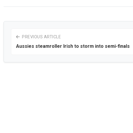
PREVIOUS ARTICLE
Aussies steamroller Irish to storm into semi-finals