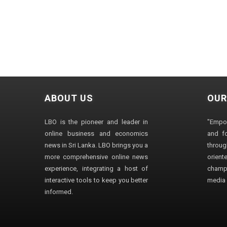
ABOUT US
OUR
LBO is the pioneer and leader in
"Empo
online business and economics
and fo
news in Sri Lanka. LBO brings you a
through
more comprehensive online news
orien
experience, integrating a host of
champ
interactive tools to keep you better
media i
informed.