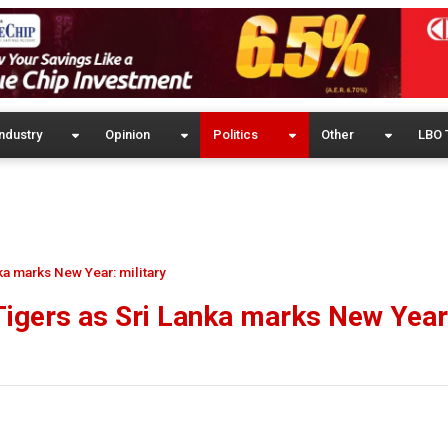
ndustry
Opinion
Politics
Other
LBO 
nka marks New Year: military
 Tigers as Sri Lanka marks New Year