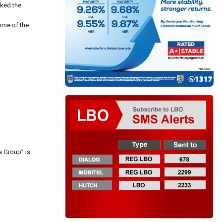
rked the
some of the
a Group” is