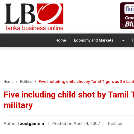
Home
Economy and Markets
I
Five including child shot by Tamil Tigers as Sri La
Home
Politics
Five including child shot by Tamil
military
Author
lbostgadmin
|
Posted on April 14, 2007
|
Politics