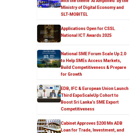
with the theme ‘AI Amplified’ by the
Ministry of Digital Economy and
SLT-MOBITEL
Applications Open for CSSL
National ICT Awards 2025
National SME Forum Scale Up 2.0
to Help SMEs Access Markets,
Build Competitiveness & Prepare
for Growth
EDB, IFC & European Union Launch
Third ExpoScaleUp Cohort to
Boost Sri Lanka’s SME Export
Competitiveness
Cabinet Approves $200 Mn ADB
Loan for Trade, Investment, and