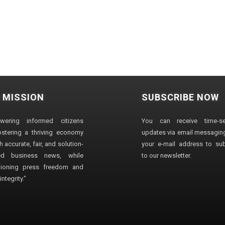
 MISSION
SUBSCRIBE NOW
wering informed citizens
You can receive time-sen
stering a thriving economy
updates via email messaging
 accurate, fair, and solution-
your e-mail address to su
ted business news, while
to our newsletter.
ioning press freedom and
ntegrity."