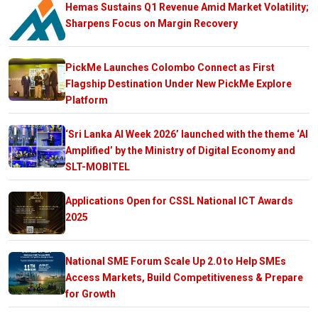
Hemas Sustains Q1 Revenue Amid Market Volatility;
Sharpens Focus on Margin Recovery
PickMe Launches Colombo Connect as First
Flagship Destination Under New PickMe Explore
Platform
‘Sri Lanka AI Week 2026’ launched with the theme ‘AI
Amplified’ by the Ministry of Digital Economy and
SLT-MOBITEL
Applications Open for CSSL National ICT Awards
2025
National SME Forum Scale Up 2.0 to Help SMEs
Access Markets, Build Competitiveness & Prepare
for Growth