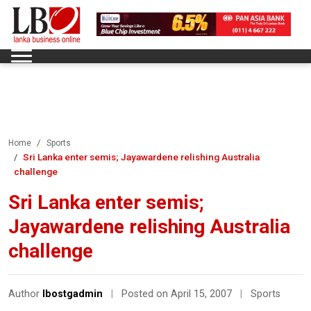
Home
Sports
Sri Lanka enter semis; Jayawardene relishing Australia
challenge
Sri Lanka enter semis;
Jayawardene relishing Australia
challenge
Author
lbostgadmin
|
Posted on April 15, 2007
|
Sports