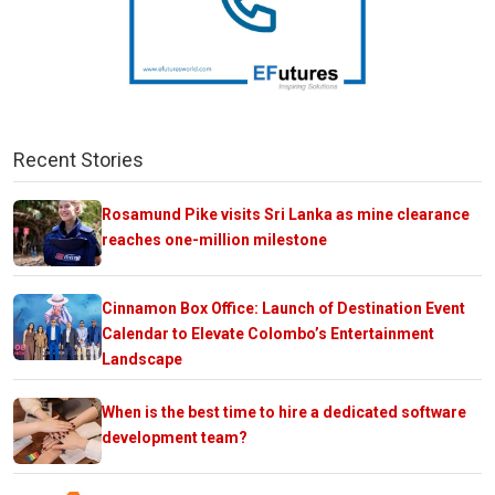
Recent Stories
Rosamund Pike visits Sri Lanka as mine clearance
reaches one-million milestone
Cinnamon Box Office: Launch of Destination Event
Calendar to Elevate Colombo’s Entertainment
Landscape
When is the best time to hire a dedicated software
development team?