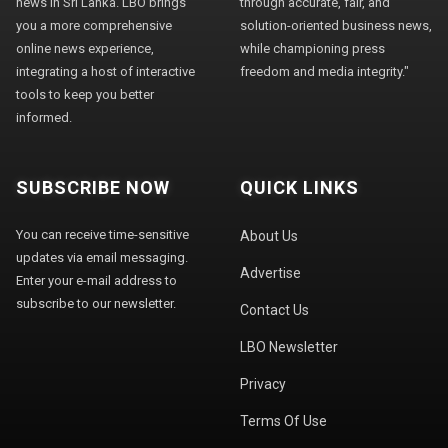
news in Sri Lanka. LBO brings
through accurate, fair, and
you a more comprehensive
solution-oriented business news,
online news experience,
while championing press
integrating a host of interactive
freedom and media integrity."
tools to keep you better
informed.
SUBSCRIBE NOW
QUICK LINKS
You can receive time-sensitive
About Us
updates via email messaging.
Advertise
Enter your e-mail address to
subscribe to our newsletter.
Contact Us
LBO Newsletter
Privacy
Terms Of Use