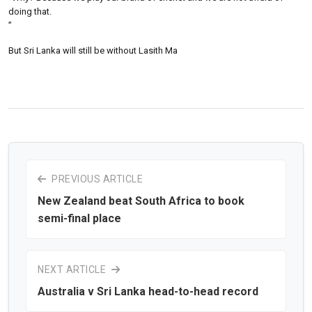
doing that.
”
But Sri Lanka will still be without Lasith Ma
PREVIOUS ARTICLE
New Zealand beat South Africa to book
semi-final place
NEXT ARTICLE
Australia v Sri Lanka head-to-head record