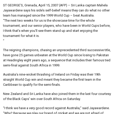
ST GEORGE’S, Grenada, April 15, 2007 (AFP) – Sri Lanka captain Mahela
Jayawardene says his side’s self-belief means they can do what no other
team has managed since the 1999 World Cup – beat Australia.
“The next two weeks for us is the showcase time for the whole
tournament, and our senior players, who have been in World Cups before,
I think that’s when you’ll see them stand up and start enjoying the
tournament for what it is.
”
The reigning champions, chasing an unprecedented third successive title,
have gone 25 games unbeaten at the World Cup since losing to Pakistan
at Headingley eight years ago, a sequence that includes their famous tied
semi-final against South Africa in 1999.
Australia’s nine-wicket thrashing of Ireland on Friday was their 19th
straight World Cup win and meant they became the first team in the
Caribbean to qualify for the semi-finals.
New Zealand and Sri Lanka have also joined them in the last four courtesy
of the Black Caps’ win over South Africa on Saturday.
“I think we have a very good record against Australia,” said Jayawardene.
“Why? Because we play our brand of cricket and we are not afraid of