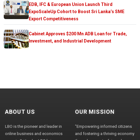
EDB, IFC & European Union Launch Third
ExpoScaleUp Cohort to Boost Sri Lanka’s SME
Export Competitiveness
Cabinet Approves $200 Mn ADB Loan for Trade,
Investment, and Industrial Development
ABOUT US
OUR MISSION
LBO is the pioneer and leader in
"Empowering informed citizens
online business and economics
and fostering a thriving economy