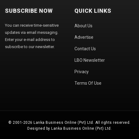
SUBSCRIBE NOW
QUICK LINKS
You can receive time-sensitive
About Us
updates via email messaging.
Advertise
Enter your e-mail address to
subscribe to our newsletter.
Contact Us
LBO Newsletter
Privacy
Terms Of Use
© 2001-2026 Lanka Business Online (Pvt) Ltd. All rights reserved.
Designed by Lanka Business Online (Pvt) Ltd.