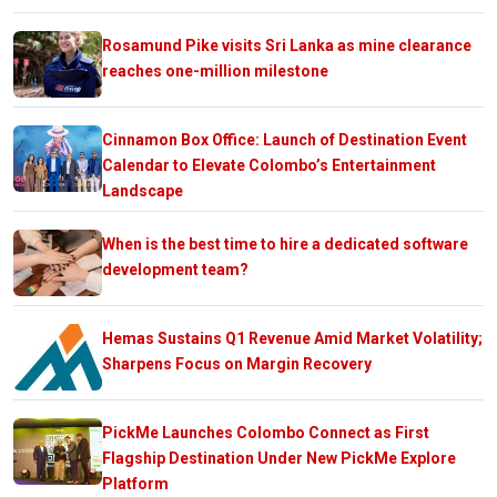
Rosamund Pike visits Sri Lanka as mine clearance
reaches one-million milestone
Cinnamon Box Office: Launch of Destination Event
Calendar to Elevate Colombo’s Entertainment
Landscape
When is the best time to hire a dedicated software
development team?
Hemas Sustains Q1 Revenue Amid Market Volatility;
Sharpens Focus on Margin Recovery
PickMe Launches Colombo Connect as First
Flagship Destination Under New PickMe Explore
Platform