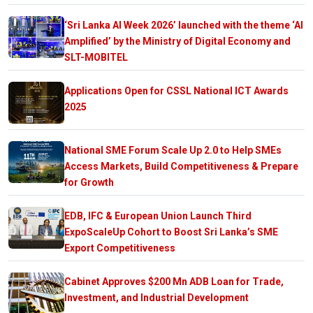
‘Sri Lanka AI Week 2026’ launched with the theme ‘AI
Amplified’ by the Ministry of Digital Economy and
SLT-MOBITEL
Applications Open for CSSL National ICT Awards
2025
National SME Forum Scale Up 2.0 to Help SMEs
Access Markets, Build Competitiveness & Prepare
for Growth
EDB, IFC & European Union Launch Third
ExpoScaleUp Cohort to Boost Sri Lanka’s SME
Export Competitiveness
Cabinet Approves $200 Mn ADB Loan for Trade,
Investment, and Industrial Development