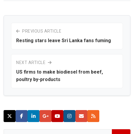
PREVIOUS ARTICLE
Resting stars leave Sri Lanka fans fuming
NEXT ARTICLE
US firms to make biodiesel from beef,
poultry by-products