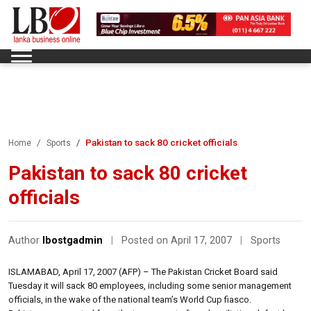
Pakistan to sack 80 cricket officials
Home
Sports
Pakistan to sack 80 cricket
officials
Author
lbostgadmin
|
Posted on April 17, 2007
|
Sports
ISLAMABAD, April 17, 2007 (AFP) – The Pakistan Cricket Board said
Tuesday it will sack 80 employees, including some senior management
officials, in the wake of the national team’s World Cup fiasco.