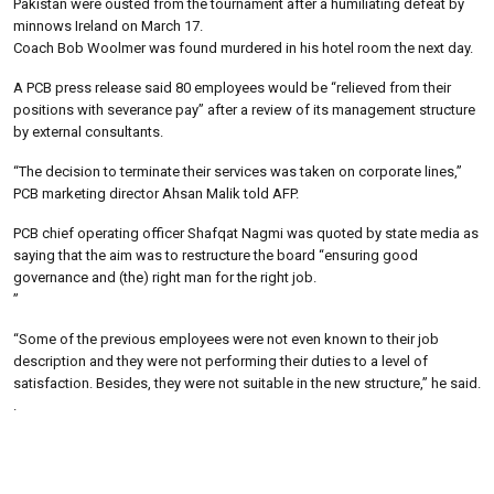
Pakistan were ousted from the tournament after a humiliating defeat by
minnows Ireland on March 17.
Coach Bob Woolmer was found murdered in his hotel room the next day.
A PCB press release said 80 employees would be “relieved from their
positions with severance pay” after a review of its management structure
by external consultants.
“The decision to terminate their services was taken on corporate lines,”
PCB marketing director Ahsan Malik told AFP.
PCB chief operating officer Shafqat Nagmi was quoted by state media as
saying that the aim was to restructure the board “ensuring good
governance and (the) right man for the right job.
”
“Some of the previous employees were not even known to their job
description and they were not performing their duties to a level of
satisfaction. Besides, they were not suitable in the new structure,” he said.
.