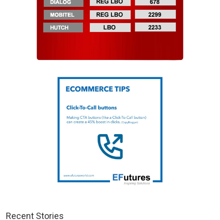
Recent Stories