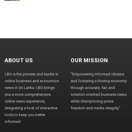
ABOUT US
OUR MISSION
LBO is the pioneer and leader in
"Empowering informed citizens
online business and economics
and fostering a thriving economy
news in Sri Lanka. LBO brings
through accurate, fair, and
you a more comprehensive
solution-oriented business news,
online news experience,
while championing press
integrating a host of interactive
freedom and media integrity."
tools to keep you better
informed.