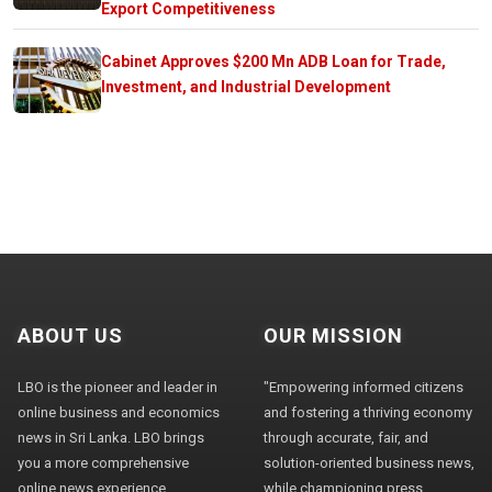
Export Competitiveness
Cabinet Approves $200 Mn ADB Loan for Trade,
Investment, and Industrial Development
ABOUT US
OUR MISSION
LBO is the pioneer and leader in
"Empowering informed citizens
online business and economics
and fostering a thriving economy
news in Sri Lanka. LBO brings
through accurate, fair, and
you a more comprehensive
solution-oriented business news,
online news experience,
while championing press