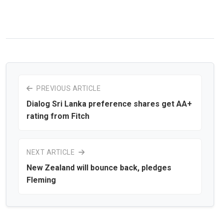
PREVIOUS ARTICLE
Dialog Sri Lanka preference shares get AA+
rating from Fitch
NEXT ARTICLE
New Zealand will bounce back, pledges
Fleming