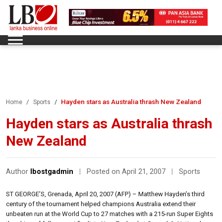
Hayden stars as Australia thrash New Zealand
Home
Sports
Hayden stars as Australia thrash
New Zealand
Author
lbostgadmin
|
Posted on April 21, 2007
|
Sports
ST GEORGE’S, Grenada, April 20, 2007 (AFP) – Matthew Hayden’s third
century of the tournament helped champions Australia extend their
unbeaten run at the World Cup to 27 matches with a 215-run Super Eights