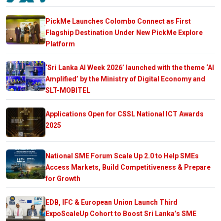
PickMe Launches Colombo Connect as First
Flagship Destination Under New PickMe Explore
Platform
‘Sri Lanka AI Week 2026’ launched with the theme ‘AI
Amplified’ by the Ministry of Digital Economy and
SLT-MOBITEL
Applications Open for CSSL National ICT Awards
2025
National SME Forum Scale Up 2.0 to Help SMEs
Access Markets, Build Competitiveness & Prepare
for Growth
EDB, IFC & European Union Launch Third
ExpoScaleUp Cohort to Boost Sri Lanka’s SME