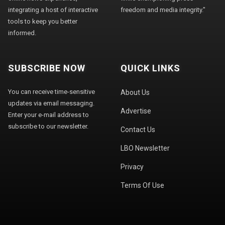
integrating a host of interactive
freedom and media integrity."
tools to keep you better
informed.
SUBSCRIBE NOW
QUICK LINKS
You can receive time-sensitive
About Us
updates via email messaging.
Advertise
Enter your e-mail address to
subscribe to our newsletter.
Contact Us
LBO Newsletter
Privacy
Terms Of Use