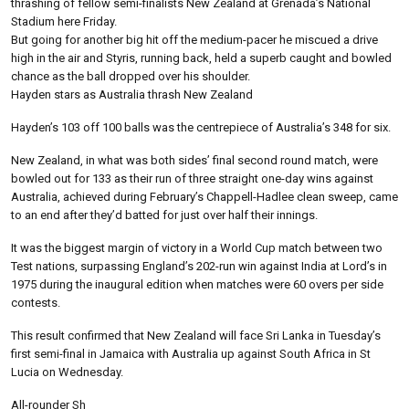
thrashing of fellow semi-finalists New Zealand at Grenada’s National
Stadium here Friday.
But going for another big hit off the medium-pacer he miscued a drive
high in the air and Styris, running back, held a superb caught and bowled
chance as the ball dropped over his shoulder.
Hayden stars as Australia thrash New Zealand
Hayden’s 103 off 100 balls was the centrepiece of Australia’s 348 for six.
New Zealand, in what was both sides’ final second round match, were
bowled out for 133 as their run of three straight one-day wins against
Australia, achieved during February’s Chappell-Hadlee clean sweep, came
to an end after they’d batted for just over half their innings.
It was the biggest margin of victory in a World Cup match between two
Test nations, surpassing England’s 202-run win against India at Lord’s in
1975 during the inaugural edition when matches were 60 overs per side
contests.
This result confirmed that New Zealand will face Sri Lanka in Tuesday’s
first semi-final in Jamaica with Australia up against South Africa in St
Lucia on Wednesday.
All-rounder Sh