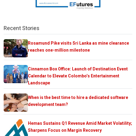
Recent Stories
Rosamund Pike visits Sri Lanka as mine clearance
reaches one-million milestone
Cinnamon Box Office: Launch of Destination Event
Calendar to Elevate Colombo’s Entertainment
Landscape
When is the best time to hire a dedicated software
development team?
Hemas Sustains Q1 Revenue Amid Market Volatility;
Sharpens Focus on Margin Recovery