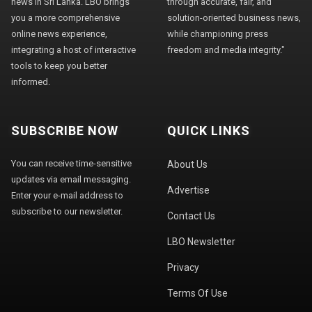
news in Sri Lanka. LBO brings
through accurate, fair, and
you a more comprehensive
solution-oriented business news,
online news experience,
while championing press
integrating a host of interactive
freedom and media integrity."
tools to keep you better
informed.
SUBSCRIBE NOW
QUICK LINKS
You can receive time-sensitive
About Us
updates via email messaging.
Advertise
Enter your e-mail address to
subscribe to our newsletter.
Contact Us
LBO Newsletter
Privacy
Terms Of Use