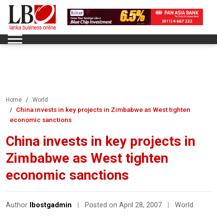
Home
World
China invests in key projects in Zimbabwe as West tighten
economic sanctions
China invests in key projects in
Zimbabwe as West tighten
economic sanctions
Author
lbostgadmin
|
Posted on April 28, 2007
|
World