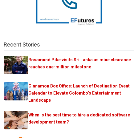
Recent Stories
Rosamund Pike visits Sri Lanka as mine clearance
reaches one-million milestone
Cinnamon Box Office: Launch of Destination Event
Calendar to Elevate Colombo’s Entertainment
Landscape
When is the best time to hire a dedicated software
development team?