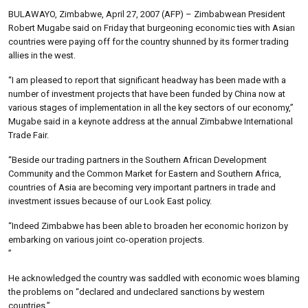
BULAWAYO, Zimbabwe, April 27, 2007 (AFP) – Zimbabwean President
Robert Mugabe said on Friday that burgeoning economic ties with Asian
countries were paying off for the country shunned by its former trading
allies in the west.
“I am pleased to report that significant headway has been made with a
number of investment projects that have been funded by China now at
various stages of implementation in all the key sectors of our economy,”
Mugabe said in a keynote address at the annual Zimbabwe International
Trade Fair.
“Beside our trading partners in the Southern African Development
Community and the Common Market for Eastern and Southern Africa,
countries of Asia are becoming very important partners in trade and
investment issues because of our Look East policy.
“Indeed Zimbabwe has been able to broaden her economic horizon by
embarking on various joint co-operation projects.
”
He acknowledged the country was saddled with economic woes blaming
the problems on “declared and undeclared sanctions by western
countries.”