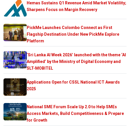
Hemas Sustains Q1 Revenue Amid Market Volatility;
Sharpens Focus on Margin Recovery
PickMe Launches Colombo Connect as First
Flagship Destination Under New PickMe Explore
Platform
‘Sri Lanka AI Week 2026’ launched with the theme ‘AI
Amplified’ by the Ministry of Digital Economy and
SLT-MOBITEL
Applications Open for CSSL National ICT Awards
2025
National SME Forum Scale Up 2.0 to Help SMEs
Access Markets, Build Competitiveness & Prepare
for Growth