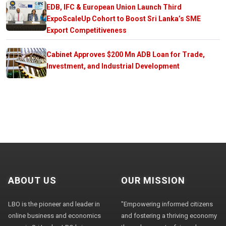
EDB, IFC & European Union Launch Third
ExpoScaleUp Cohort to Boost Sri Lanka’s SME
Export Competitiveness
Cabinet Approves $200 Mn ADB Loan for Trade,
Investment, and Industrial Development
ABOUT US
OUR MISSION
LBO is the pioneer and leader in
"Empowering informed citizens
online business and economics
and fostering a thriving economy