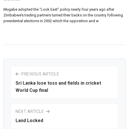
Mugabe adopted the “Look East” policy nearly four years ago after
Zimbabwe’s trading partners turned their backs on the country following
presidential elections in 2002 which the opposition and w
PREVIOUS ARTICLE
Sri Lanka lose toss and fields in cricket
World Cup final
NEXT ARTICLE
Land Locked