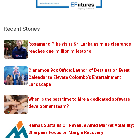
Recent Stories
Rosamund Pike visits Sri Lanka as mine clearance
reaches one-million milestone
Cinnamon Box Office: Launch of Destination Event
Calendar to Elevate Colombo’s Entertainment
Landscape
When is the best time to hire a dedicated software
development team?
Hemas Sustains Q1 Revenue Amid Market Volatility;
Sharpens Focus on Margin Recovery