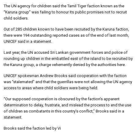
The UN agency for children said the Tamil Tiger faction known as the
“Karuna group” was failing to honour its public promises not to recruit
child soldiers.
Out of 285 children known to have been recruited by the Karuna faction,
there were 194 outstanding reported cases as of the end of last month,
UNICEF said in a statement.
Last year, the UN accused Sri Lankan government forces and police of
rounding up children in the embattled east of the island to be recruited by
the Karuna group, a charge vehemently denied by the authorities here.
UNICEF spokesman Andrew Brooks said cooperation with the faction
was “stalemated” and that the guerrillas were not allowing the UN agency
access to areas where child soldiers were being held.
“Our supposed cooperation is obscured by the faction’s apparent
determination to delay, frustrate, and mislead the process to end the use
of children as combatants in this country’s conflict,” Brooks said in a
statement.
Brooks said the faction led by Vi