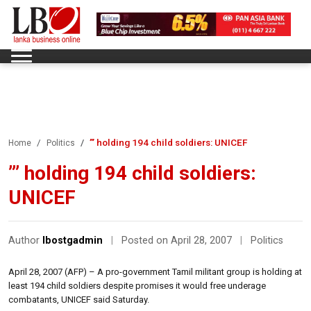
”’ holding 194 child soldiers: UNICEF
Home
Politics
”’ holding 194 child soldiers:
UNICEF
Author
lbostgadmin
|
Posted on April 28, 2007
|
Politics
April 28, 2007 (AFP) – A pro-government Tamil militant group is holding at
least 194 child soldiers despite promises it would free underage
combatants, UNICEF said Saturday.