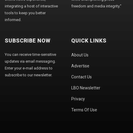
integrating a host of interactive
freedom and media integrity."
tools to keep you better
informed.
SUBSCRIBE NOW
QUICK LINKS
You can receive time-sensitive
About Us
updates via email messaging.
Advertise
Enter your e-mail address to
subscribe to our newsletter.
Contact Us
LBO Newsletter
Privacy
Terms Of Use