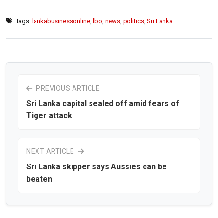
Tags:
lankabusinessonline
,
lbo
,
news
,
politics
,
Sri Lanka
PREVIOUS ARTICLE
Sri Lanka capital sealed off amid fears of
Tiger attack
NEXT ARTICLE
Sri Lanka skipper says Aussies can be
beaten