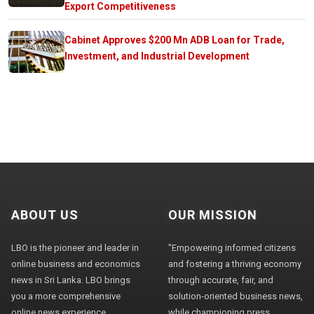
Export Competitiveness
Cabinet Approves $200 Mn ADB Loan for Trade,
Investment, and Industrial Development
ABOUT US
OUR MISSION
LBO is the pioneer and leader in
"Empowering informed citizens
online business and economics
and fostering a thriving economy
news in Sri Lanka. LBO brings
through accurate, fair, and
you a more comprehensive
solution-oriented business news,
online news experience,
while championing press