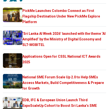
PickMe Launches Colombo Connect as First
Flagship Destination Under New PickMe Explore
Platform
‘Sri Lanka AI Week 2026’ launched with the theme ‘AI
Amplified’ by the Ministry of Digital Economy and
SLT-MOBITEL
Applications Open for CSSL National ICT Awards
2025
National SME Forum Scale Up 2.0 to Help SMEs
Access Markets, Build Competitiveness & Prepare
for Growth
EDB, IFC & European Union Launch Third
ExpoScaleUp Cohort to Boost Sri Lanka’s SME