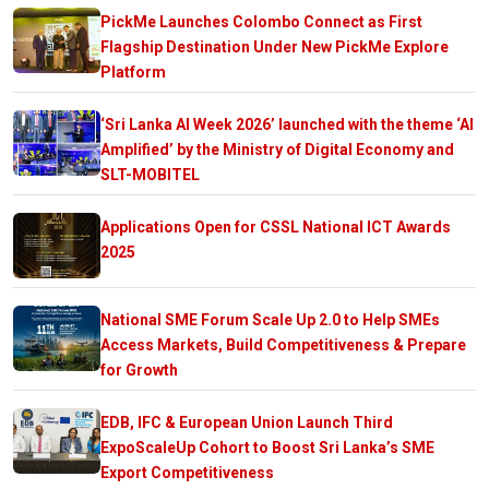
PickMe Launches Colombo Connect as First
Flagship Destination Under New PickMe Explore
Platform
‘Sri Lanka AI Week 2026’ launched with the theme ‘AI
Amplified’ by the Ministry of Digital Economy and
SLT-MOBITEL
Applications Open for CSSL National ICT Awards
2025
National SME Forum Scale Up 2.0 to Help SMEs
Access Markets, Build Competitiveness & Prepare
for Growth
EDB, IFC & European Union Launch Third
ExpoScaleUp Cohort to Boost Sri Lanka’s SME
Export Competitiveness