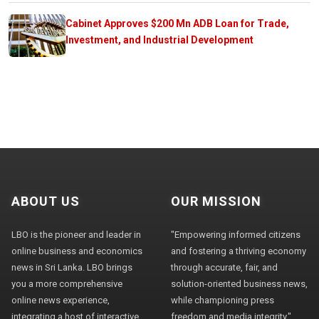
Cabinet Approves $200 Mn ADB Loan for Trade,
Investment, and Industrial Development
ABOUT US
OUR MISSION
LBO is the pioneer and leader in
"Empowering informed citizens
online business and economics
and fostering a thriving economy
news in Sri Lanka. LBO brings
through accurate, fair, and
you a more comprehensive
solution-oriented business news,
online news experience,
while championing press
integrating a host of interactive
freedom and media integrity."