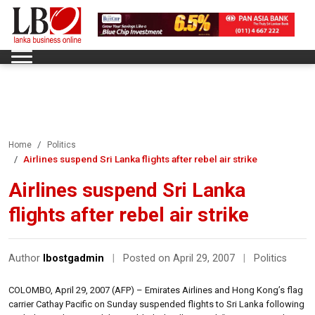
Home
Politics
Airlines suspend Sri Lanka flights after rebel air strike
Airlines suspend Sri Lanka
flights after rebel air strike
Author
lbostgadmin
|
Posted on April 29, 2007
|
Politics
COLOMBO, April 29, 2007 (AFP) – Emirates Airlines and Hong Kong’s flag
carrier Cathay Pacific on Sunday suspended flights to Sri Lanka following