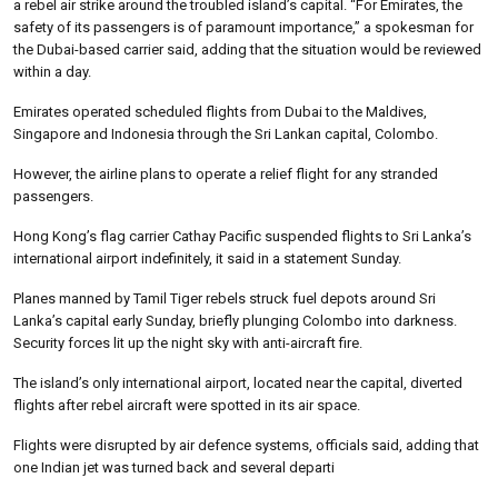
a rebel air strike around the troubled island’s capital. “For Emirates, the
safety of its passengers is of paramount importance,” a spokesman for
the Dubai-based carrier said, adding that the situation would be reviewed
within a day.
Emirates operated scheduled flights from Dubai to the Maldives,
Singapore and Indonesia through the Sri Lankan capital, Colombo.
However, the airline plans to operate a relief flight for any stranded
passengers.
Hong Kong’s flag carrier Cathay Pacific suspended flights to Sri Lanka’s
international airport indefinitely, it said in a statement Sunday.
Planes manned by Tamil Tiger rebels struck fuel depots around Sri
Lanka’s capital early Sunday, briefly plunging Colombo into darkness.
Security forces lit up the night sky with anti-aircraft fire.
The island’s only international airport, located near the capital, diverted
flights after rebel aircraft were spotted in its air space.
Flights were disrupted by air defence systems, officials said, adding that
one Indian jet was turned back and several departi