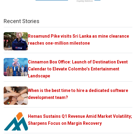
Recent Stories
Rosamund Pike visits Sri Lanka as mine clearance
reaches one-million milestone
Cinnamon Box Office: Launch of Destination Event
Calendar to Elevate Colombo’s Entertainment
Landscape
When is the best time to hire a dedicated software
development team?
Hemas Sustains Q1 Revenue Amid Market Volatility;
Sharpens Focus on Margin Recovery