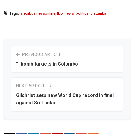
Tags:
lankabusinessonline
,
lbo
,
news
,
politics
,
Sri Lanka
PREVIOUS ARTICLE
”’ bomb targets in Colombo
NEXT ARTICLE
Gilchrist sets new World Cup record in final
against Sri Lanka