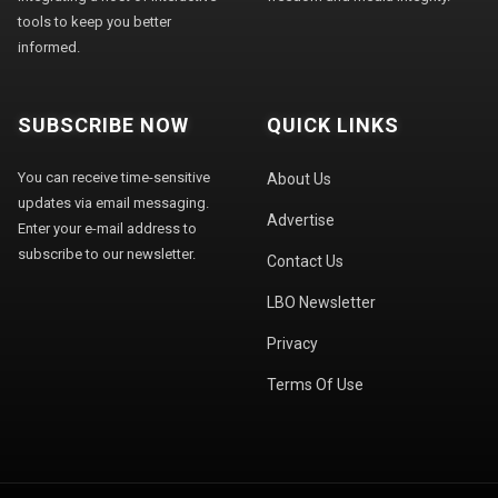
tools to keep you better
informed.
SUBSCRIBE NOW
QUICK LINKS
You can receive time-sensitive
About Us
updates via email messaging.
Advertise
Enter your e-mail address to
subscribe to our newsletter.
Contact Us
LBO Newsletter
Privacy
Terms Of Use