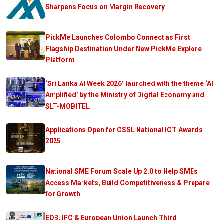
Sharpens Focus on Margin Recovery
PickMe Launches Colombo Connect as First
Flagship Destination Under New PickMe Explore
Platform
‘Sri Lanka AI Week 2026’ launched with the theme ‘AI
Amplified’ by the Ministry of Digital Economy and
SLT-MOBITEL
Applications Open for CSSL National ICT Awards
2025
National SME Forum Scale Up 2.0 to Help SMEs
Access Markets, Build Competitiveness & Prepare
for Growth
EDB, IFC & European Union Launch Third