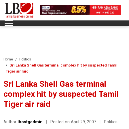
Home
Politics
Sri Lanka Shell Gas terminal complex hit by suspected Tamil
Tiger air raid
Sri Lanka Shell Gas terminal
complex hit by suspected Tamil
Tiger air raid
Author
lbostgadmin
|
Posted on April 29, 2007
|
Politics