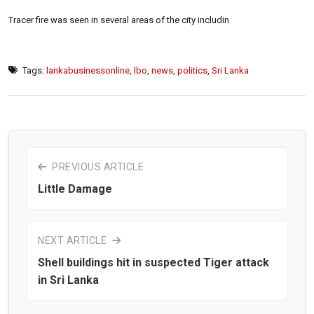
Tracer fire was seen in several areas of the city includin
Tags:
lankabusinessonline
,
lbo
,
news
,
politics
,
Sri Lanka
PREVIOUS ARTICLE
Little Damage
NEXT ARTICLE
Shell buildings hit in suspected Tiger attack
in Sri Lanka