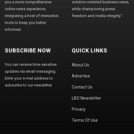
you a more comprehensive
solution-oriented business news,
online news experience,
while championing press
integrating a host of interactive
freedom and media integrity."
tools to keep you better
informed.
SUBSCRIBE NOW
QUICK LINKS
You can receive time-sensitive
About Us
updates via email messaging.
Advertise
Enter your e-mail address to
subscribe to our newsletter.
Contact Us
LBO Newsletter
Privacy
Terms Of Use