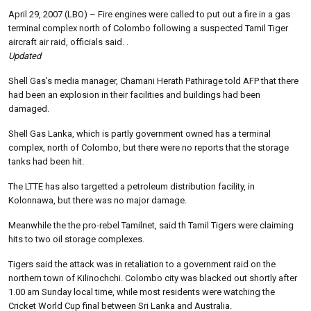
April 29, 2007 (LBO) – Fire engines were called to put out a fire in a gas
terminal complex north of Colombo following a suspected Tamil Tiger
aircraft air raid, officials said. .
Updated
Shell Gas’s media manager, Chamani Herath Pathirage told AFP that there
had been an explosion in their facilities and buildings had been
damaged.
Shell Gas Lanka, which is partly government owned has a terminal
complex, north of Colombo, but there were no reports that the storage
tanks had been hit.
The LTTE has also targetted a petroleum distribution facility, in
Kolonnawa, but there was no major damage.
Meanwhile the the pro-rebel Tamilnet, said th Tamil Tigers were claiming
hits to two oil storage complexes.
Tigers said the attack was in retaliation to a government raid on the
northern town of Kilinochchi.
Colombo city was blacked out shortly after
1.00 am Sunday local time, while most residents were watching the
Cricket World Cup final between Sri Lanka and Australia.