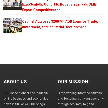
ExpoScaleUp Cohort to Boost Sri Lanka’s SME
Export Competitiveness
Cabinet Approves $200 Mn ADB Loan for Trade,
Investment, and Industrial Development
ABOUT US
OUR MISSION
LBO is the pioneer and leader in
"Empowering informed citizens
online business and economics
and fostering a thriving economy
news in Sri Lanka. LBO brings
through accurate, fair, and