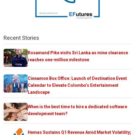
Recent Stories
Rosamund Pike visits Sri Lanka as mine clearance
reaches one-million milestone
Cinnamon Box Office: Launch of Destination Event
Calendar to Elevate Colombo’s Entertainment
Landscape
When is the best time to hire a dedicated software
development team?
Hemas Sustains Q1 Revenue Amid Market Volatility;