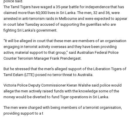
police said.
The Tamil Tigers have waged a 35-year battle for independence that has
claimed more than 60,000 lives in Sri Lanka. The men, 32 and 36, were
arrested in anti-terrorism raids in Melbourne and were expected to appear
in court later Tuesday accused of supporting the guerrillas who are
fighting Sri Lanka’s government.
“It will be alleged in court that these men are members of an organisation
engaging in terrorist activity overseas and they have been providing
active, material support to that group,” said Australian Federal Police
Counter Terrorism Manager Frank Prendergast.
But he stressed that the men’s alleged support of the Liberation Tigers of
Tamil Eelam (LTTE) posed no terror threat to Australia.
Victoria Police Deputy Commissioner Kieran Walshe said police would
allege the men actively raised funds with the knowledge some of the
money would be diverted to fund Tiger operations in Sri Lanka.
The men were charged with being members of a terrorist organisation,
providing support to a t