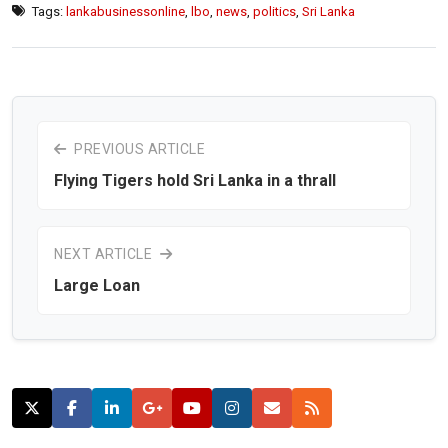
Tags:
lankabusinessonline
,
lbo
,
news
,
politics
,
Sri Lanka
PREVIOUS ARTICLE
Flying Tigers hold Sri Lanka in a thrall
NEXT ARTICLE
Large Loan