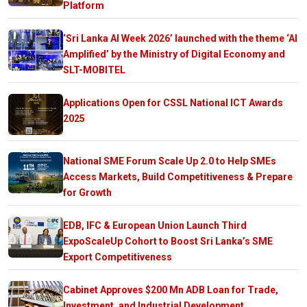
Platform
‘Sri Lanka AI Week 2026’ launched with the theme ‘AI
Amplified’ by the Ministry of Digital Economy and
SLT-MOBITEL
Applications Open for CSSL National ICT Awards
2025
National SME Forum Scale Up 2.0 to Help SMEs
Access Markets, Build Competitiveness & Prepare
for Growth
EDB, IFC & European Union Launch Third
ExpoScaleUp Cohort to Boost Sri Lanka’s SME
Export Competitiveness
Cabinet Approves $200 Mn ADB Loan for Trade,
Investment, and Industrial Development