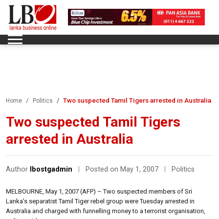
Two suspected Tamil Tigers arrested in Australia
Home
Politics
Two suspected Tamil Tigers
arrested in Australia
Author
lbostgadmin
|
Posted on May 1, 2007
|
Politics
MELBOURNE, May 1, 2007 (AFP) – Two suspected members of Sri
Lanka’s separatist Tamil Tiger rebel group were Tuesday arrested in
Australia and charged with funnelling money to a terrorist organisation,