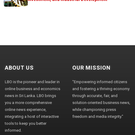
ABOUT US
OUR MISSION
LBO is the pioneer and leader in
"Empowering informed citizens
online business and economics
and fostering a thriving economy
news in Sri Lanka. LBO brings
through accurate, fair, and
you a more comprehensive
solution-oriented business news,
online news experience,
while championing press
integrating a host of interactive
freedom and media integrity."
tools to keep you better
informed.