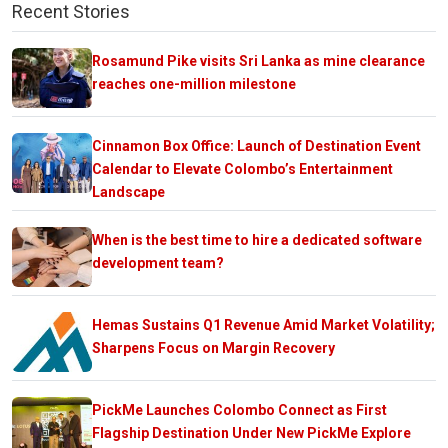
Recent Stories
Rosamund Pike visits Sri Lanka as mine clearance
reaches one-million milestone
Cinnamon Box Office: Launch of Destination Event
Calendar to Elevate Colombo’s Entertainment
Landscape
When is the best time to hire a dedicated software
development team?
Hemas Sustains Q1 Revenue Amid Market Volatility;
Sharpens Focus on Margin Recovery
PickMe Launches Colombo Connect as First
Flagship Destination Under New PickMe Explore