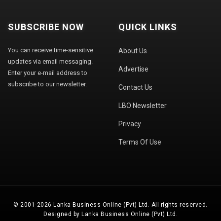
SUBSCRIBE NOW
QUICK LINKS
You can receive time-sensitive
About Us
updates via email messaging.
Advertise
Enter your e-mail address to
subscribe to our newsletter.
Contact Us
LBO Newsletter
Privacy
Terms Of Use
© 2001-2026 Lanka Business Online (Pvt) Ltd. All rights reserved.
Designed by Lanka Business Online (Pvt) Ltd.