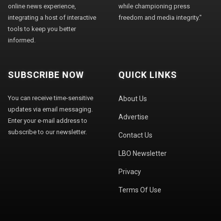
online news experience,
while championing press
integrating a host of interactive
freedom and media integrity."
tools to keep you better
informed.
SUBSCRIBE NOW
QUICK LINKS
You can receive time-sensitive
About Us
updates via email messaging.
Advertise
Enter your e-mail address to
subscribe to our newsletter.
Contact Us
LBO Newsletter
Privacy
Terms Of Use