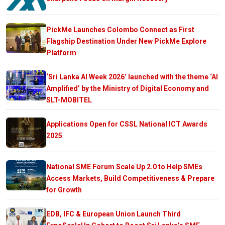
PickMe Launches Colombo Connect as First
Flagship Destination Under New PickMe Explore
Platform
‘Sri Lanka AI Week 2026’ launched with the theme ‘AI
Amplified’ by the Ministry of Digital Economy and
SLT-MOBITEL
Applications Open for CSSL National ICT Awards
2025
National SME Forum Scale Up 2.0 to Help SMEs
Access Markets, Build Competitiveness & Prepare
for Growth
EDB, IFC & European Union Launch Third