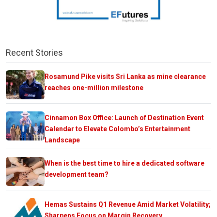
Recent Stories
Rosamund Pike visits Sri Lanka as mine clearance
reaches one-million milestone
Cinnamon Box Office: Launch of Destination Event
Calendar to Elevate Colombo’s Entertainment
Landscape
When is the best time to hire a dedicated software
development team?
Hemas Sustains Q1 Revenue Amid Market Volatility;
Sharpens Focus on Margin Recovery