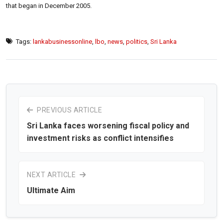
that began in December 2005.
Tags:
lankabusinessonline
,
lbo
,
news
,
politics
,
Sri Lanka
PREVIOUS ARTICLE
Sri Lanka faces worsening fiscal policy and
investment risks as conflict intensifies
NEXT ARTICLE
Ultimate Aim