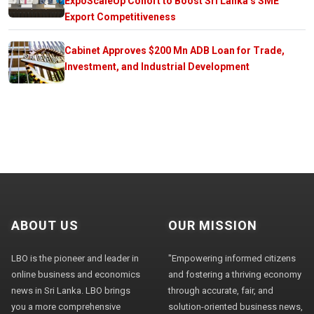
ExpoScaleUp Cohort to Boost Sri Lanka’s SME
Export Competitiveness
Cabinet Approves $200 Mn ADB Loan for Trade,
Investment, and Industrial Development
ABOUT US
OUR MISSION
LBO is the pioneer and leader in
"Empowering informed citizens
online business and economics
and fostering a thriving economy
news in Sri Lanka. LBO brings
through accurate, fair, and
you a more comprehensive
solution-oriented business news,