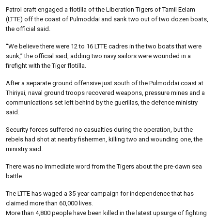
Patrol craft engaged a flotilla of the Liberation Tigers of Tamil Eelam
(LTTE) off the coast of Pulmoddai and sank two out of two dozen boats,
the official said.
“We believe there were 12 to 16 LTTE cadres in the two boats that were
sunk,” the official said, adding two navy sailors were wounded in a
firefight with the Tiger flotilla.
After a separate ground offensive just south of the Pulmoddai coast at
Thiriyai, naval ground troops recovered weapons, pressure mines and a
communications set left behind by the guerillas, the defence ministry
said.
Security forces suffered no casualties during the operation, but the
rebels had shot at nearby fishermen, killing two and wounding one, the
ministry said.
There was no immediate word from the Tigers about the pre-dawn sea
battle.
The LTTE has waged a 35-year campaign for independence that has
claimed more than 60,000 lives.
More than 4,800 people have been killed in the latest upsurge of fighting