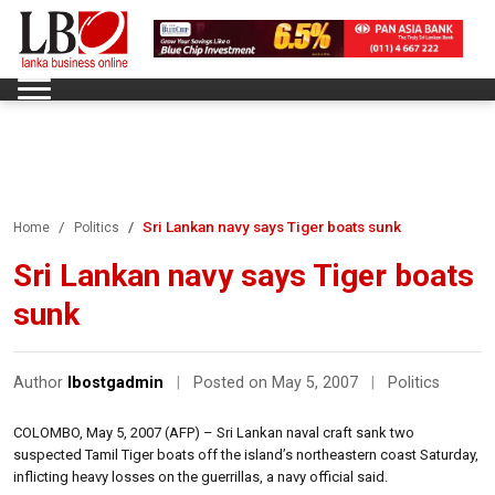
Sri Lankan navy says Tiger boats sunk
Home
Politics
Sri Lankan navy says Tiger boats
sunk
Author
lbostgadmin
|
Posted on May 5, 2007
|
Politics
COLOMBO, May 5, 2007 (AFP) – Sri Lankan naval craft sank two
suspected Tamil Tiger boats off the island’s northeastern coast Saturday,
inflicting heavy losses on the guerrillas, a navy official said.