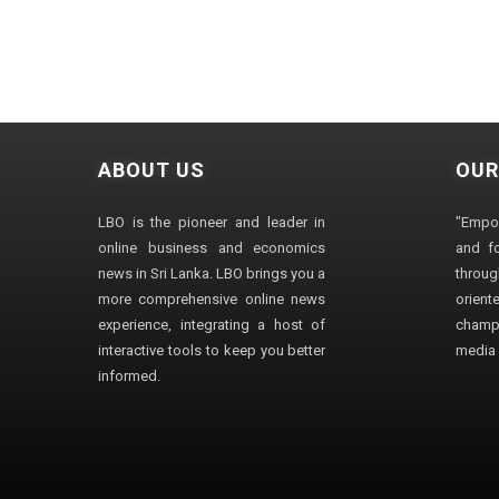
ABOUT US
OUR
LBO is the pioneer and leader in
"Empo
online business and economics
and fo
news in Sri Lanka. LBO brings you a
through
more comprehensive online news
orien
experience, integrating a host of
champ
interactive tools to keep you better
media i
informed.