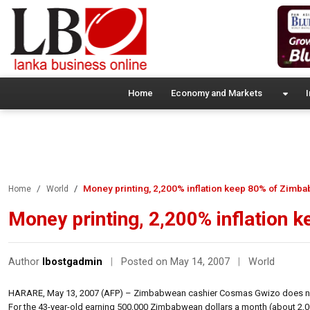
Home
Economy and Markets
I
Money printing, 2,200% inflation keep 80% of Zimba
Home
World
Money printing, 2,200% inflation 
Author
lbostgadmin
|
Posted on May 14, 2007
|
World
HARARE, May 13, 2007 (AFP) – Zimbabwean cashier Cosmas Gwizo does not
For the 43-year-old earning 500,000 Zimbabwean dollars a month (about 2,000 