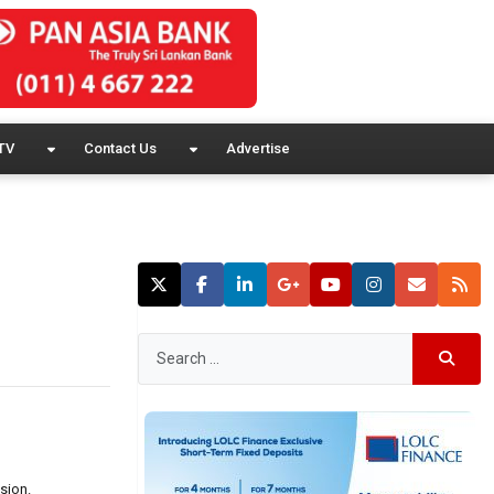
TV
Contact Us
Advertise
sion.