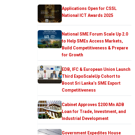
Applications Open for CSSL
National ICT Awards 2025
National SME Forum Scale Up 2.0
to Help SMEs Access Markets,
Build Competitiveness & Prepare
for Growth
EDB, IFC & European Union Launch
Third ExpoScaleUp Cohort to
Boost Sri Lanka’s SME Export
Competitiveness
Cabinet Approves $200 Mn ADB
Loan for Trade, Investment, and
Industrial Development
Government Expedites House