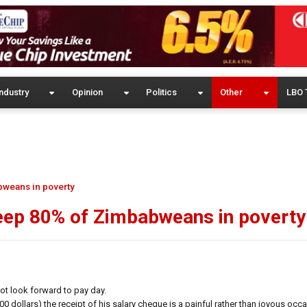
ndustry
Opinion
Politics
Other
LBO 
bweans in poverty
keep 80% of Zimbabweans in poverty
 look forward to pay day.
dollars) the receipt of his salary cheque is a painful rather than joyous occa