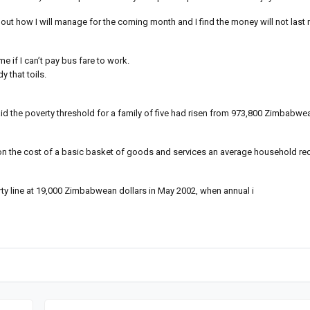
 out how I will manage for the coming month and I find the money will not last
e if I can’t pay bus fare to work.
 that toils.
said the poverty threshold for a family of five had risen from 973,800 Zimbabwe
 on the cost of a basic basket of goods and services an average household req
y line at 19,000 Zimbabwean dollars in May 2002, when annual i