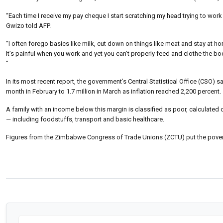
“Each time I receive my pay cheque I start scratching my head trying to work
Gwizo told AFP.
“I often forego basics like milk, cut down on things like meat and stay at hom
It’s painful when you work and yet you can’t properly feed and clothe the body
”
In its most recent report, the government’s Central Statistical Office (CSO) 
month in February to 1.7 million in March as inflation reached 2,200 percent.
A family with an income below this margin is classified as poor, calculated
— including foodstuffs, transport and basic healthcare.
Figures from the Zimbabwe Congress of Trade Unions (ZCTU) put the povert