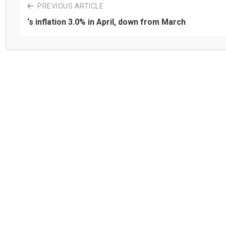
PREVIOUS ARTICLE
‘s inflation 3.0% in April, down from March