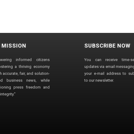
 MISSION
SUBSCRIBE NOW
wering informed citizens
You can receive time-sen
stering a thriving economy
updates via email messaging
 accurate, fair, and solution-
your e-mail address to su
ted business news, while
to our newsletter.
ioning press freedom and
ntegrity."