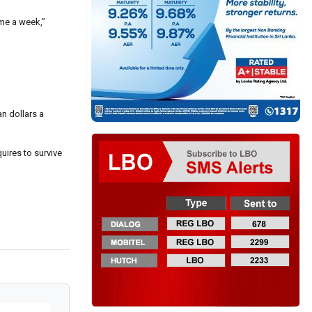
 me a week,”
an dollars a
uires to survive