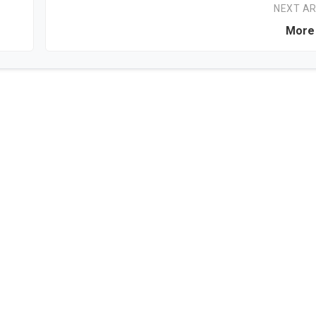
NEXT AR
More 