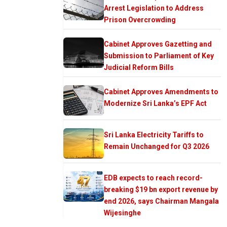
Arrest Legislation to Address
Prison Overcrowding
Cabinet Approves Gazetting and
Submission to Parliament of Key
Judicial Reform Bills
Cabinet Approves Amendments to
Modernize Sri Lanka’s EPF Act
Sri Lanka Electricity Tariffs to
Remain Unchanged for Q3 2026
EDB expects to reach record-
breaking $19 bn export revenue by
end 2026, says Chairman Mangala
Wijesinghe