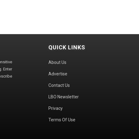
QUICK LINKS
sitive
About Us
. Enter
Advertise
bscribe
Contact Us
LBO Newsletter
Privacy
Terms Of Use