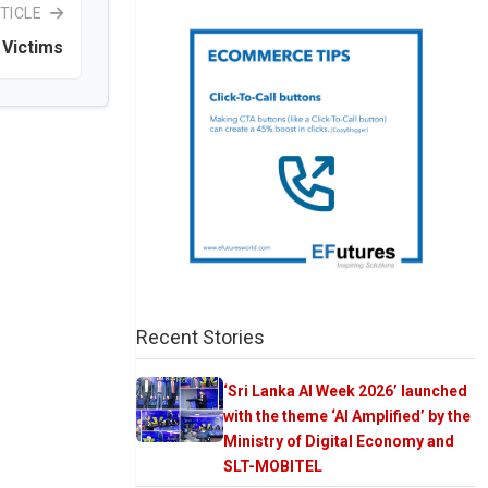
TICLE
Victims
Recent Stories
‘Sri Lanka AI Week 2026’ launched
with the theme ‘AI Amplified’ by the
Ministry of Digital Economy and
SLT-MOBITEL