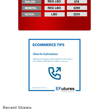
Recent Stories