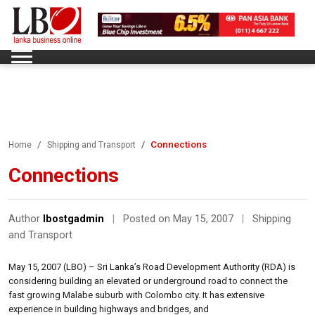
Connections
Home
Shipping and Transport
Connections
Author
lbostgadmin
|
Posted on May 15, 2007
|
Shipping
and Transport
May 15, 2007 (LBO) – Sri Lanka’s Road Development Authority (RDA) is
considering building an elevated or underground road to connect the
fast growing Malabe suburb with Colombo city. It has extensive
experience in building highways and bridges, and