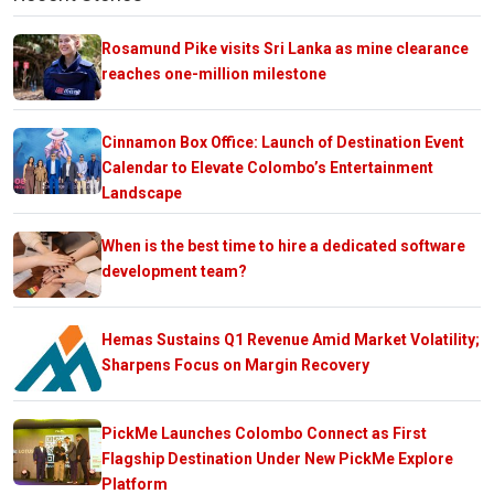
Rosamund Pike visits Sri Lanka as mine clearance
reaches one-million milestone
Cinnamon Box Office: Launch of Destination Event
Calendar to Elevate Colombo’s Entertainment
Landscape
When is the best time to hire a dedicated software
development team?
Hemas Sustains Q1 Revenue Amid Market Volatility;
Sharpens Focus on Margin Recovery
PickMe Launches Colombo Connect as First
Flagship Destination Under New PickMe Explore
Platform