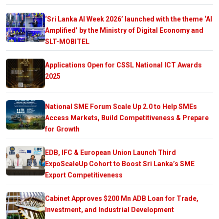
‘Sri Lanka AI Week 2026’ launched with the theme ‘AI
Amplified’ by the Ministry of Digital Economy and
SLT-MOBITEL
Applications Open for CSSL National ICT Awards
2025
National SME Forum Scale Up 2.0 to Help SMEs
Access Markets, Build Competitiveness & Prepare
for Growth
EDB, IFC & European Union Launch Third
ExpoScaleUp Cohort to Boost Sri Lanka’s SME
Export Competitiveness
Cabinet Approves $200 Mn ADB Loan for Trade,
Investment, and Industrial Development