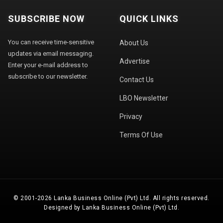
SUBSCRIBE NOW
QUICK LINKS
You can receive time-sensitive
About Us
updates via email messaging.
Advertise
Enter your e-mail address to
subscribe to our newsletter.
Contact Us
LBO Newsletter
Privacy
Terms Of Use
© 2001-2026 Lanka Business Online (Pvt) Ltd. All rights reserved.
Designed by Lanka Business Online (Pvt) Ltd.