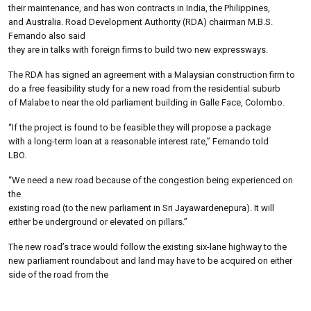
their maintenance, and has won contracts in India, the Philippines,
and Australia. Road Development Authority (RDA) chairman M.B.S.
Fernando also said
they are in talks with foreign firms to build two new expressways.
The RDA has signed an agreement with a Malaysian construction firm to
do a free feasibility study for a new road from the residential suburb
of Malabe to near the old parliament building in Galle Face, Colombo.
“If the project is found to be feasible they will propose a package
with a long-term loan at a reasonable interest rate,” Fernando told
LBO.
“We need a new road because of the congestion being experienced on
the
existing road (to the new parliament in Sri Jayawardenepura). It will
either be underground or elevated on pillars.”
The new road’s trace would follow the existing six-lane highway to the
new parliament roundabout and land may have to be acquired on either
side of the road from the