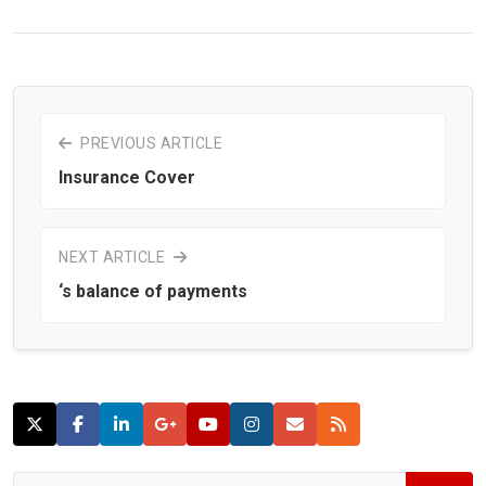
PREVIOUS ARTICLE
Insurance Cover
NEXT ARTICLE
‘s balance of payments