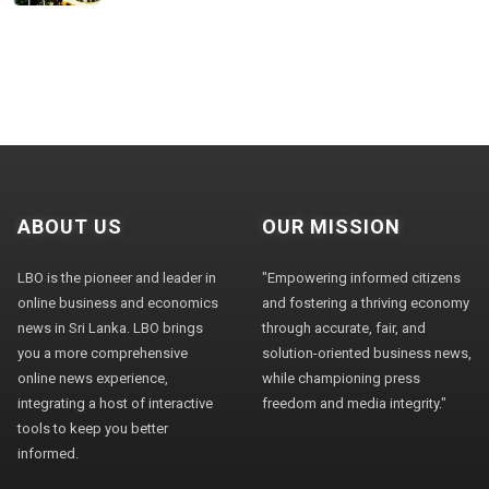
ABOUT US
OUR MISSION
LBO is the pioneer and leader in
"Empowering informed citizens
online business and economics
and fostering a thriving economy
news in Sri Lanka. LBO brings
through accurate, fair, and
you a more comprehensive
solution-oriented business news,
online news experience,
while championing press
integrating a host of interactive
freedom and media integrity."
tools to keep you better
informed.