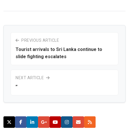
PREVIOUS ARTICLE
Tourist arrivals to Sri Lanka continue to
slide fighting escalates
NEXT ARTICLE
”