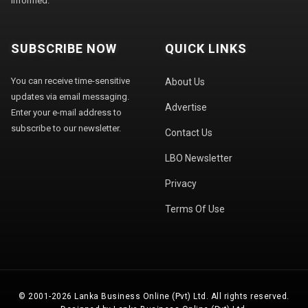
informed.
SUBSCRIBE NOW
QUICK LINKS
You can receive time-sensitive
About Us
updates via email messaging.
Advertise
Enter your e-mail address to
subscribe to our newsletter.
Contact Us
LBO Newsletter
Privacy
Terms Of Use
© 2001-2026 Lanka Business Online (Pvt) Ltd. All rights reserved.