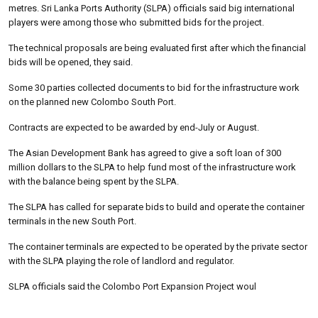
metres. Sri Lanka Ports Authority (SLPA) officials said big international
players were among those who submitted bids for the project.
The technical proposals are being evaluated first after which the financial
bids will be opened, they said.
Some 30 parties collected documents to bid for the infrastructure work
on the planned new Colombo South Port.
Contracts are expected to be awarded by end-July or August.
The Asian Development Bank has agreed to give a soft loan of 300
million dollars to the SLPA to help fund most of the infrastructure work
with the balance being spent by the SLPA.
The SLPA has called for separate bids to build and operate the container
terminals in the new South Port.
The container terminals are expected to be operated by the private sector
with the SLPA playing the role of landlord and regulator.
SLPA officials said the Colombo Port Expansion Project woul