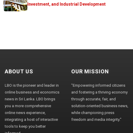
Investment, and Industrial Development
ABOUT US
OUR MISSION
LBO is the pioneer and leader in
"Empowering informed citizens
online business and economics
and fostering a thriving economy
news in Sri Lanka. LBO brings
through accurate, fair, and
you a more comprehensive
solution-oriented business news,
online news experience,
while championing press
integrating a host of interactive
freedom and media integrity."
tools to keep you better