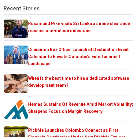
Recent Stories
Rosamund Pike visits Sri Lanka as mine clearance
reaches one-million milestone
Cinnamon Box Office: Launch of Destination Event
Calendar to Elevate Colombo’s Entertainment
Landscape
When is the best time to hire a dedicated software
development team?
Hemas Sustains Q1 Revenue Amid Market Volatility;
Sharpens Focus on Margin Recovery
PickMe Launches Colombo Connect as First