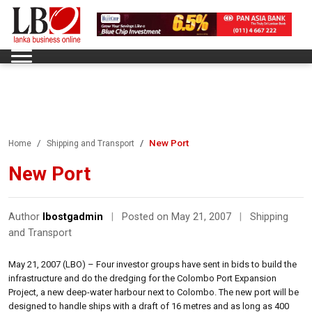
New Port
Home
Shipping and Transport
New Port
Author
lbostgadmin
|
Posted on May 21, 2007
|
Shipping
and Transport
May 21, 2007 (LBO) – Four investor groups have sent in bids to build the
infrastructure and do the dredging for the Colombo Port Expansion
Project, a new deep-water harbour next to Colombo. The new port will be
designed to handle ships with a draft of 16 metres and as long as 400