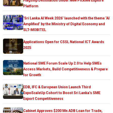
Flagship Destination Under New PickMe Explore
Platform
‘Sri Lanka AI Week 2026’ launched with the theme ‘AI
Amplified’ by the Ministry of Digital Economy and
SLT-MOBITEL
Applications Open for CSSL National ICT Awards
2025
National SME Forum Scale Up 2.0 to Help SMEs
Access Markets, Build Competitiveness & Prepare
for Growth
EDB, IFC & European Union Launch Third
ExpoScaleUp Cohort to Boost Sri Lanka’s SME
Export Competitiveness
Cabinet Approves $200 Mn ADB Loan for Trade,