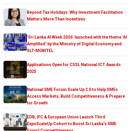
Beyond Tax Holidays: Why Investment Facilitation
Matters More Than Incentives
‘Sri Lanka AI Week 2026’ launched with the theme ‘AI
Amplified’ by the Ministry of Digital Economy and
SLT-MOBITEL
Applications Open for CSSL National ICT Awards
2025
National SME Forum Scale Up 2.0 to Help SMEs
Access Markets, Build Competitiveness & Prepare
for Growth
EDB, IFC & European Union Launch Third
ExpoScaleUp Cohort to Boost Sri Lanka’s SME
Export Competitiveness