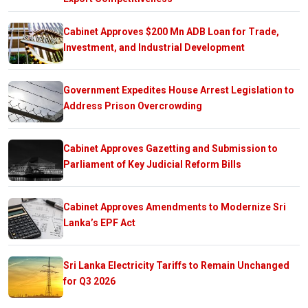
Cabinet Approves $200 Mn ADB Loan for Trade,
Investment, and Industrial Development
Government Expedites House Arrest Legislation to
Address Prison Overcrowding
Cabinet Approves Gazetting and Submission to
Parliament of Key Judicial Reform Bills
Cabinet Approves Amendments to Modernize Sri
Lanka’s EPF Act
Sri Lanka Electricity Tariffs to Remain Unchanged
for Q3 2026