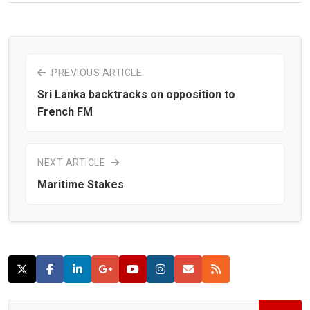
PREVIOUS ARTICLE
Sri Lanka backtracks on opposition to
French FM
NEXT ARTICLE
Maritime Stakes