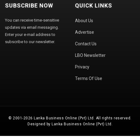
SUBSCRIBE NOW
QUICK LINKS
You can receive time-sensitive
About Us
updates via email messaging.
Advertise
Enter your e-mail address to
subscribe to our newsletter.
Contact Us
LBO Newsletter
Privacy
Terms Of Use
© 2001-2026 Lanka Business Online (Pvt) Ltd. All rights reserved.
Designed by Lanka Business Online (Pvt) Ltd.