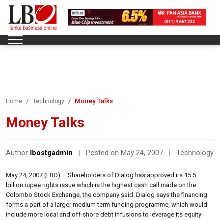
Money Talks
Home
Technology
Money Talks
Author
lbostgadmin
|
Posted on May 24, 2007
|
Technology
May 24, 2007 (LBO) – Shareholders of Dialog has approved its 15.5
billion rupee rights issue which is the highest cash call made on the
Colombo Stock Exchange, the company said. Dialog says the financing
forms a part of a larger medium term funding programme, which would
include more local and off-shore debt infusions to leverage its equity