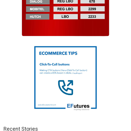
Recent Stories