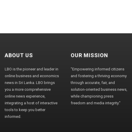
ABOUT US
OUR MISSION
LBO is the pioneer and leader in
"Empowering informed citizens
online business and economics
and fostering a thriving economy
news in Sri Lanka. LBO brings
through accurate, fair, and
you a more comprehensive
solution-oriented business news,
online news experience,
while championing press
integrating a host of interactive
freedom and media integrity."
tools to keep you better
informed.