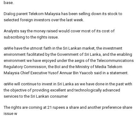
base.
Dialog parent Telekom Malaysia has been selling down its stock to
selected foreign investors over the last week.
Analysts say the money raised would cover most of its cost of
subscribing to the rights issue.
œWe have the utmost faith in the Sri Lankan market, the investment
environment facilitated by the Government of Sri Lanka, and the enabling
environment we have enjoyed under the aegis of the Telecommunications
Regulatory Commission, the BoI and the Ministry of Media Telekom
Malaysia Chief Executive Yusof Annuar Bin Yaacob said in a statement.
œWe will continue to invest in Sri Lanka as we have done in the past with
the objective of providing excellent and technologically advanced
services to the Sri Lankan consumer
The rights are coming at 21 rupees a share and another preference share
issue w