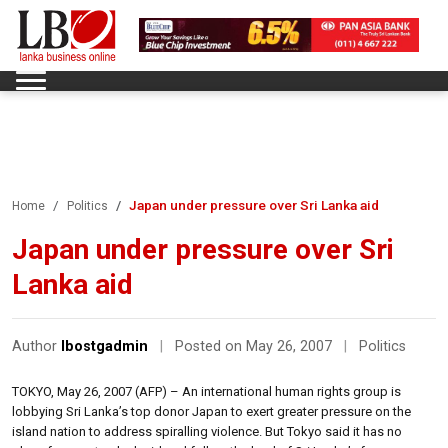
Japan under pressure over Sri Lanka aid
Home
Politics
Japan under pressure over Sri
Lanka aid
Author
lbostgadmin
|
Posted on May 26, 2007
|
Politics
TOKYO, May 26, 2007 (AFP) – An international human rights group is
lobbying Sri Lanka’s top donor Japan to exert greater pressure on the
island nation to address spiralling violence. But Tokyo said it has no