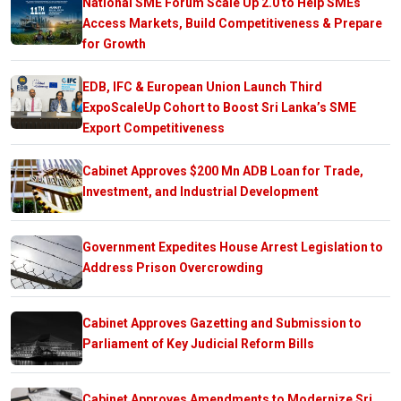
National SME Forum Scale Up 2.0 to Help SMEs
Access Markets, Build Competitiveness & Prepare
for Growth
EDB, IFC & European Union Launch Third
ExpoScaleUp Cohort to Boost Sri Lanka’s SME
Export Competitiveness
Cabinet Approves $200 Mn ADB Loan for Trade,
Investment, and Industrial Development
Government Expedites House Arrest Legislation to
Address Prison Overcrowding
Cabinet Approves Gazetting and Submission to
Parliament of Key Judicial Reform Bills
Cabinet Approves Amendments to Modernize Sri