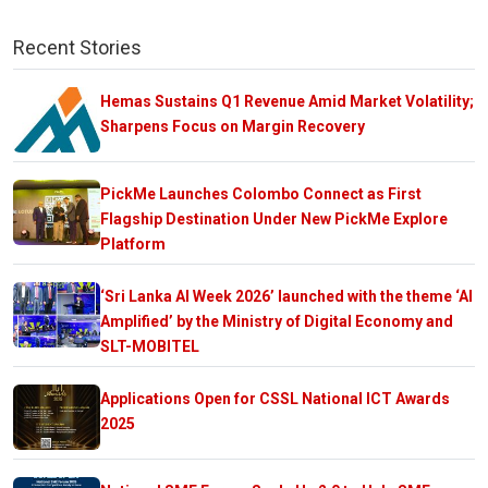
Recent Stories
Hemas Sustains Q1 Revenue Amid Market Volatility;
Sharpens Focus on Margin Recovery
PickMe Launches Colombo Connect as First
Flagship Destination Under New PickMe Explore
Platform
‘Sri Lanka AI Week 2026’ launched with the theme ‘AI
Amplified’ by the Ministry of Digital Economy and
SLT-MOBITEL
Applications Open for CSSL National ICT Awards
2025