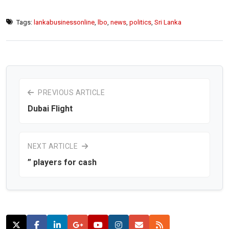
Tags:
lankabusinessonline
,
lbo
,
news
,
politics
,
Sri Lanka
PREVIOUS ARTICLE
Dubai Flight
NEXT ARTICLE
” players for cash