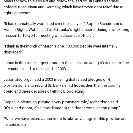
plans for now to slash aid and follow the lead of Sri Lanka’s former
colonial ruler Britain and Germany, which have frozen debt relief due to
rights concerns.
“It has dramatically worsened over the last year,” Sophie Richardson of
Human Rights Watch said of Sri Lanka’s rights record, during a week-long
mission to Tokyo for meeting with Japanese officials.
“I think in the month of March alone, 100,000 people were internally
displaced.”
Japan is the single largest donor to Sri Lanka, providing 63 percent of the
international aid to the island in 2003.
Japan also organised a 2003 meeting that raised pledges of 4.
5 billion dollars to rebuild Sri Lanka amid hopes then that the country
could end three decades of ethnic bloodletting.
“Japan is obviously playing a very prominent role,” Richardson said.
“It’s a lead donor, it’s a coordinator of the donor consultation group.”
“What we have asked Japan to do is take advantage of this position and
its considera