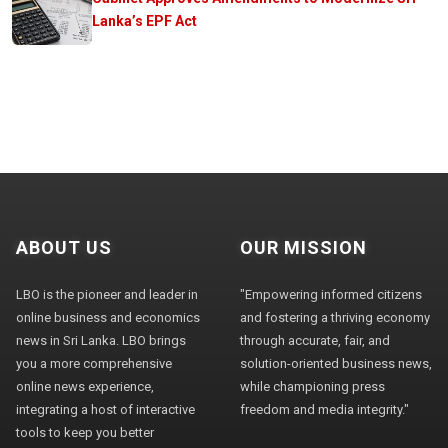
Lanka’s EPF Act
ABOUT US
OUR MISSION
LBO is the pioneer and leader in
"Empowering informed citizens
online business and economics
and fostering a thriving economy
news in Sri Lanka. LBO brings
through accurate, fair, and
you a more comprehensive
solution-oriented business news,
online news experience,
while championing press
integrating a host of interactive
freedom and media integrity."
tools to keep you better