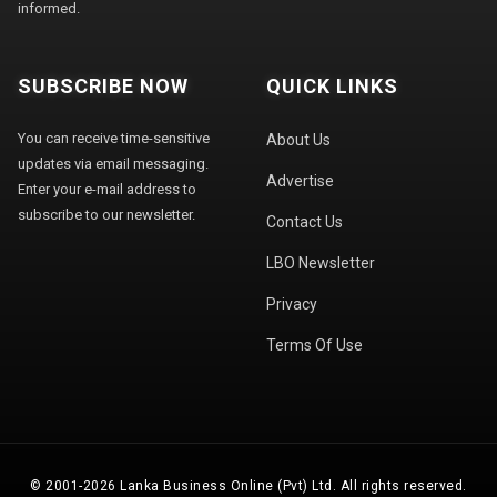
informed.
SUBSCRIBE NOW
QUICK LINKS
You can receive time-sensitive
About Us
updates via email messaging.
Advertise
Enter your e-mail address to
subscribe to our newsletter.
Contact Us
LBO Newsletter
Privacy
Terms Of Use
© 2001-2026 Lanka Business Online (Pvt) Ltd. All rights reserved.