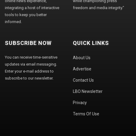
online news experience,
while championing press
integrating a host of interactive
freedom and media integrity."
tools to keep you better
informed.
SUBSCRIBE NOW
QUICK LINKS
You can receive time-sensitive
About Us
updates via email messaging.
Advertise
Enter your e-mail address to
subscribe to our newsletter.
Contact Us
LBO Newsletter
Privacy
Terms Of Use