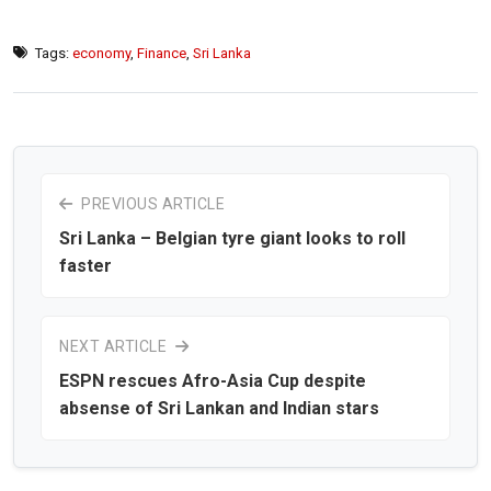
Tags:
economy
,
Finance
,
Sri Lanka
PREVIOUS ARTICLE
Sri Lanka – Belgian tyre giant looks to roll
faster
NEXT ARTICLE
ESPN rescues Afro-Asia Cup despite
absense of Sri Lankan and Indian stars