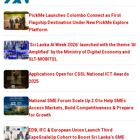
PickMe Launches Colombo Connect as First
Flagship Destination Under New PickMe Explore
Platform
‘Sri Lanka AI Week 2026’ launched with the theme ‘AI
Amplified’ by the Ministry of Digital Economy and
SLT-MOBITEL
Applications Open for CSSL National ICT Awards
2025
National SME Forum Scale Up 2.0 to Help SMEs
Access Markets, Build Competitiveness & Prepare
for Growth
EDB, IFC & European Union Launch Third
ExpoScaleUp Cohort to Boost Sri Lanka’s SME