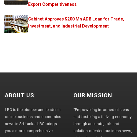
Export Competitiveness
Cabinet Approves $200 Mn ADB Loan for Trade,
Investment, and Industrial Development
ABOUT US
OUR MISSION
LBO is the pioneer and leader in
"Empowering informed citizens
online business and economics
and fostering a thriving economy
news in Sri Lanka. LBO brings
through accurate, fair, and
you a more comprehensive
solution-oriented business news,