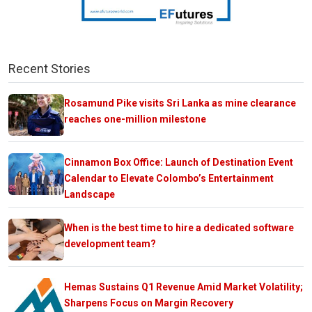
Recent Stories
Rosamund Pike visits Sri Lanka as mine clearance
reaches one-million milestone
Cinnamon Box Office: Launch of Destination Event
Calendar to Elevate Colombo’s Entertainment
Landscape
When is the best time to hire a dedicated software
development team?
Hemas Sustains Q1 Revenue Amid Market Volatility;
Sharpens Focus on Margin Recovery