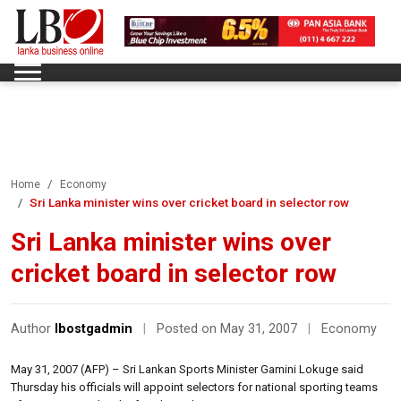
Home
Economy
Sri Lanka minister wins over cricket board in selector row
Sri Lanka minister wins over
cricket board in selector row
Author
lbostgadmin
|
Posted on May 31, 2007
|
Economy
May 31, 2007 (AFP) – Sri Lankan Sports Minister Gamini Lokuge said
Thursday his officials will appoint selectors for national sporting teams