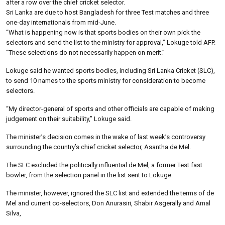
after a row over the chief cricket selector.
Sri Lanka are due to host Bangladesh for three Test matches and three
one-day internationals from mid-June.
“What is happening now is that sports bodies on their own pick the
selectors and send the list to the ministry for approval,” Lokuge told AFP.
“These selections do not necessarily happen on merit.”
Lokuge said he wanted sports bodies, including Sri Lanka Cricket (SLC),
to send 10 names to the sports ministry for consideration to become
selectors.
“My director-general of sports and other officials are capable of making
judgement on their suitability,” Lokuge said.
The minister’s decision comes in the wake of last week’s controversy
surrounding the country’s chief cricket selector, Asantha de Mel.
The SLC excluded the politically influential de Mel, a former Test fast
bowler, from the selection panel in the list sent to Lokuge.
The minister, however, ignored the SLC list and extended the terms of de
Mel and current co-selectors, Don Anurasiri, Shabir Asgerally and Amal
Silva,