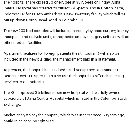
The hospital share closed up one rupee at 38 rupees on Friday. Asha
Central Hospital has offered its current 291-perch land in Horton Place,
Colombo 07 for sale to embark on a new 13-storey facility which will be
put up down Norris Canal Road in Colombo 10.
The new 200-bed complex will include a coronary by pass surgery, kidney
transplant and dialysis units, orthopaedic and eye surgery units as well as
other modern facilities.
Apartment facilities for foreign patients (health tourism) will also be
included in the new building, the management said in a statement.
At present, the hospital has 112 beds and occupancy of around 90
percent. Over 100 specialists also use the hospital to offer channelling
services to out patients.
The BOI approved 3.5 billion rupee new hospital will be a fully owned
subsidiary of Asha Central Hospital which is listed in the Colombo Stock
Exchange.
Market analysts say the hospital, which was incorporated 60 years ago,
could raise cash by rights issu