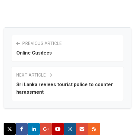
PREVIOUS ARTICLE
Online Cusdecs
NEXT ARTICLE
Sri Lanka revives tourist police to counter
harassment