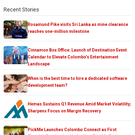
Recent Stories
Rosamund Pike visits Sri Lanka as mine clearance
reaches one-million milestone
Cinnamon Box Office: Launch of Destination Event
Calendar to Elevate Colombo’s Entertainment
Landscape
When is the best time to hire a dedicated software
development team?
Hemas Sustains Q1 Revenue Amid Market Volatility;
Sharpens Focus on Margin Recovery
PickMe Launches Colombo Connect as First