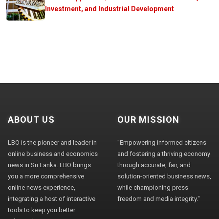
Investment, and Industrial Development
ABOUT US
OUR MISSION
LBO is the pioneer and leader in
"Empowering informed citizens
online business and economics
and fostering a thriving economy
news in Sri Lanka. LBO brings
through accurate, fair, and
you a more comprehensive
solution-oriented business news,
online news experience,
while championing press
integrating a host of interactive
freedom and media integrity."
tools to keep you better