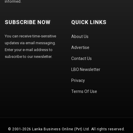
informed.
SUBSCRIBE NOW
QUICK LINKS
You can receive time-sensitive
About Us
updates via email messaging.
Advertise
Enter your e-mail address to
subscribe to our newsletter.
Contact Us
LBO Newsletter
Privacy
Terms Of Use
© 2001-2026 Lanka Business Online (Pvt) Ltd. All rights reserved.