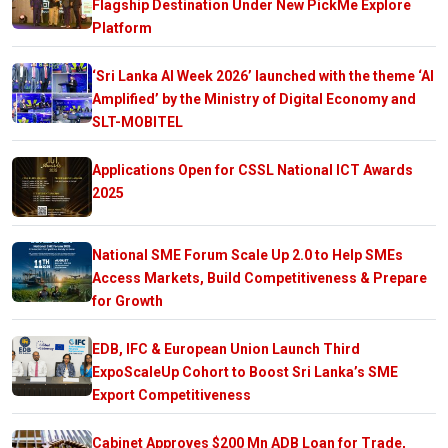
Flagship Destination Under New PickMe Explore
Platform
‘Sri Lanka AI Week 2026’ launched with the theme ‘AI
Amplified’ by the Ministry of Digital Economy and
SLT-MOBITEL
Applications Open for CSSL National ICT Awards
2025
National SME Forum Scale Up 2.0 to Help SMEs
Access Markets, Build Competitiveness & Prepare
for Growth
EDB, IFC & European Union Launch Third
ExpoScaleUp Cohort to Boost Sri Lanka’s SME
Export Competitiveness
Cabinet Approves $200 Mn ADB Loan for Trade,