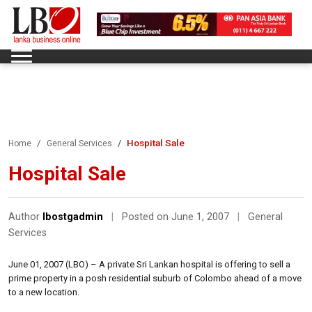
Hospital Sale
Home
General Services
Hospital Sale
Author
lbostgadmin
|
Posted on June 1, 2007
|
General
Services
June 01, 2007 (LBO) – A private Sri Lankan hospital is offering to sell a
prime property in a posh residential suburb of Colombo ahead of a move
to a new location.