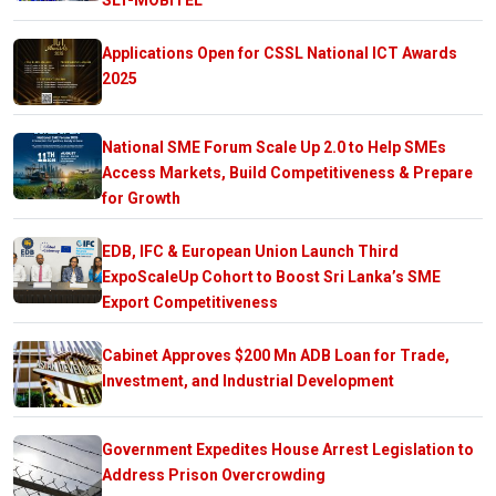
Applications Open for CSSL National ICT Awards
2025
National SME Forum Scale Up 2.0 to Help SMEs
Access Markets, Build Competitiveness & Prepare
for Growth
EDB, IFC & European Union Launch Third
ExpoScaleUp Cohort to Boost Sri Lanka’s SME
Export Competitiveness
Cabinet Approves $200 Mn ADB Loan for Trade,
Investment, and Industrial Development
Government Expedites House Arrest Legislation to
Address Prison Overcrowding