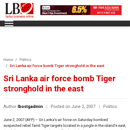
Home
Politics
Sri Lanka air force bomb Tiger stronghold in the east
Sri Lanka air force bomb Tiger
stronghold in the east
Author
lbostgadmin
|
Posted on June 2, 2007
|
Politics
June 2, 2007 (AFP) – Sri Lanka’s air force on Saturday bombed
suspected rebel Tamil Tiger targets located in a jungle in the island’s east,