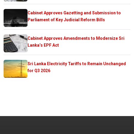
Cabinet Approves Gazetting and Submission to
Parliament of Key Judicial Reform Bills
Cabinet Approves Amendments to Modernize Sri
Lanka’s EPF Act
Sri Lanka Electricity Tariffs to Remain Unchanged
for Q3 2026