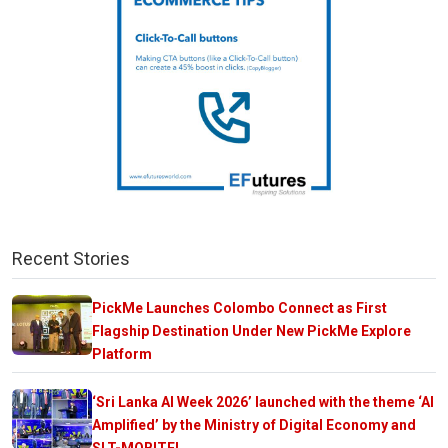
Recent Stories
PickMe Launches Colombo Connect as First
Flagship Destination Under New PickMe Explore
Platform
‘Sri Lanka AI Week 2026’ launched with the theme ‘AI
Amplified’ by the Ministry of Digital Economy and
SLT-MOBITEL