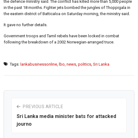
the defence ministry said. The conflict has killed more than 5,000 people
in the past 18 months. Fighter jets bombed the jungles of Thoppigala in
the eastern district of Batticaloa on Saturday morning, the ministry said.
It gave no further details.
Government troops and Tamil rebels have been locked in combat
following the breakdown of a 2002 Norwegian-arranged truce.
Tags:
lankabusinessonline
,
lbo
,
news
,
politics
,
Sri Lanka
PREVIOUS ARTICLE
Sri Lanka media minister bats for attacked
journo