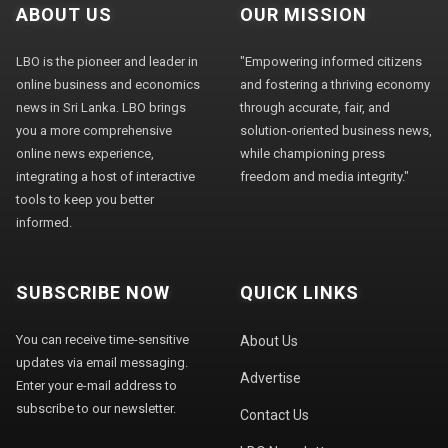
ABOUT US
OUR MISSION
LBO is the pioneer and leader in
"Empowering informed citizens
online business and economics
and fostering a thriving economy
news in Sri Lanka. LBO brings
through accurate, fair, and
you a more comprehensive
solution-oriented business news,
online news experience,
while championing press
integrating a host of interactive
freedom and media integrity."
tools to keep you better
informed.
SUBSCRIBE NOW
QUICK LINKS
You can receive time-sensitive
About Us
updates via email messaging.
Advertise
Enter your e-mail address to
subscribe to our newsletter.
Contact Us