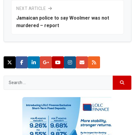
NEXT ARTICLE
Jamaican police to say Woolmer was not
murdered – report