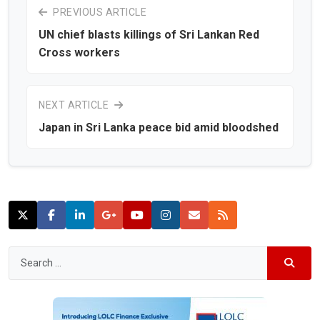
PREVIOUS ARTICLE
UN chief blasts killings of Sri Lankan Red
Cross workers
NEXT ARTICLE
Japan in Sri Lanka peace bid amid bloodshed