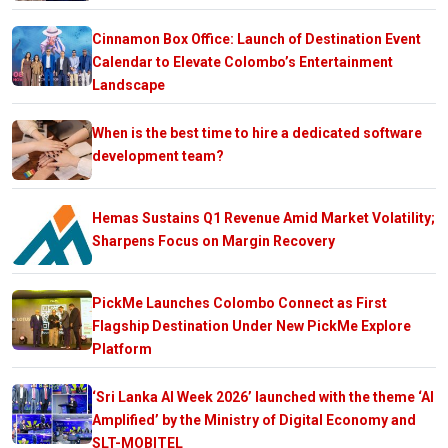
Cinnamon Box Office: Launch of Destination Event
Calendar to Elevate Colombo’s Entertainment
Landscape
When is the best time to hire a dedicated software
development team?
Hemas Sustains Q1 Revenue Amid Market Volatility;
Sharpens Focus on Margin Recovery
PickMe Launches Colombo Connect as First
Flagship Destination Under New PickMe Explore
Platform
‘Sri Lanka AI Week 2026’ launched with the theme ‘AI
Amplified’ by the Ministry of Digital Economy and
SLT-MOBITEL