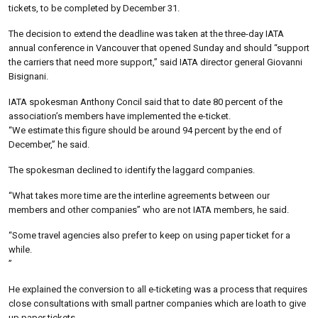
tickets, to be completed by December 31.
The decision to extend the deadline was taken at the three-day IATA
annual conference in Vancouver that opened Sunday and should “support
the carriers that need more support,” said IATA director general Giovanni
Bisignani.
IATA spokesman Anthony Concil said that to date 80 percent of the
association’s members have implemented the e-ticket.
“We estimate this figure should be around 94 percent by the end of
December,” he said.
The spokesman declined to identify the laggard companies.
“What takes more time are the interline agreements between our
members and other companies” who are not IATA members, he said.
“Some travel agencies also prefer to keep on using paper ticket for a
while.
”
He explained the conversion to all e-ticketing was a process that requires
close consultations with small partner companies which are loath to give
up paper tickets.