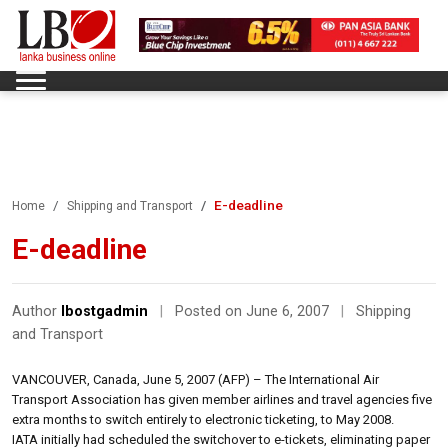
E-deadline
Home
Shipping and Transport
E-deadline
Author
lbostgadmin
|
Posted on June 6, 2007
|
Shipping
and Transport
VANCOUVER, Canada, June 5, 2007 (AFP) – The International Air
Transport Association has given member airlines and travel agencies five
extra months to switch entirely to electronic ticketing, to May 2008.
IATA initially had scheduled the switchover to e-tickets, eliminating paper