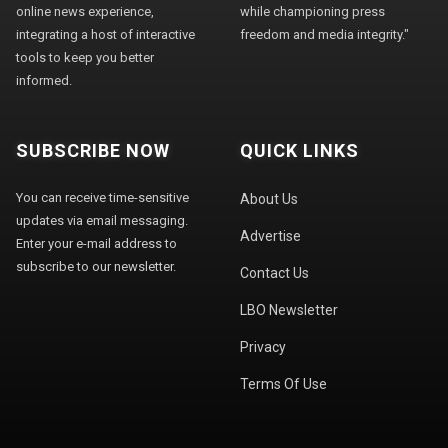
online news experience,
while championing press
integrating a host of interactive
freedom and media integrity."
tools to keep you better
informed.
SUBSCRIBE NOW
QUICK LINKS
You can receive time-sensitive
About Us
updates via email messaging.
Advertise
Enter your e-mail address to
subscribe to our newsletter.
Contact Us
LBO Newsletter
Privacy
Terms Of Use