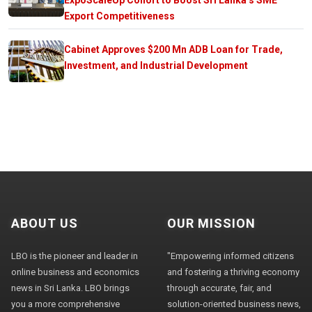
Export Competitiveness
Cabinet Approves $200 Mn ADB Loan for Trade,
Investment, and Industrial Development
ABOUT US
OUR MISSION
LBO is the pioneer and leader in
"Empowering informed citizens
online business and economics
and fostering a thriving economy
news in Sri Lanka. LBO brings
through accurate, fair, and
you a more comprehensive
solution-oriented business news,