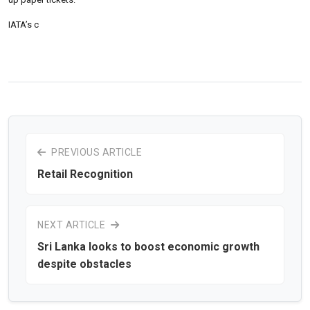
IATA’s c
PREVIOUS ARTICLE
Retail Recognition
NEXT ARTICLE
Sri Lanka looks to boost economic growth
despite obstacles