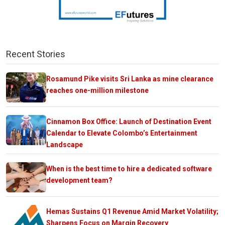
Recent Stories
Rosamund Pike visits Sri Lanka as mine clearance
reaches one-million milestone
Cinnamon Box Office: Launch of Destination Event
Calendar to Elevate Colombo’s Entertainment
Landscape
When is the best time to hire a dedicated software
development team?
Hemas Sustains Q1 Revenue Amid Market Volatility;
Sharpens Focus on Margin Recovery