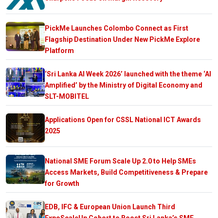
PickMe Launches Colombo Connect as First
Flagship Destination Under New PickMe Explore
Platform
‘Sri Lanka AI Week 2026’ launched with the theme ‘AI
Amplified’ by the Ministry of Digital Economy and
SLT-MOBITEL
Applications Open for CSSL National ICT Awards
2025
National SME Forum Scale Up 2.0 to Help SMEs
Access Markets, Build Competitiveness & Prepare
for Growth
EDB, IFC & European Union Launch Third
ExpoScaleUp Cohort to Boost Sri Lanka’s SME