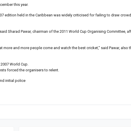
cember this year.
7 edition held in the Caribbean was widely criticised for failing to draw crow
 said Sharad Pawar, chairman of the 2011 World Cup Organising Committee, afte
hat more and more people come and watch the best cricket,” said Pawar, also t
he 2007 World Cup.
sts forced the organisers to relent.
 initial police