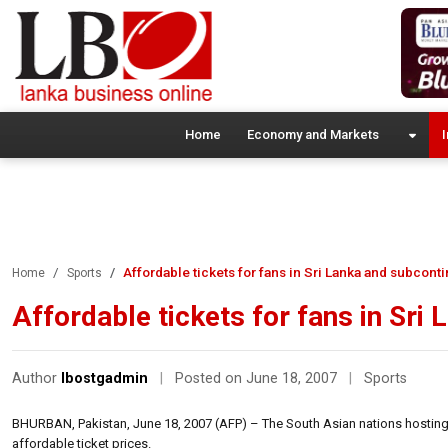
Home
Economy and Markets
I
Affordable tickets for fans in Sri Lanka and subcont
Home
Sports
Affordable tickets for fans in Sri
Author
lbostgadmin
|
Posted on June 18, 2007
|
Sports
BHURBAN, Pakistan, June 18, 2007 (AFP) – The South Asian nations hosting
affordable ticket prices.