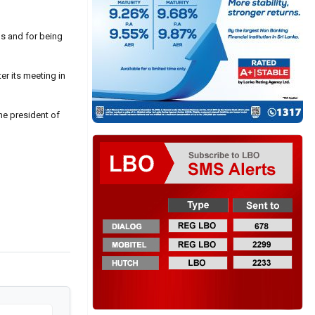
ds and for being
r its meeting in
he president of