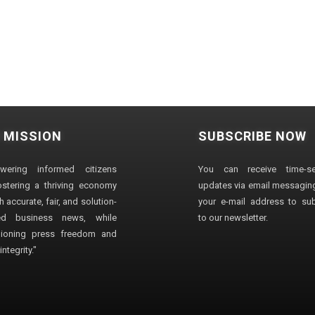
 MISSION
SUBSCRIBE NOW
wering informed citizens
You can receive time-sen
stering a thriving economy
updates via email messaging
 accurate, fair, and solution-
your e-mail address to su
ted business news, while
to our newsletter.
ioning press freedom and
ntegrity."