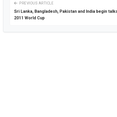
PREVIOUS ARTICLE
Sri Lanka, Bangladesh, Pakistan and India begin talk
2011 World Cup