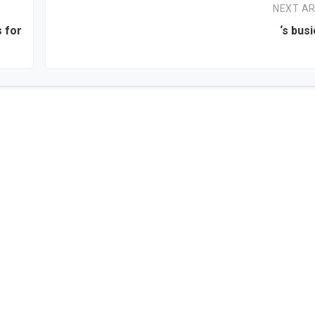
NEXT AR
s for
‘s bus