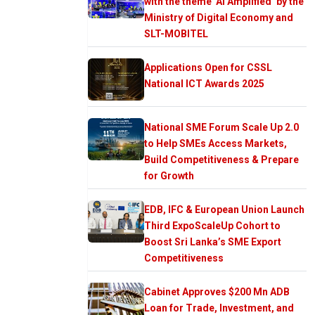
with the theme ‘AI Amplified’ by the
Ministry of Digital Economy and
SLT-MOBITEL
Applications Open for CSSL
National ICT Awards 2025
National SME Forum Scale Up 2.0
to Help SMEs Access Markets,
Build Competitiveness & Prepare
for Growth
EDB, IFC & European Union Launch
Third ExpoScaleUp Cohort to
Boost Sri Lanka’s SME Export
Competitiveness
Cabinet Approves $200 Mn ADB
Loan for Trade, Investment, and