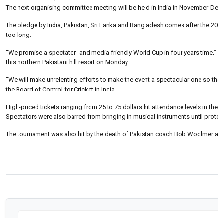
The next organising committee meeting will be held in India in November-De
The pledge by India, Pakistan, Sri Lanka and Bangladesh comes after the 200
too long.
“We promise a spectator- and media-friendly World Cup in four years time,”
this northern Pakistani hill resort on Monday.
“We will make unrelenting efforts to make the event a spectacular one so t
the Board of Control for Cricket in India.
High-priced tickets ranging from 25 to 75 dollars hit attendance levels in t
Spectators were also barred from bringing in musical instruments until prote
The tournament was also hit by the death of Pakistan coach Bob Woolmer and