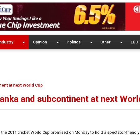
ndustry
Opinion
Politics
Other
LBO 
inent at next World Cup
 Lanka and subcontinent at next Wor
 the 2011 cricket World Cup promised on Monday to hold a spectator-friendly