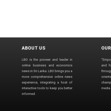
ABOUT US
OUR
LBO is the pioneer and leader in
"Empo
online business and economics
and fo
news in Sri Lanka. LBO brings you a
through
more comprehensive online news
orien
experience, integrating a host of
champ
interactive tools to keep you better
media i
informed.