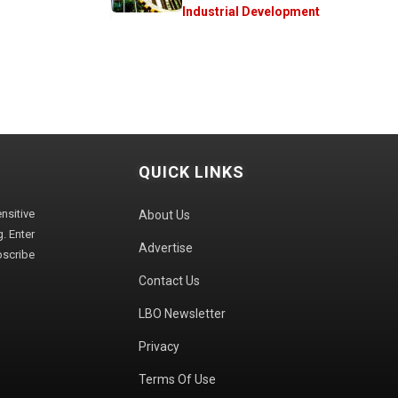
Industrial Development
QUICK LINKS
sitive
About Us
. Enter
Advertise
bscribe
Contact Us
LBO Newsletter
Privacy
Terms Of Use