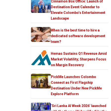
Cinnamon Box Office: Launch of
Destination Event Calendar to
Elevate Colombo’s Entertainment
Landscape
When is the best time to hire a
dedicated software development
team?
Hemas Sustains Q1 Revenue Amid
Market Volatility; Sharpens Focus
on Margin Recovery
PickMe Launches Colombo
Connect as First Flagship
Destination Under New PickMe
Explore Platform
‘Sri Lanka AI Week 2026’ launched