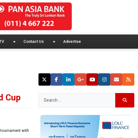
TV
Contact Us
Advertise
ld Cup
 tournament with