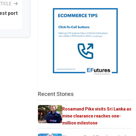
TICLE
iest port
Recent Stories
Rosamund Pike visits Sri Lanka as
mine clearance reaches one-
million milestone