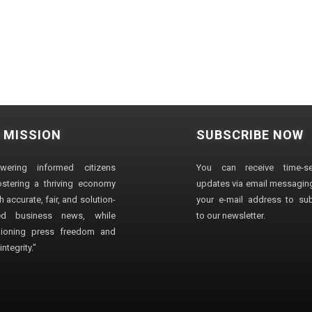
 MISSION
SUBSCRIBE NOW
wering informed citizens
You can receive time-sen
stering a thriving economy
updates via email messaging
 accurate, fair, and solution-
your e-mail address to su
ted business news, while
to our newsletter.
ioning press freedom and
ntegrity."