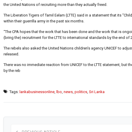
the United Nations of recruiting more than they actually freed.
The Liberation Tigers of Tamil Eelam (LTTE) said in a statement that its “
within their guerrilla army in the past six months.
“The CPA hopes that the work that has been done and the work that is ongoi
(bring the) recruitment for the LTTE to international standards by the end of 2
The rebels also asked the United Nations children’s agency UNICEF to adjust 
released.
There was no immediate reaction from UNICEF to the LTTE statement, but th
by the reb
Tags:
lankabusinessonline
,
lbo
,
news
,
politics
,
Sri Lanka