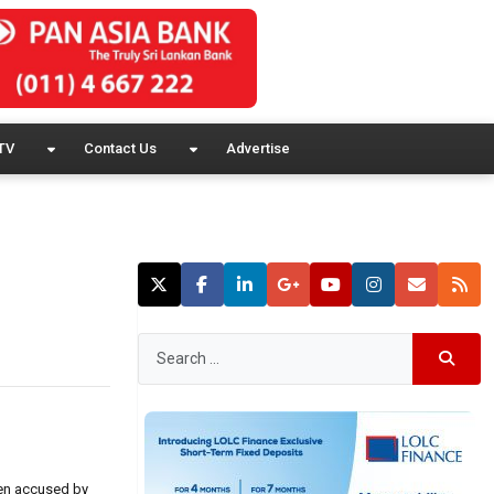
TV
Contact Us
Advertise
een accused by