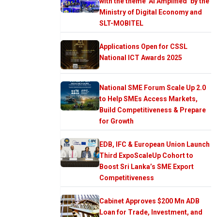
with the theme ‘AI Amplified’ by the
Ministry of Digital Economy and
SLT-MOBITEL
Applications Open for CSSL
National ICT Awards 2025
National SME Forum Scale Up 2.0
to Help SMEs Access Markets,
Build Competitiveness & Prepare
for Growth
EDB, IFC & European Union Launch
Third ExpoScaleUp Cohort to
Boost Sri Lanka’s SME Export
Competitiveness
Cabinet Approves $200 Mn ADB
Loan for Trade, Investment, and