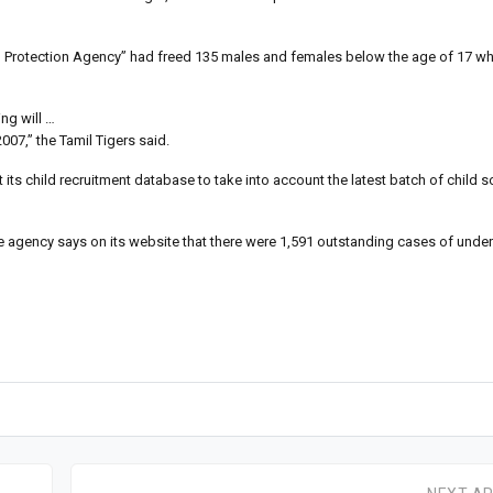
Child Protection Agency” had freed 135 males and females below the age of 17 
ng will …
007,” the Tamil Tigers said.
its child recruitment database to take into account the latest batch of child s
e agency says on its website that there were 1,591 outstanding cases of unde