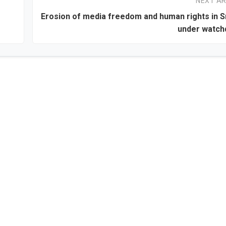
NEXT AR
Erosion of media freedom and human rights in S
under watch