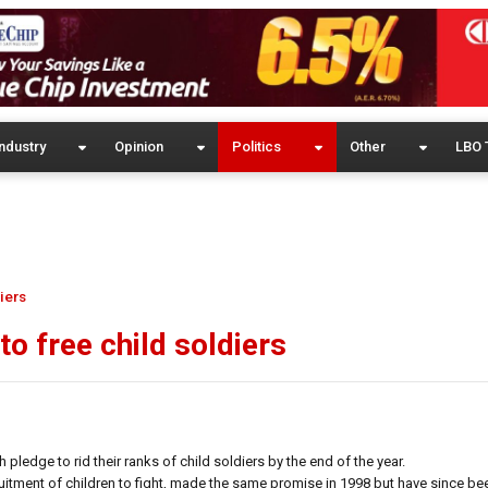
ndustry
Opinion
Politics
Other
LBO 
iers
to free child soldiers
ledge to rid their ranks of child soldiers by the end of the year.
ecruitment of children to fight, made the same promise in 1998 but have since b