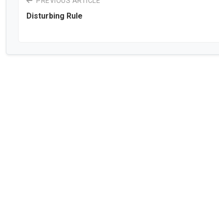
PREVIOUS ARTICLE
Disturbing Rule