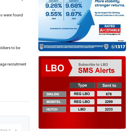
who were found
oldiers to be
rage recruitment