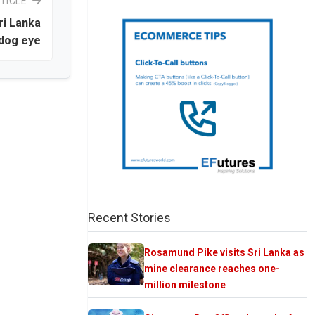
TICLE
ri Lanka
dog eye
Recent Stories
Rosamund Pike visits Sri Lanka as
mine clearance reaches one-
million milestone