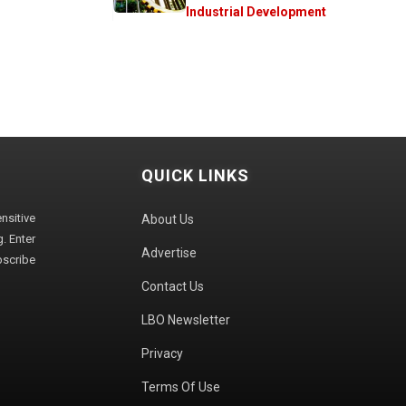
Industrial Development
QUICK LINKS
sitive
About Us
. Enter
Advertise
bscribe
Contact Us
LBO Newsletter
Privacy
Terms Of Use