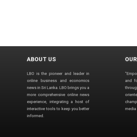
ABOUT US
OUR
LBO is the pioneer and leader in
"Empo
online business and economics
and fo
news in Sri Lanka. LBO brings you a
through
more comprehensive online news
orien
experience, integrating a host of
champ
interactive tools to keep you better
media i
informed.