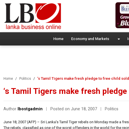
Home
Economy and Markets
I
‘s Tamil Tigers make fresh pledge to free child sold
Home
Politics
‘s Tamil Tigers make fresh pledge 
Author
lbostgadmin
|
Posted on June 18, 2007
|
Politics
June 18, 2007 (AFP) – Sri Lanka’s Tamil Tiger rebels on Monday made a fresh p
The rebels, classified as one of the worst offenders in the world for the r