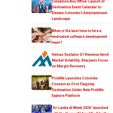
Cinnamon Box Office: Launch of
Destination Event Calendar to
Elevate Colombo’s Entertainment
Landscape
When is the best time to hire a
dedicated software development
team?
Hemas Sustains Q1 Revenue Amid
Market Volatility; Sharpens Focus
on Margin Recovery
PickMe Launches Colombo
Connect as First Flagship
Destination Under New PickMe
Explore Platform
‘Sri Lanka AI Week 2026’ launched