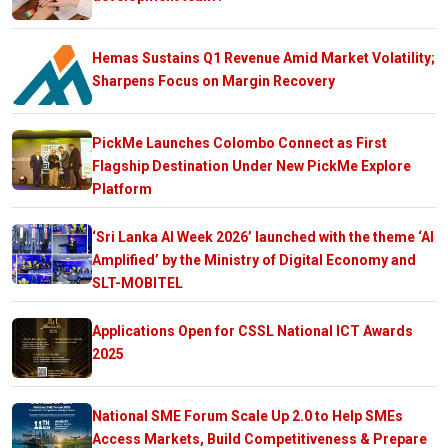
Hemas Sustains Q1 Revenue Amid Market Volatility;
Sharpens Focus on Margin Recovery
PickMe Launches Colombo Connect as First
Flagship Destination Under New PickMe Explore
Platform
‘Sri Lanka AI Week 2026’ launched with the theme ‘AI
Amplified’ by the Ministry of Digital Economy and
SLT-MOBITEL
Applications Open for CSSL National ICT Awards
2025
National SME Forum Scale Up 2.0 to Help SMEs
Access Markets, Build Competitiveness & Prepare