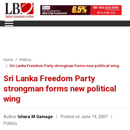
Home
Politics
Sri Lanka Freedom Party strongman forms new political wing
Sri Lanka Freedom Party
strongman forms new political
wing
Author
Ishara M Gamage
|
Posted on June 19, 2007
|
Politics