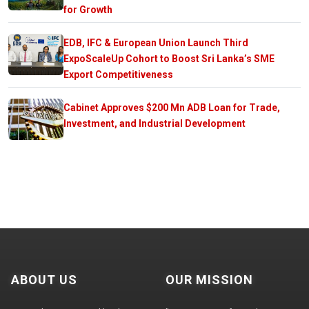
for Growth
EDB, IFC & European Union Launch Third
ExpoScaleUp Cohort to Boost Sri Lanka’s SME
Export Competitiveness
Cabinet Approves $200 Mn ADB Loan for Trade,
Investment, and Industrial Development
ABOUT US
OUR MISSION