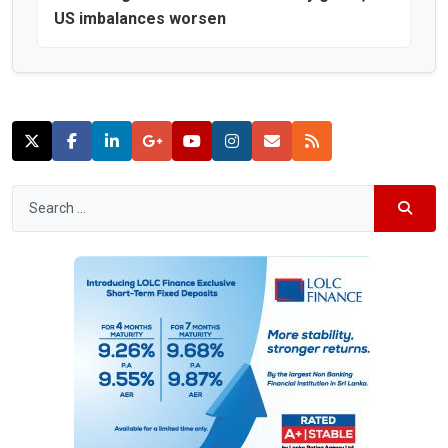
US imbalances worsen