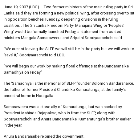
June 19, 2007 (LBO) – Two former ministers of the main ruling party in Sri
Lanka said they are forming a new political wing, after crossing over to sit
in opposition benches Tuesday, deepening divisions in the ruling
coalition. . The Sri Lanka Freedom Party- Mahajana Wing or ‘Peoples’
Wing’ would be formally launched Friday, a statement from ousted
ministers Mangala Samaraweera and Sripathi Sooriyaarachchi said.
“We are not leaving the SLFP we will still be in the party but we will work to
‘save’ it,” Sooriyaarachchi told LBO.
“We will begin our work by making floral offerings at the Bandaranaike
Samadhiya on Friday.”
The ‘Samadhiya’ is the memorial of SLFP founder Solomon Bandaranaike,
the father of former President Chandrika Kumaratunga, at the family’s
ancestral home in Horagalla.
Samaraweera was a close ally of Kumaratunga, but was sacked by
President Mahinda Rajapakse, who is from the SLFP, along with
Sooriyaarachchi and Anura Bandaranaike, Kumaratunga’s brother earlier
in the year.
Anura Bandaranaike rejoined the government.