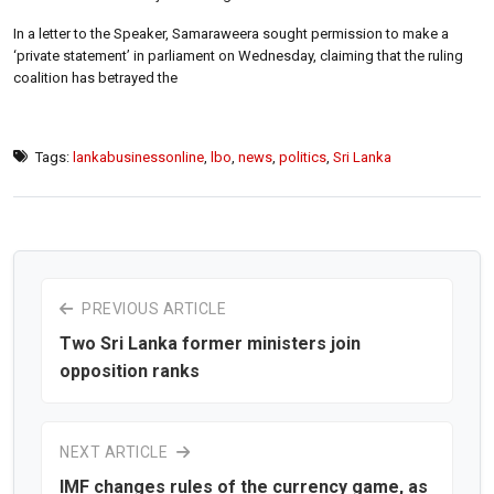
In a letter to the Speaker, Samaraweera sought permission to make a
‘private statement’ in parliament on Wednesday, claiming that the ruling
coalition has betrayed the
Tags:
lankabusinessonline
,
lbo
,
news
,
politics
,
Sri Lanka
PREVIOUS ARTICLE
Two Sri Lanka former ministers join
opposition ranks
NEXT ARTICLE
IMF changes rules of the currency game, as