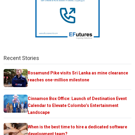
Recent Stories
Rosamund Pike visits Sri Lanka as mine clearance
reaches one-million milestone
Cinnamon Box Office: Launch of Destination Event
Calendar to Elevate Colombo’s Entertainment
Landscape
When is the best time to hire a dedicated software
development team?