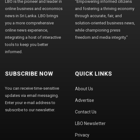
LBO is the pioneer and leader in
"Empowering informed citizens
online business and economics
and fostering a thriving economy
news in Sri Lanka. LBO brings
through accurate, fair, and
you a more comprehensive
solution-oriented business news,
online news experience,
while championing press
integrating a host of interactive
freedom and media integrity."
tools to keep you better
informed.
SUBSCRIBE NOW
QUICK LINKS
You can receive time-sensitive
About Us
updates via email messaging.
Advertise
Enter your e-mail address to
subscribe to our newsletter.
Contact Us
LBO Newsletter
Privacy