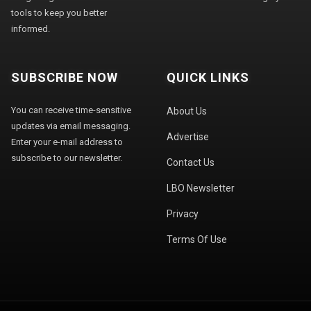
tools to keep you better
informed.
SUBSCRIBE NOW
QUICK LINKS
You can receive time-sensitive
About Us
updates via email messaging.
Advertise
Enter your e-mail address to
subscribe to our newsletter.
Contact Us
LBO Newsletter
Privacy
Terms Of Use