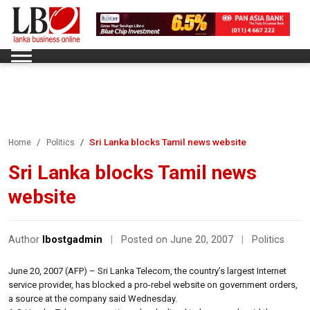
Sri Lanka blocks Tamil news website
Home
Politics
Sri Lanka blocks Tamil news
website
Author
lbostgadmin
|
Posted on June 20, 2007
|
Politics
June 20, 2007 (AFP) – Sri Lanka Telecom, the country’s largest Internet
service provider, has blocked a pro-rebel website on government orders,
a source at the company said Wednesday.