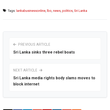
Tags:
lankabusinessonline
,
lbo
,
news
,
politics
,
Sri Lanka
PREVIOUS ARTICLE
Sri Lanka sinks three rebel boats
NEXT ARTICLE
Sri Lanka media rights body slams moves to
block internet