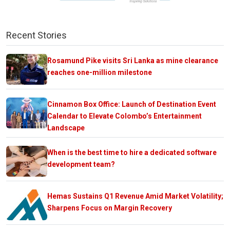
Recent Stories
Rosamund Pike visits Sri Lanka as mine clearance
reaches one-million milestone
Cinnamon Box Office: Launch of Destination Event
Calendar to Elevate Colombo’s Entertainment
Landscape
When is the best time to hire a dedicated software
development team?
Hemas Sustains Q1 Revenue Amid Market Volatility;
Sharpens Focus on Margin Recovery