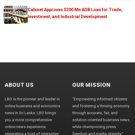
Cabinet Approves $200 Mn ADB Loan for Trade,
Investment, and Industrial Development
ABOUT US
OUR MISSION
LBO is the pioneer and leader in
"Empowering informed citizens
online business and economics
and fostering a thriving economy
news in Sri Lanka. LBO brings
through accurate, fair, and
you a more comprehensive
solution-oriented business news,
online news experience,
while championing press
integrating a host of interactive
freedom and media integrity."