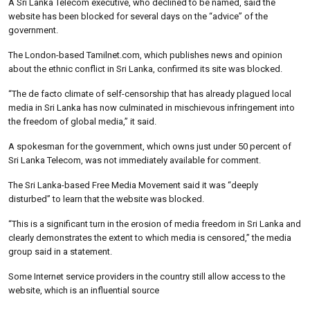
A Sri Lanka Telecom executive, who declined to be named, said the
website has been blocked for several days on the “advice” of the
government.
The London-based Tamilnet.com, which publishes news and opinion
about the ethnic conflict in Sri Lanka, confirmed its site was blocked.
“The de facto climate of self-censorship that has already plagued local
media in Sri Lanka has now culminated in mischievous infringement into
the freedom of global media,” it said.
A spokesman for the government, which owns just under 50 percent of
Sri Lanka Telecom, was not immediately available for comment.
The Sri Lanka-based Free Media Movement said it was “deeply
disturbed” to learn that the website was blocked.
“This is a significant turn in the erosion of media freedom in Sri Lanka and
clearly demonstrates the extent to which media is censored,” the media
group said in a statement.
Some Internet service providers in the country still allow access to the
website, which is an influential source