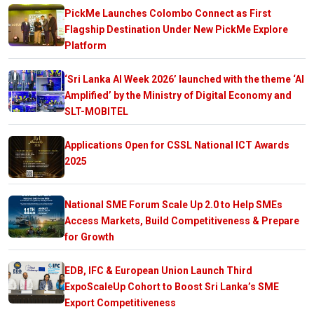
PickMe Launches Colombo Connect as First
Flagship Destination Under New PickMe Explore
Platform
‘Sri Lanka AI Week 2026’ launched with the theme ‘AI
Amplified’ by the Ministry of Digital Economy and
SLT-MOBITEL
Applications Open for CSSL National ICT Awards
2025
National SME Forum Scale Up 2.0 to Help SMEs
Access Markets, Build Competitiveness & Prepare
for Growth
EDB, IFC & European Union Launch Third
ExpoScaleUp Cohort to Boost Sri Lanka’s SME
Export Competitiveness