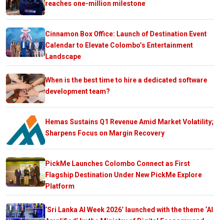
reaches one-million milestone
Cinnamon Box Office: Launch of Destination Event
Calendar to Elevate Colombo’s Entertainment
Landscape
When is the best time to hire a dedicated software
development team?
Hemas Sustains Q1 Revenue Amid Market Volatility;
Sharpens Focus on Margin Recovery
PickMe Launches Colombo Connect as First
Flagship Destination Under New PickMe Explore
Platform
‘Sri Lanka AI Week 2026’ launched with the theme ‘AI