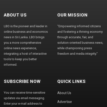
ABOUT US
OUR MISSION
LBO is the pioneer and leader in
"Empowering informed citizens
online business and economics
and fostering a thriving economy
news in Sri Lanka. LBO brings
through accurate, fair, and
you a more comprehensive
solution-oriented business news,
online news experience,
while championing press
integrating a host of interactive
freedom and media integrity."
tools to keep you better
informed.
SUBSCRIBE NOW
QUICK LINKS
You can receive time-sensitive
About Us
updates via email messaging.
Advertise
Enter your e-mail address to