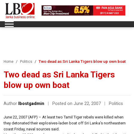
Two dead as Sri Lanka Tigers blow up own boat
Home
Politics
Two dead as Sri Lanka Tigers
blow up own boat
Author
lbostgadmin
|
Posted on June 22, 2007
|
Politics
June 22, 2007 (AFP) – At least two Tamil Tiger rebels were killed when
they detonated their explosives-laden boat off Sri Lanka’s northeastern
coast Friday, naval sources said.