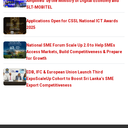
Amplified’ by the Ministry of Digital Economy and
SLT-MOBITEL
Applications Open for CSSL National ICT Awards
2025
National SME Forum Scale Up 2.0 to Help SMEs
Access Markets, Build Competitiveness & Prepare
for Growth
EDB, IFC & European Union Launch Third
ExpoScaleUp Cohort to Boost Sri Lanka’s SME
Export Competitiveness