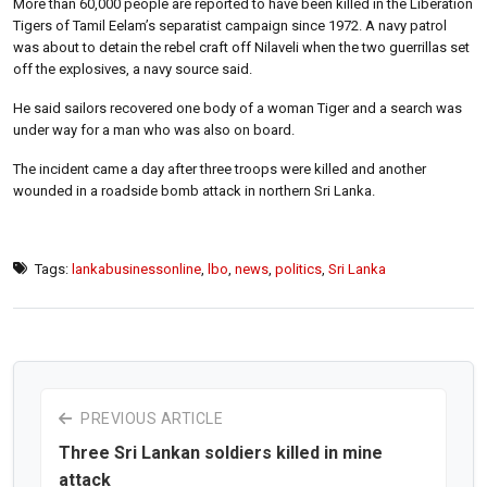
More than 60,000 people are reported to have been killed in the Liberation
Tigers of Tamil Eelam’s separatist campaign since 1972. A navy patrol
was about to detain the rebel craft off Nilaveli when the two guerrillas set
off the explosives, a navy source said.
He said sailors recovered one body of a woman Tiger and a search was
under way for a man who was also on board.
The incident came a day after three troops were killed and another
wounded in a roadside bomb attack in northern Sri Lanka.
Tags:
lankabusinessonline
,
lbo
,
news
,
politics
,
Sri Lanka
PREVIOUS ARTICLE
Three Sri Lankan soldiers killed in mine
attack