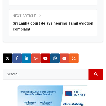
NEXT ARTICLE
Sri Lanka court delays hearing Tamil eviction
complaint