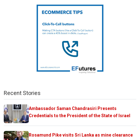
Recent Stories
Ambassador Saman Chandrasiri Presents
Credentials to the President of the State of Israel
Rosamund Pike visits Sri Lanka as mine clearance