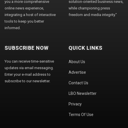
you a more comprehensive
solution-oriented business news,
online news experience,
while championing press
integrating a host of interactive
freedom and media integrity."
tools to keep you better
informed.
SUBSCRIBE NOW
QUICK LINKS
You can receive time-sensitive
About Us
updates via email messaging.
Advertise
Enter your e-mail address to
subscribe to our newsletter.
Contact Us
LBO Newsletter
Privacy
Terms Of Use