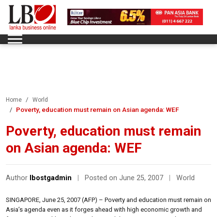
Home
World
Poverty, education must remain on Asian agenda: WEF
Poverty, education must remain
on Asian agenda: WEF
Author
lbostgadmin
|
Posted on June 25, 2007
|
World
SINGAPORE, June 25, 2007 (AFP) – Poverty and education must remain on
Asia’s agenda even as it forges ahead with high economic growth and