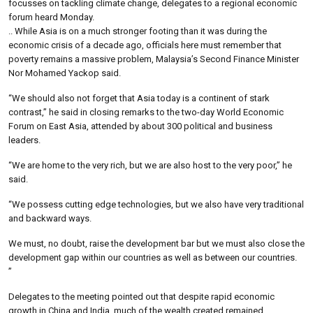
focusses on tackling climate change, delegates to a regional economic
forum heard Monday.
.. While Asia is on a much stronger footing than it was during the
economic crisis of a decade ago, officials here must remember that
poverty remains a massive problem, Malaysia’s Second Finance Minister
Nor Mohamed Yackop said.
“We should also not forget that Asia today is a continent of stark
contrast,” he said in closing remarks to the two-day World Economic
Forum on East Asia, attended by about 300 political and business
leaders.
“We are home to the very rich, but we are also host to the very poor,” he
said.
“We possess cutting edge technologies, but we also have very traditional
and backward ways.
We must, no doubt, raise the development bar but we must also close the
development gap within our countries as well as between our countries.
”
Delegates to the meeting pointed out that despite rapid economic
growth in China and India, much of the wealth created remained