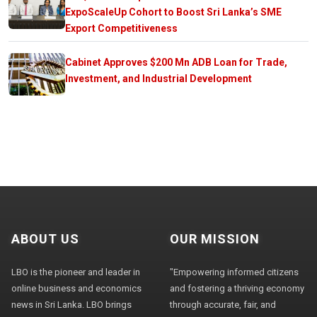
ExpoScaleUp Cohort to Boost Sri Lanka’s SME
Export Competitiveness
Cabinet Approves $200 Mn ADB Loan for Trade,
Investment, and Industrial Development
ABOUT US
OUR MISSION
LBO is the pioneer and leader in
"Empowering informed citizens
online business and economics
and fostering a thriving economy
news in Sri Lanka. LBO brings
through accurate, fair, and