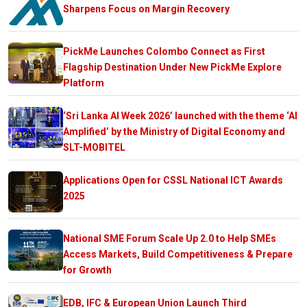
Sharpens Focus on Margin Recovery
PickMe Launches Colombo Connect as First
Flagship Destination Under New PickMe Explore
Platform
‘Sri Lanka AI Week 2026’ launched with the theme ‘AI
Amplified’ by the Ministry of Digital Economy and
SLT-MOBITEL
Applications Open for CSSL National ICT Awards
2025
National SME Forum Scale Up 2.0 to Help SMEs
Access Markets, Build Competitiveness & Prepare
for Growth
EDB, IFC & European Union Launch Third