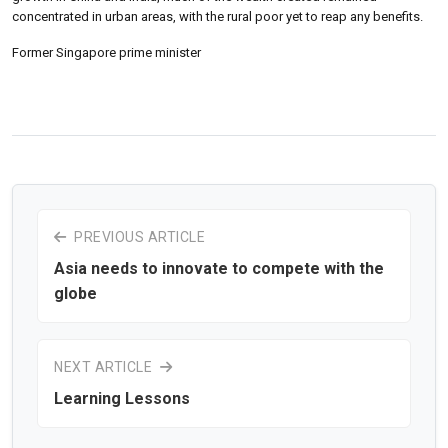
concentrated in urban areas, with the rural poor yet to reap any benefits.
Former Singapore prime minister
PREVIOUS ARTICLE
Asia needs to innovate to compete with the
globe
NEXT ARTICLE
Learning Lessons