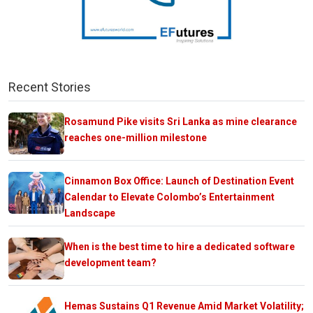
Recent Stories
Rosamund Pike visits Sri Lanka as mine clearance
reaches one-million milestone
Cinnamon Box Office: Launch of Destination Event
Calendar to Elevate Colombo’s Entertainment
Landscape
When is the best time to hire a dedicated software
development team?
Hemas Sustains Q1 Revenue Amid Market Volatility;