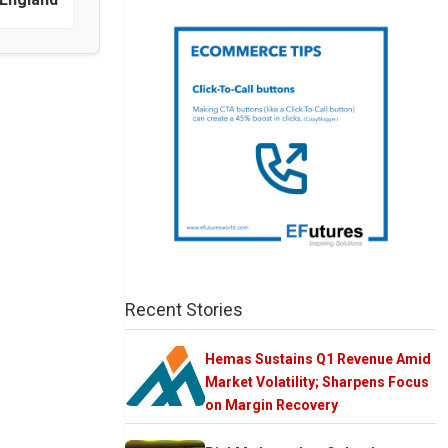
Recent Stories
Hemas Sustains Q1 Revenue Amid
Market Volatility; Sharpens Focus
on Margin Recovery