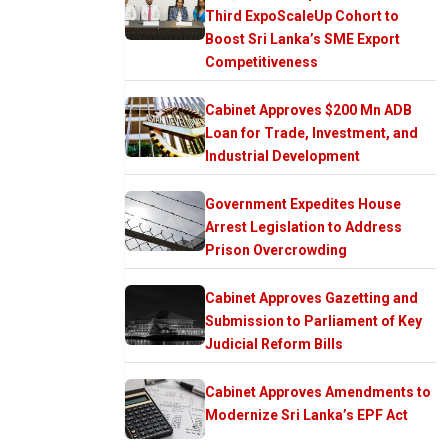
Third ExpoScaleUp Cohort to
Boost Sri Lanka’s SME Export
Competitiveness
Cabinet Approves $200 Mn ADB
Loan for Trade, Investment, and
Industrial Development
Government Expedites House
Arrest Legislation to Address
Prison Overcrowding
Cabinet Approves Gazetting and
Submission to Parliament of Key
Judicial Reform Bills
Cabinet Approves Amendments to
Modernize Sri Lanka’s EPF Act