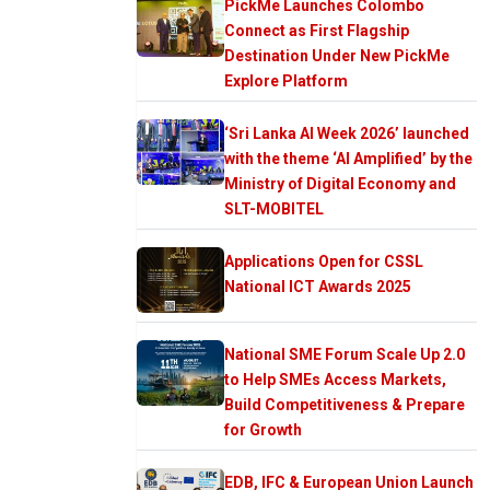
PickMe Launches Colombo
Connect as First Flagship
Destination Under New PickMe
Explore Platform
‘Sri Lanka AI Week 2026’ launched
with the theme ‘AI Amplified’ by the
Ministry of Digital Economy and
SLT-MOBITEL
Applications Open for CSSL
National ICT Awards 2025
National SME Forum Scale Up 2.0
to Help SMEs Access Markets,
Build Competitiveness & Prepare
for Growth
EDB, IFC & European Union Launch