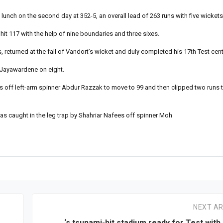
unch on the second day at 352-5, an overall lead of 263 runs with five wickets
hit 117 with the help of nine boundaries and three sixes.
returned at the fall of Vandort’s wicket and duly completed his 17th Test cent
 Jayawardene on eight.
es off left-arm spinner Abdur Razzak to move to 99 and then clipped two runs 
was caught in the leg trap by Shahriar Nafees off spinner Moh
NEXT AR
‘s tsunami-hit stadium ready for Test with