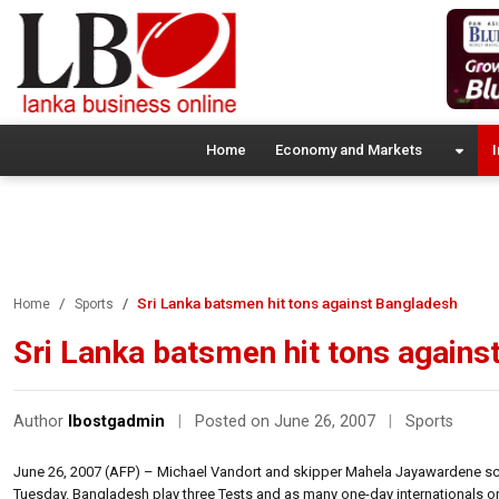
Home
Economy and Markets
I
Sri Lanka batsmen hit tons against Bangladesh
Home
Sports
Sri Lanka batsmen hit tons agains
Author
lbostgadmin
|
Posted on June 26, 2007
|
Sports
June 26, 2007 (AFP) – Michael Vandort and skipper Mahela Jayawardene score
Tuesday. Bangladesh play three Tests and as many one-day internationals on