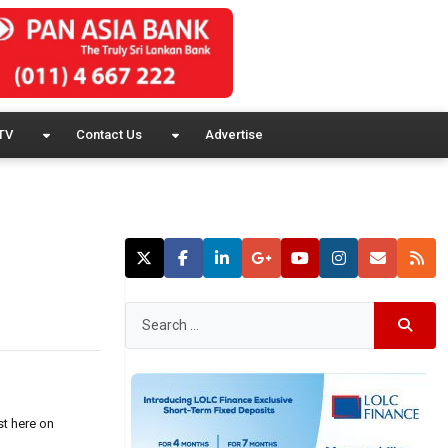
TV
Contact Us
Advertise
st here on