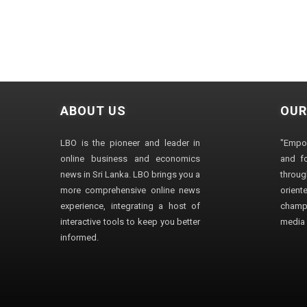
ABOUT US
OUR
LBO is the pioneer and leader in
"Empo
online business and economics
and fo
news in Sri Lanka. LBO brings you a
through
more comprehensive online news
orien
experience, integrating a host of
champ
interactive tools to keep you better
media i
informed.