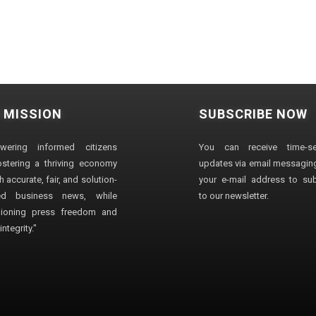
 MISSION
SUBSCRIBE NOW
wering informed citizens
You can receive time-sen
stering a thriving economy
updates via email messaging
 accurate, fair, and solution-
your e-mail address to su
ted business news, while
to our newsletter.
ioning press freedom and
ntegrity."