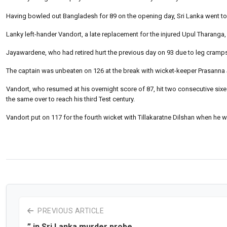
Having bowled out Bangladesh for 89 on the opening day, Sri Lanka went to l
Lanky left-hander Vandort, a late replacement for the injured Upul Tharanga, 
Jayawardene, who had retired hurt the previous day on 93 due to leg cramps, 
The captain was unbeaten on 126 at the break with wicket-keeper Prasanna
Vandort, who resumed at his overnight score of 87, hit two consecutive six
the same over to reach his third Test century.
Vandort put on 117 for the fourth wicket with Tillakaratne Dilshan when he 
PREVIOUS ARTICLE
” in Sri Lanka murder probe