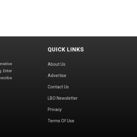
QUICK LINKS
sitive
About Us
. Enter
Advertise
bscribe
Contact Us
LBO Newsletter
Privacy
Terms Of Use