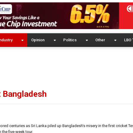
ndustry
Opinion
Politics
Other
LBO 
t Bangladesh
d centuries as Sri Lanka piled up Bangladesh’s misery in the first cricket Te
 the five-week tour.