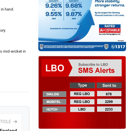
 in hand.
ury.
to mid-wicket in
TICLE
 England