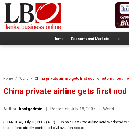
Home
Economy and Markets
I
China private airline gets first nod for international r
Home
World
China private airline gets first nod
Author
lbostgadmin
|
Posted on July 18, 2007
|
World
SHANGHAI, July 18, 2007 (AFP) – China’s East Star Airline said Wednesday it h
the nation’s strictly controlled civil aviation sector.