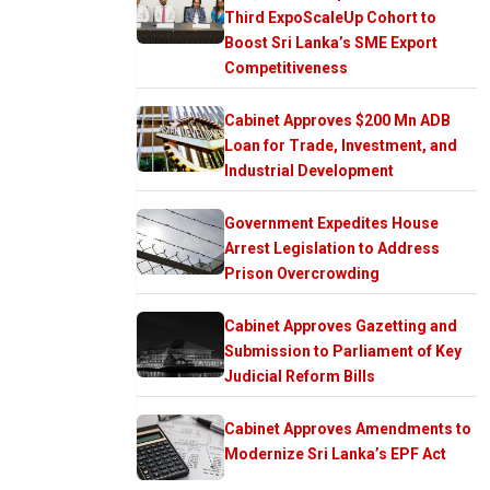
Third ExpoScaleUp Cohort to
Boost Sri Lanka’s SME Export
Competitiveness
Cabinet Approves $200 Mn ADB
Loan for Trade, Investment, and
Industrial Development
Government Expedites House
Arrest Legislation to Address
Prison Overcrowding
Cabinet Approves Gazetting and
Submission to Parliament of Key
Judicial Reform Bills
Cabinet Approves Amendments to
Modernize Sri Lanka’s EPF Act