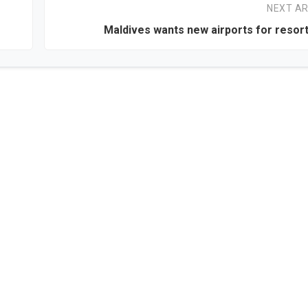
NEXT AR
Maldives wants new airports for resort