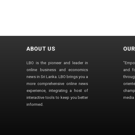
ABOUT US
OUR
LBO is the pioneer and leader in
"Empo
online business and economics
and fo
news in Sri Lanka. LBO brings you a
through
more comprehensive online news
orien
experience, integrating a host of
champ
interactive tools to keep you better
media i
informed.