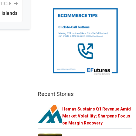
TICLE
 islands
Recent Stories
Hemas Sustains Q1 Revenue Amid
Market Volatility; Sharpens Focus
on Margin Recovery