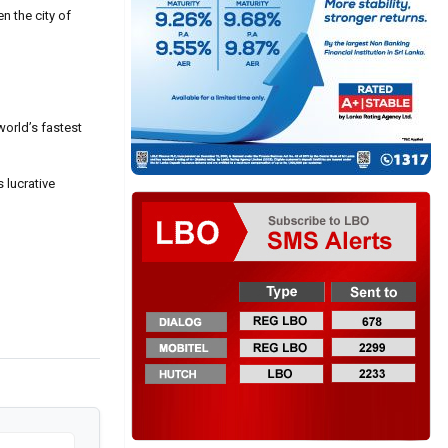
n the city of
world’s fastest
 lucrative