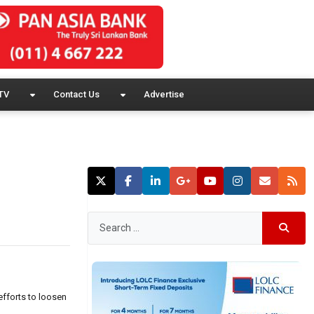
TV
Contact Us
Advertise
efforts to loosen