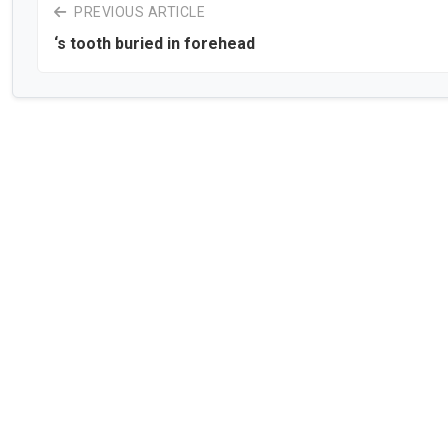
PREVIOUS ARTICLE
‘s tooth buried in forehead