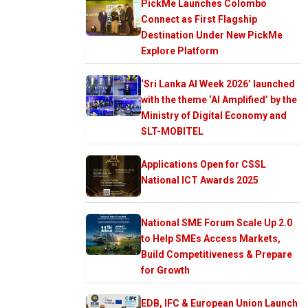
PickMe Launches Colombo
Connect as First Flagship
Destination Under New PickMe
Explore Platform
‘Sri Lanka AI Week 2026’ launched
with the theme ‘AI Amplified’ by the
Ministry of Digital Economy and
SLT-MOBITEL
Applications Open for CSSL
National ICT Awards 2025
National SME Forum Scale Up 2.0
to Help SMEs Access Markets,
Build Competitiveness & Prepare
for Growth
EDB, IFC & European Union Launch