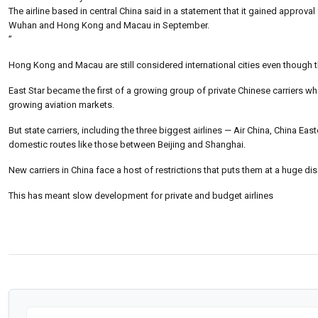
The airline based in central China said in a statement that it gained approval
Wuhan and Hong Kong and Macau in September.
”
Hong Kong and Macau are still considered international cities even though t
East Star became the first of a growing group of private Chinese carriers whe
growing aviation markets.
But state carriers, including the three biggest airlines — Air China, China Ea
domestic routes like those between Beijing and Shanghai.
New carriers in China face a host of restrictions that puts them at a huge di
This has meant slow development for private and budget airlines