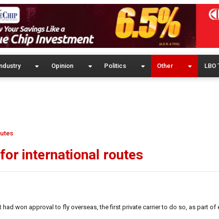
ndustry
Opinion
Politics
Other
LBO 
outes
 for international routes
ad won approval to fly overseas, the first private carrier to do so, as part of 