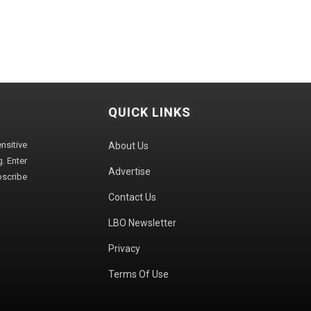
QUICK LINKS
sitive
About Us
. Enter
Advertise
bscribe
Contact Us
LBO Newsletter
Privacy
Terms Of Use