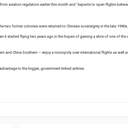
 from aviation regulators earlier this month and “expects to open flights betwee
he two former colonies were returned to Chinese sovereignty in the late 1990s.
n it started flying two years ago in the hopes of gaining a slice of one of the 
stern and China Southern — enjoy a monopoly over international flights as well as
sadvantage to the bigger, government-linked airlines.