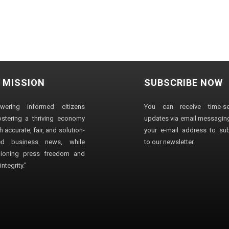
 MISSION
SUBSCRIBE NOW
wering informed citizens
You can receive time-sen
stering a thriving economy
updates via email messaging
 accurate, fair, and solution-
your e-mail address to su
ted business news, while
to our newsletter.
ioning press freedom and
ntegrity."