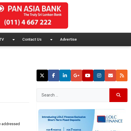
TV
Contact Us
Advertise
se addressed