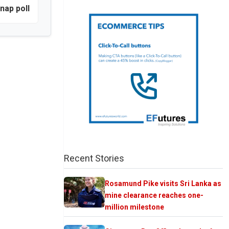
nap poll
Recent Stories
Rosamund Pike visits Sri Lanka as
mine clearance reaches one-
million milestone