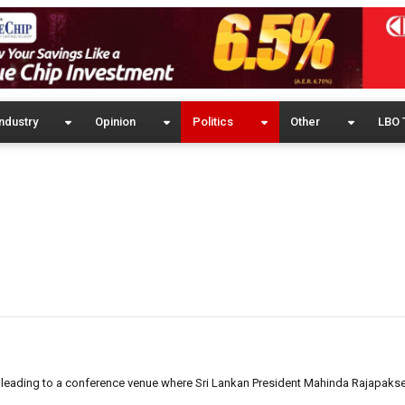
ndustry
Opinion
Politics
Other
LBO 
d leading to a conference venue where Sri Lankan President Mahinda Rajapak