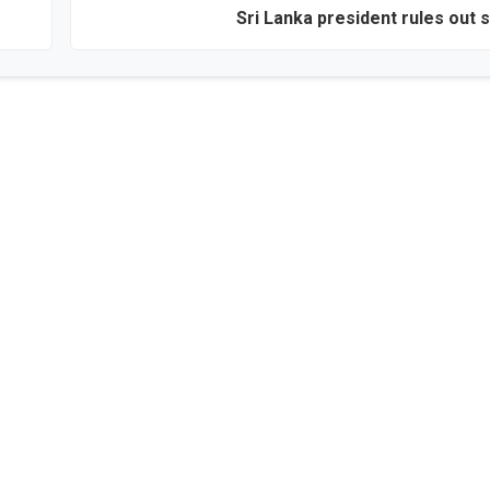
Sri Lanka president rules out s