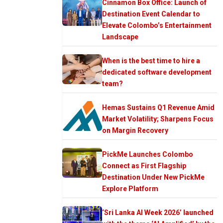
Cinnamon Box Office: Launch of
Destination Event Calendar to
Elevate Colombo’s Entertainment
Landscape
When is the best time to hire a
dedicated software development
team?
Hemas Sustains Q1 Revenue Amid
Market Volatility; Sharpens Focus
on Margin Recovery
PickMe Launches Colombo
Connect as First Flagship
Destination Under New PickMe
Explore Platform
‘Sri Lanka AI Week 2026’ launched