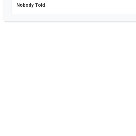
Nobody Told