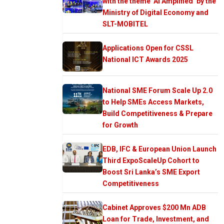
with the theme ‘AI Amplified’ by the
Ministry of Digital Economy and
SLT-MOBITEL
Applications Open for CSSL
National ICT Awards 2025
National SME Forum Scale Up 2.0
to Help SMEs Access Markets,
Build Competitiveness & Prepare
for Growth
EDB, IFC & European Union Launch
Third ExpoScaleUp Cohort to
Boost Sri Lanka’s SME Export
Competitiveness
Cabinet Approves $200 Mn ADB
Loan for Trade, Investment, and