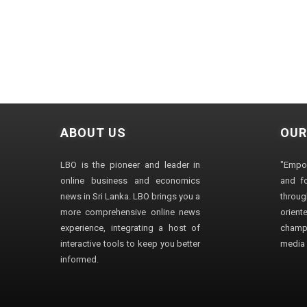
ABOUT US
OUR
LBO is the pioneer and leader in
"Empo
online business and economics
and fo
news in Sri Lanka. LBO brings you a
through
more comprehensive online news
orien
experience, integrating a host of
champ
interactive tools to keep you better
media i
informed.