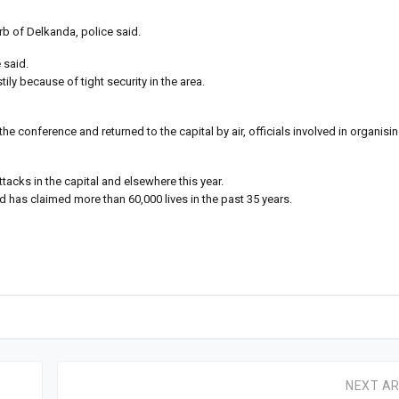
b of Delkanda, police said.
 said.
ily because of tight security in the area.
e conference and returned to the capital by air, officials involved in organisin
tacks in the capital and elsewhere this year.
has claimed more than 60,000 lives in the past 35 years.
NEXT AR