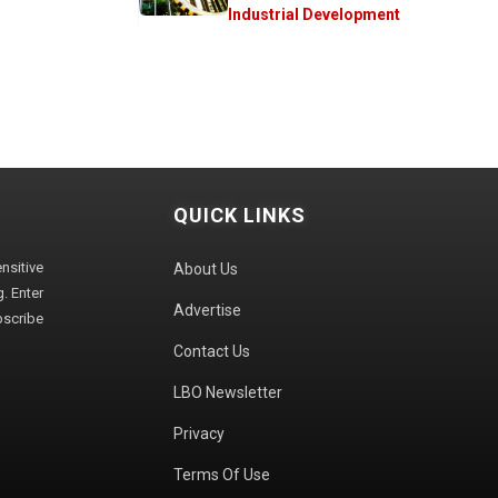
Industrial Development
QUICK LINKS
sitive
About Us
. Enter
Advertise
bscribe
Contact Us
LBO Newsletter
Privacy
Terms Of Use