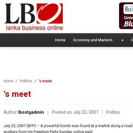
Home
Economy and Markets
I
‘s meet
Home
Politics
‘s meet
Author
lbostgadmin
|
Posted on July 22, 2007
|
Politics
July 22, 2007 (AFP) – A powerful bomb was found at a market along a roa
workers from his Freedom Party Sunday, police said.