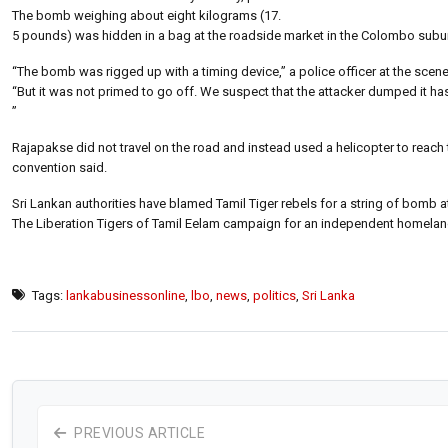
The bomb weighing about eight kilograms (17.
5 pounds) was hidden in a bag at the roadside market in the Colombo subur
“The bomb was rigged up with a timing device,” a police officer at the scene
“But it was not primed to go off. We suspect that the attacker dumped it hast
”
Rajapakse did not travel on the road and instead used a helicopter to reach th
convention said.
Sri Lankan authorities have blamed Tamil Tiger rebels for a string of bomb at
The Liberation Tigers of Tamil Eelam campaign for an independent homeland 
Tags:
lankabusinessonline
,
lbo
,
news
,
politics
,
Sri Lanka
PREVIOUS ARTICLE