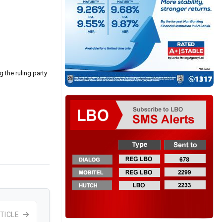
g the ruling party
TICLE