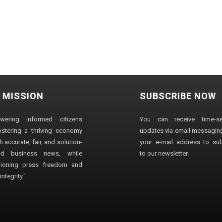
 MISSION
SUBSCRIBE NOW
wering informed citizens
You can receive time-sen
stering a thriving economy
updates via email messaging
 accurate, fair, and solution-
your e-mail address to su
ted business news, while
to our newsletter.
ioning press freedom and
ntegrity."