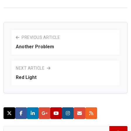
PREVIOUS ARTICLE
Another Problem
NEXT ARTICLE
Red Light