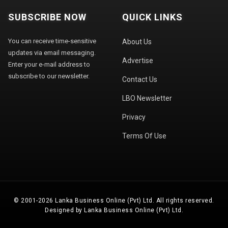
SUBSCRIBE NOW
QUICK LINKS
You can receive time-sensitive
About Us
updates via email messaging.
Advertise
Enter your e-mail address to
subscribe to our newsletter.
Contact Us
LBO Newsletter
Privacy
Terms Of Use
© 2001-2026 Lanka Business Online (Pvt) Ltd. All rights reserved.
Designed by Lanka Business Online (Pvt) Ltd.