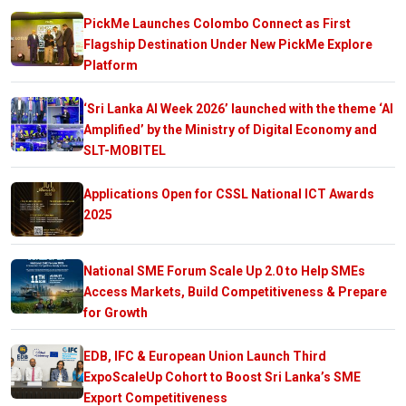
PickMe Launches Colombo Connect as First
Flagship Destination Under New PickMe Explore
Platform
‘Sri Lanka AI Week 2026’ launched with the theme ‘AI
Amplified’ by the Ministry of Digital Economy and
SLT-MOBITEL
Applications Open for CSSL National ICT Awards
2025
National SME Forum Scale Up 2.0 to Help SMEs
Access Markets, Build Competitiveness & Prepare
for Growth
EDB, IFC & European Union Launch Third
ExpoScaleUp Cohort to Boost Sri Lanka’s SME
Export Competitiveness