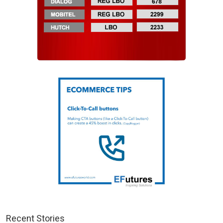
Recent Stories