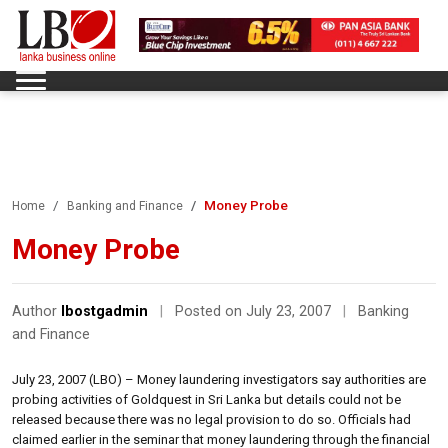
Money Probe
Home
Banking and Finance
Money Probe
Author
lbostgadmin
|
Posted on July 23, 2007
|
Banking
and Finance
July 23, 2007 (LBO) – Money laundering investigators say authorities are
probing activities of Goldquest in Sri Lanka but details could not be
released because there was no legal provision to do so. Officials had
claimed earlier in the seminar that money laundering through the financial