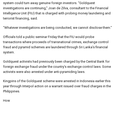
system could turn away genuine foreign investors. “Goldquest
investigations are continuing,” Joan de Zilva, consultant to the Financial
Intelligence Unit (FIU) that is charged with probing money laundering and
terrorist financing, said.
“Whatever investigations are being conducted, we cannot disclose them.”
Officials told a public seminar Friday that the FIU would probe
transactions where proceeds of transnational crimes, exchange control
fraud and pyramid schemes are laundered through Sri Lanka’s financial
system.
Goldquest activists had previously been charged by the Central Bank for
foreign exchange fraud under the country’s exchange control laws. Some
activists were also arrested under anti-pyramiding laws.
Kingpins of the Goldquest scheme were arrested in Indonesia earlier this
year through Interpol action on a warrant issued over fraud charges in the
Philippines.
How