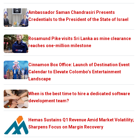
Ambassador Saman Chandrasiri Presents
Credentials to the President of the State of Israel
Rosamund Pike visits Sri Lanka as mine clearance
reaches one-million milestone
Cinnamon Box Office: Launch of Destination Event
Calendar to Elevate Colombo’s Entertainment
Landscape
When is the best time to hire a dedicated software
development team?
Hemas Sustains Q1 Revenue Amid Market Volatility;
Sharpens Focus on Margin Recovery