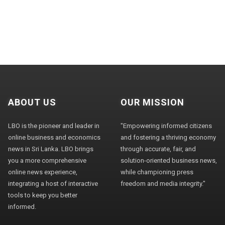
ABOUT US
OUR MISSION
LBO is the pioneer and leader in
"Empowering informed citizens
online business and economics
and fostering a thriving economy
news in Sri Lanka. LBO brings
through accurate, fair, and
you a more comprehensive
solution-oriented business news,
online news experience,
while championing press
integrating a host of interactive
freedom and media integrity."
tools to keep you better
informed.