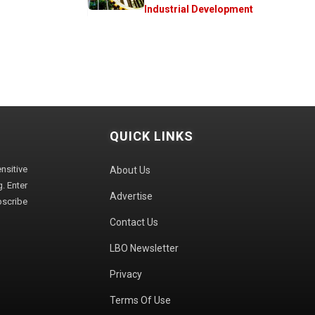
Industrial Development
QUICK LINKS
sitive
About Us
. Enter
Advertise
bscribe
Contact Us
LBO Newsletter
Privacy
Terms Of Use