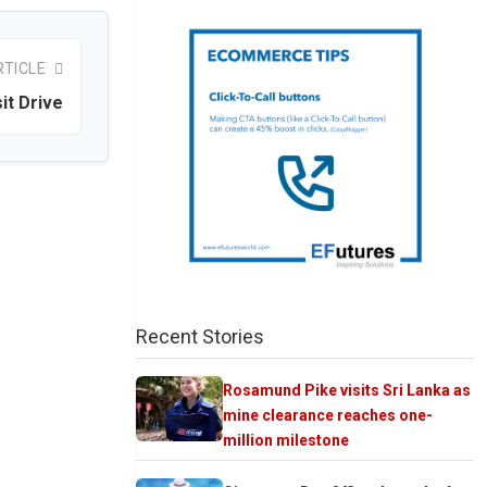
RTICLE
it Drive
Recent Stories
Rosamund Pike visits Sri Lanka as
mine clearance reaches one-
million milestone