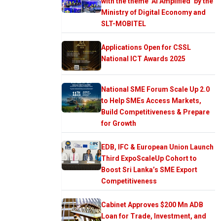
with the theme ‘AI Amplified’ by the
Ministry of Digital Economy and
SLT-MOBITEL
Applications Open for CSSL
National ICT Awards 2025
National SME Forum Scale Up 2.0
to Help SMEs Access Markets,
Build Competitiveness & Prepare
for Growth
EDB, IFC & European Union Launch
Third ExpoScaleUp Cohort to
Boost Sri Lanka’s SME Export
Competitiveness
Cabinet Approves $200 Mn ADB
Loan for Trade, Investment, and