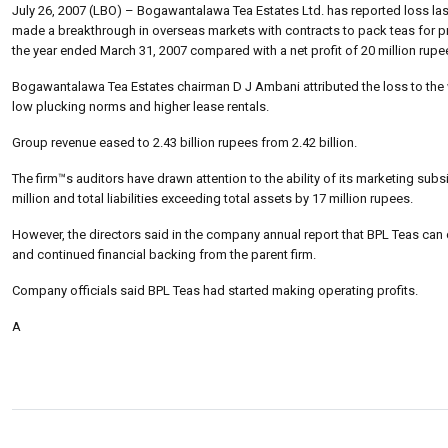
July 26, 2007 (LBO) – Bogawantalawa Tea Estates Ltd. has reported loss last
made a breakthrough in overseas markets with contracts to pack teas for pr
the year ended March 31, 2007 compared with a net profit of 20 million rupe
Bogawantalawa Tea Estates chairman D J Ambani attributed the loss to the w
low plucking norms and higher lease rentals.
Group revenue eased to 2.43 billion rupees from 2.42 billion.
The firm™s auditors have drawn attention to the ability of its marketing su
million and total liabilities exceeding total assets by 17 million rupees.
However, the directors said in the company annual report that BPL Teas c
and continued financial backing from the parent firm.
Company officials said BPL Teas had started making operating profits.
A