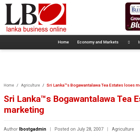
Home
Economy and Markets
I
Sri Lanka™s Bogawantalawa Tea Estates loses m
Home
Agriculture
Sri Lanka™s Bogawantalawa Tea Es
marketing
Author
lbostgadmin
|
Posted on July 28, 2007
|
Agriculture