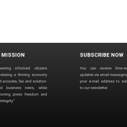
 MISSION
SUBSCRIBE NOW
wering informed citizens
You can receive time-sen
stering a thriving economy
updates via email messaging
 accurate, fair, and solution-
your e-mail address to su
ted business news, while
to our newsletter.
ioning press freedom and
ntegrity."