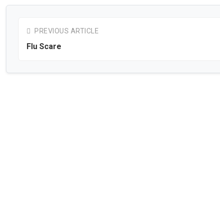
PREVIOUS ARTICLE
Flu Scare