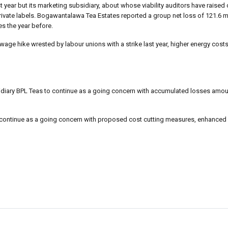
 year but its marketing subsidiary, about whose viability auditors have raised
ivate labels. Bogawantalawa Tea Estates reported a group net loss of 121.6 mi
es the year before.
age hike wrested by labour unions with a strike last year, higher energy cost
bsidiary BPL Teas to continue as a going concern with accumulated losses amou
an continue as a going concern with proposed cost cutting measures, enhance