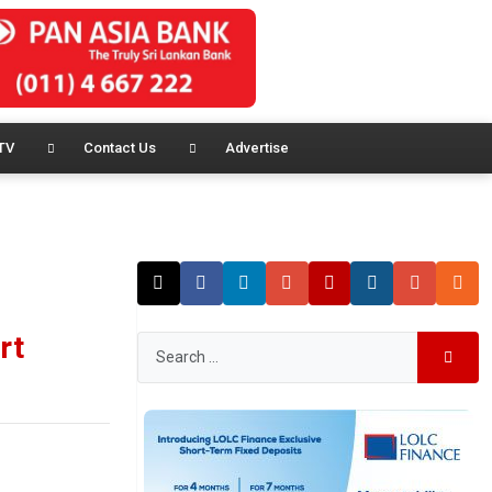
TV
Contact Us
Advertise
rt