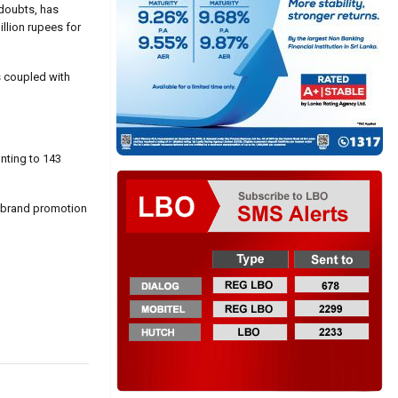
 doubts, has
llion rupees for
s coupled with
nting to 143
d brand promotion