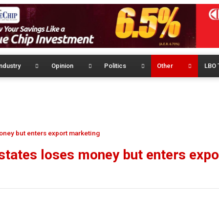
ndustry
Opinion
Politics
Other
LBO 
oney but enters export marketing
tates loses money but enters expo