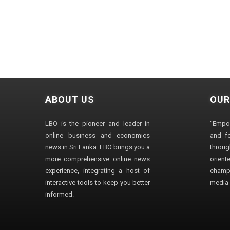
ABOUT US
OUR
LBO is the pioneer and leader in
"Empo
online business and economics
and fo
news in Sri Lanka. LBO brings you a
through
more comprehensive online news
orien
experience, integrating a host of
champ
interactive tools to keep you better
media i
informed.