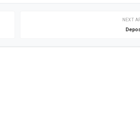
NEXT A
Depos