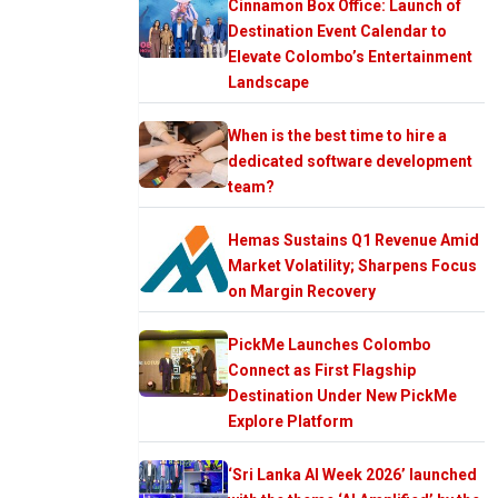
Cinnamon Box Office: Launch of
Destination Event Calendar to
Elevate Colombo’s Entertainment
Landscape
When is the best time to hire a
dedicated software development
team?
Hemas Sustains Q1 Revenue Amid
Market Volatility; Sharpens Focus
on Margin Recovery
PickMe Launches Colombo
Connect as First Flagship
Destination Under New PickMe
Explore Platform
‘Sri Lanka AI Week 2026’ launched