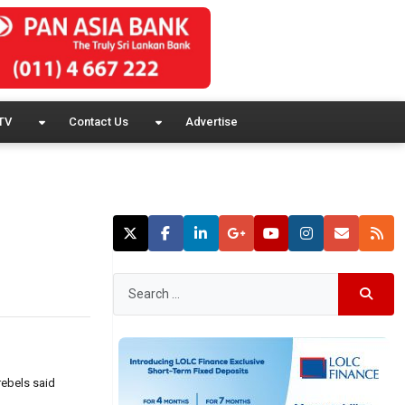
TV
Contact Us
Advertise
rebels said