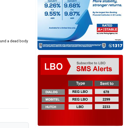
found a dead body