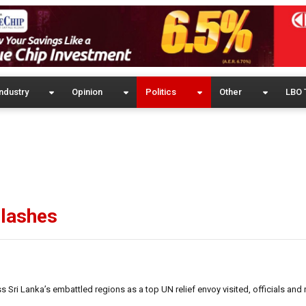
ndustry
Opinion
Politics
Other
LBO 
clashes
Sri Lanka’s embattled regions as a top UN relief envoy visited, officials and 