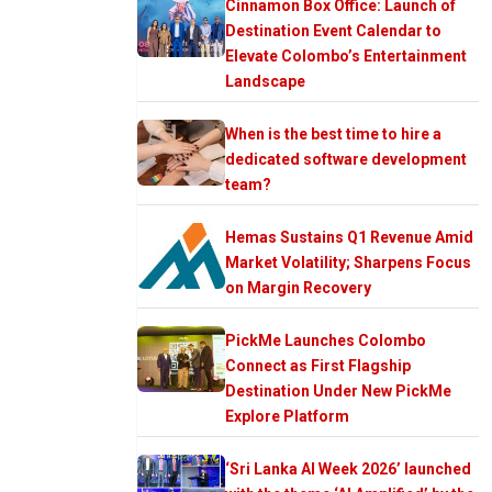
Cinnamon Box Office: Launch of
Destination Event Calendar to
Elevate Colombo’s Entertainment
Landscape
When is the best time to hire a
dedicated software development
team?
Hemas Sustains Q1 Revenue Amid
Market Volatility; Sharpens Focus
on Margin Recovery
PickMe Launches Colombo
Connect as First Flagship
Destination Under New PickMe
Explore Platform
‘Sri Lanka AI Week 2026’ launched