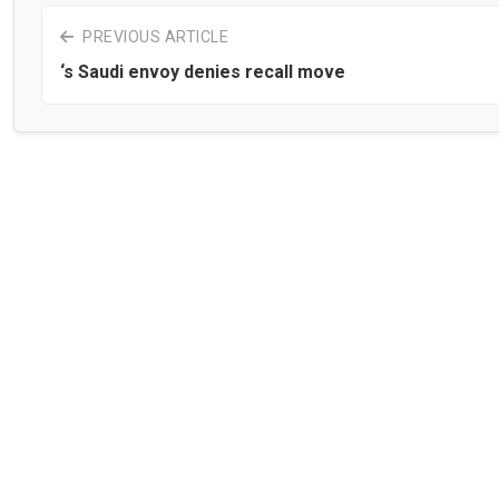
PREVIOUS ARTICLE
‘s Saudi envoy denies recall move