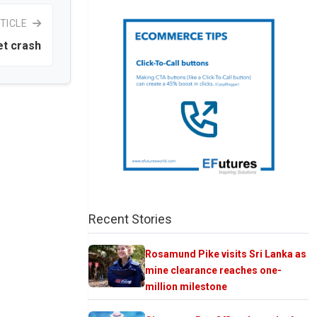
TICLE
et crash
Recent Stories
Rosamund Pike visits Sri Lanka as
mine clearance reaches one-
million milestone