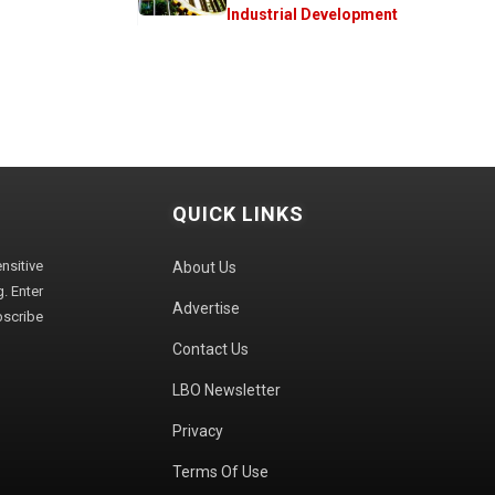
Industrial Development
QUICK LINKS
sitive
About Us
. Enter
Advertise
bscribe
Contact Us
LBO Newsletter
Privacy
Terms Of Use