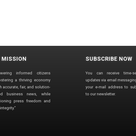
 MISSION
SUBSCRIBE NOW
wering informed citizens
You can receive time-sen
stering a thriving economy
updates via email messaging
 accurate, fair, and solution-
your e-mail address to su
ted business news, while
to our newsletter.
ioning press freedom and
ntegrity."