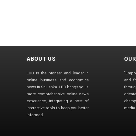
ABOUT US
OUR
LBO is the pioneer and leader in
"Empo
online business and economics
and fo
news in Sri Lanka. LBO brings you a
through
more comprehensive online news
orien
experience, integrating a host of
champ
interactive tools to keep you better
media i
informed.