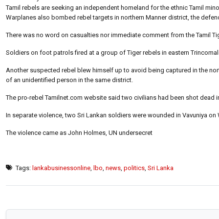
Tamil rebels are seeking an independent homeland for the ethnic Tamil minori
Warplanes also bombed rebel targets in northern Manner district, the defe
There was no word on casualties nor immediate comment from the Tamil Ti
Soldiers on foot patrols fired at a group of Tiger rebels in eastern Trincomalee 
Another suspected rebel blew himself up to avoid being captured in the nort
of an unidentified person in the same district.
The pro-rebel Tamilnet.com website said two civilians had been shot dead i
In separate violence, two Sri Lankan soldiers were wounded in Vavuniya on
The violence came as John Holmes, UN undersecret
Tags:
lankabusinessonline
,
lbo
,
news
,
politics
,
Sri Lanka