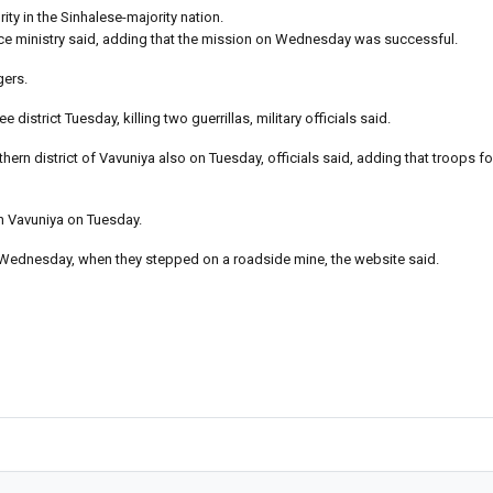
ty in the Sinhalese-majority nation.
nce ministry said, adding that the mission on Wednesday was successful.
gers.
district Tuesday, killing two guerrillas, military officials said.
hern district of Vavuniya also on Tuesday, officials said, adding that troops 
n Vavuniya on Tuesday.
 Wednesday, when they stepped on a roadside mine, the website said.