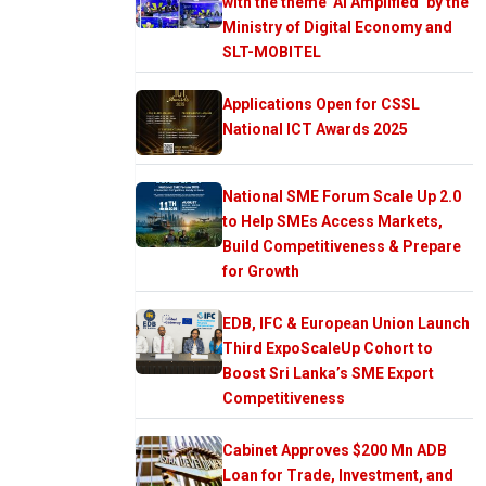
with the theme ‘AI Amplified’ by the
Ministry of Digital Economy and
SLT-MOBITEL
Applications Open for CSSL
National ICT Awards 2025
National SME Forum Scale Up 2.0
to Help SMEs Access Markets,
Build Competitiveness & Prepare
for Growth
EDB, IFC & European Union Launch
Third ExpoScaleUp Cohort to
Boost Sri Lanka’s SME Export
Competitiveness
Cabinet Approves $200 Mn ADB
Loan for Trade, Investment, and