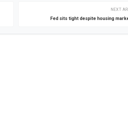
NEXT AR
Fed sits tight despite housing mark