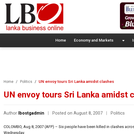
Home
Economy and Markets
I
UN envoy tours Sri Lanka amidst clashes
Home
Politics
UN envoy tours Sri Lanka amidst 
Author
lbostgadmin
|
Posted on August 8, 2007
|
Politics
COLOMBO, Aug 8, 2007 (AFP) – Six people have been killed in clashes across 
Wednesday.